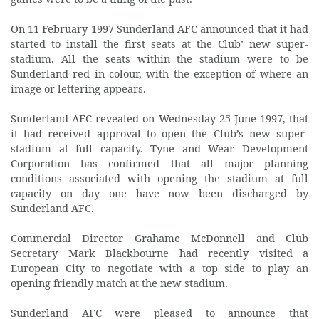
On 11 February 1997 Sunderland AFC announced that it had
started to install the first seats at the Club’ new super-
stadium. All the seats within the stadium were to be
Sunderland red in colour, with the exception of where an
image or lettering appears.
Sunderland AFC revealed on Wednesday 25 June 1997, that
it had received approval to open the Club’s new super-
stadium at full capacity. Tyne and Wear Development
Corporation has confirmed that all major planning
conditions associated with opening the stadium at full
capacity on day one have now been discharged by
Sunderland AFC.
Commercial Director Grahame McDonnell and Club
Secretary Mark Blackbourne had recently visited a
European City to negotiate with a top side to play an
opening friendly match at the new stadium.
Sunderland AFC were pleased to announce that