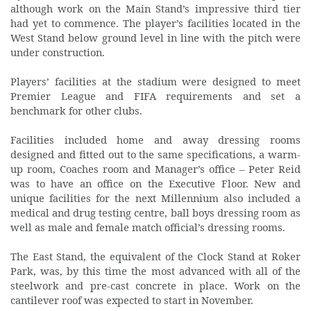
although work on the Main Stand’s impressive third tier
had yet to commence. The player’s facilities located in the
West Stand below ground level in line with the pitch were
under construction.
Players’ facilities at the stadium were designed to meet
Premier League and FIFA requirements and set a
benchmark for other clubs.
Facilities included home and away dressing rooms
designed and fitted out to the same specifications, a warm-
up room, Coaches room and Manager’s office – Peter Reid
was to have an office on the Executive Floor. New and
unique facilities for the next Millennium also included a
medical and drug testing centre, ball boys dressing room as
well as male and female match official’s dressing rooms.
The East Stand, the equivalent of the Clock Stand at Roker
Park, was, by this time the most advanced with all of the
steelwork and pre-cast concrete in place. Work on the
cantilever roof was expected to start in November.