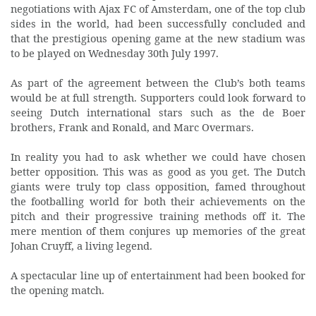
negotiations with Ajax FC of Amsterdam, one of the top club
sides in the world, had been successfully concluded and
that the prestigious opening game at the new stadium was
to be played on Wednesday 30th July 1997.
As part of the agreement between the Club’s both teams
would be at full strength. Supporters could look forward to
seeing Dutch international stars such as the de Boer
brothers, Frank and Ronald, and Marc Overmars.
In reality you had to ask whether we could have chosen
better opposition. This was as good as you get. The Dutch
giants were truly top class opposition, famed throughout
the footballing world for both their achievements on the
pitch and their progressive training methods off it. The
mere mention of them conjures up memories of the great
Johan Cruyff, a living legend.
A spectacular line up of entertainment had been booked for
the opening match.