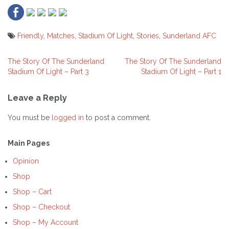
Friendly
,
Matches
,
Stadium Of Light
,
Stories
,
Sunderland AFC
The Story Of The Sunderland
The Story Of The Sunderland
Post
Stadium Of Light – Part 3
Stadium Of Light – Part 1
navigation
Leave a Reply
You must be
logged in
to post a comment.
Main Pages
Opinion
Shop
Shop – Cart
Shop – Checkout
Shop – My Account