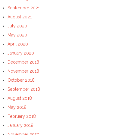
September 2021
August 2021
July 2020
May 2020
April 2020
January 2020
December 2018
November 2018
October 2018
September 2018
August 2018
May 2018
February 2018
January 2018
November 2017