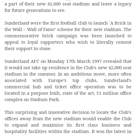
a part of their new 41,600 seat stadium and leave a legacy
for future generations to see.
Sunderland were the first football club to launch `A Brick in
the Wall – Wall of Fame’ scheme for their new stadium. The
commemorative brick campaign was been launched to
appeal to loyal supporters who wish to literally cement
their support in stone.
Sunderland AFC on Monday 17th March 1997 revealed that
it would not take up residence in the Club’s new 42,000 seat
stadium in the summer. In an ambitious move, more often
associated with Europe’s top clubs, Sunderland’s
commercial hub and ticket office operation was to be
located in a purpose built, state of the art, £1 million office
complex on Stadium Park.
This surprising and innovative decision to locate the Club’s
offices away from the new stadium would enable the Club
to expand and maximise its first class business and
hospitality facilities within the stadium. It was the latest in