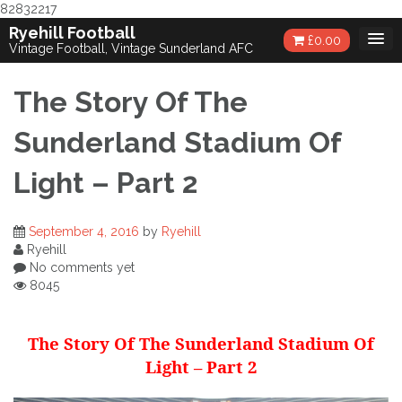
82832217
Skip
Ryehill Football
£
0.00
to
Vintage Football, Vintage Sunderland AFC
content
The Story Of The
Sunderland Stadium Of
Light – Part 2
September 4, 2016
by
Ryehill
Ryehill
No comments yet
8045
The Story Of The Sunderland Stadium Of
Light – Part 2