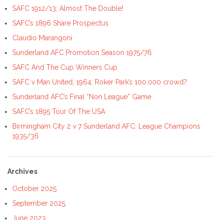
SAFC 1912/13; Almost The Double!
SAFC’s 1896 Share Prospectus
Claudio Marangoni
Sunderland AFC Promotion Season 1975/76
SAFC And The Cup Winners Cup
SAFC v Man United, 1964; Roker Park’s 100,000 crowd?
Sunderland AFC’s Final “Non League” Game
SAFC’s 1895 Tour Of The USA
Birmingham City 2 v 7 Sunderland AFC; League Champions
1935/36
Archives
October 2025
September 2025
June 2023