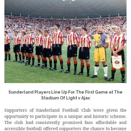
Sunderland Players Line Up For The First Game at The
Stadium Of Light v Ajax
Supporters of Sunderland Football Club were given the
opportunity to participate in a unique and historic scheme.
The club had consistently promised fans affordable and
accessible football offered supporters the chance to become