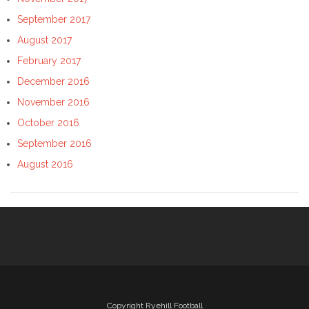
September 2017
August 2017
February 2017
December 2016
November 2016
October 2016
September 2016
August 2016
Copyright Ryehill Football