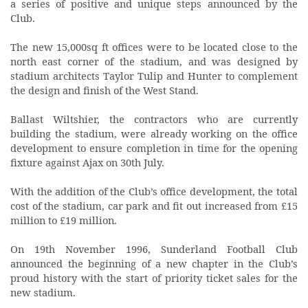
a series of positive and unique steps announced by the
Club.
The new 15,000sq ft offices were to be located close to the
north east corner of the stadium, and was designed by
stadium architects Taylor Tulip and Hunter to complement
the design and finish of the West Stand.
Ballast Wiltshier, the contractors who are currently
building the stadium, were already working on the office
development to ensure completion in time for the opening
fixture against Ajax on 30th July.
With the addition of the Club’s office development, the total
cost of the stadium, car park and fit out increased from £15
million to £19 million.
On 19th November 1996, Sunderland Football Club
announced the beginning of a new chapter in the Club’s
proud history with the start of priority ticket sales for the
new stadium.