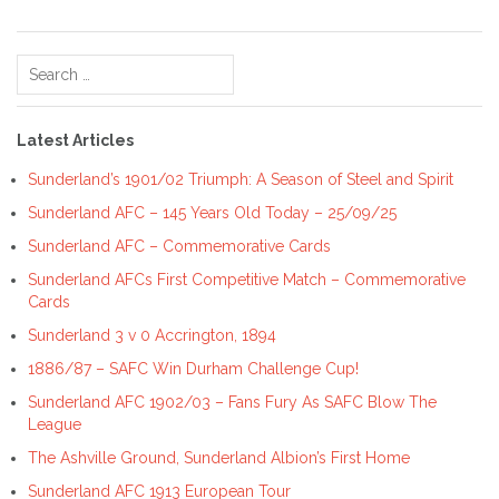
Search
for:
Latest Articles
Sunderland’s 1901/02 Triumph: A Season of Steel and Spirit
Sunderland AFC – 145 Years Old Today – 25/09/25
Sunderland AFC – Commemorative Cards
Sunderland AFCs First Competitive Match – Commemorative
Cards
Sunderland 3 v 0 Accrington, 1894
1886/87 – SAFC Win Durham Challenge Cup!
Sunderland AFC 1902/03 – Fans Fury As SAFC Blow The
League
The Ashville Ground, Sunderland Albion’s First Home
Sunderland AFC 1913 European Tour