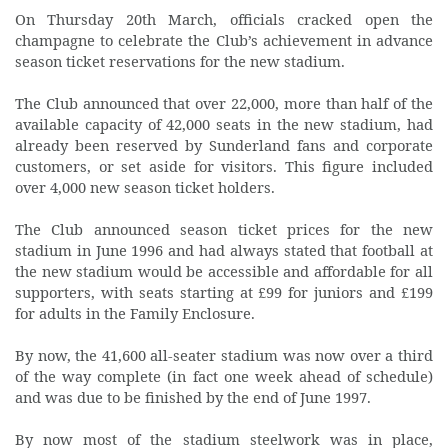
On Thursday 20th March, officials cracked open the
champagne to celebrate the Club’s achievement in advance
season ticket reservations for the new stadium.
The Club announced that over 22,000, more than half of the
available capacity of 42,000 seats in the new stadium, had
already been reserved by Sunderland fans and corporate
customers, or set aside for visitors. This figure included
over 4,000 new season ticket holders.
The Club announced season ticket prices for the new
stadium in June 1996 and had always stated that football at
the new stadium would be accessible and affordable for all
supporters, with seats starting at £99 for juniors and £199
for adults in the Family Enclosure.
By now, the 41,600 all-seater stadium was now over a third
of the way complete (in fact one week ahead of schedule)
and was due to be finished by the end of June 1997.
By now most of the stadium steelwork was in place,