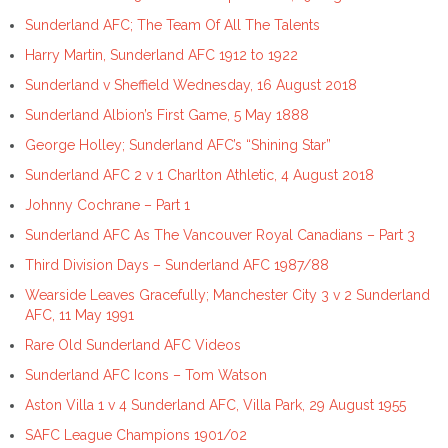
Sunderland AFC; The Team Of All The Talents
Harry Martin, Sunderland AFC 1912 to 1922
Sunderland v Sheffield Wednesday, 16 August 2018
Sunderland Albion’s First Game, 5 May 1888
George Holley; Sunderland AFC’s “Shining Star”
Sunderland AFC 2 v 1 Charlton Athletic, 4 August 2018
Johnny Cochrane – Part 1
Sunderland AFC As The Vancouver Royal Canadians – Part 3
Third Division Days – Sunderland AFC 1987/88
Wearside Leaves Gracefully; Manchester City 3 v 2 Sunderland
AFC, 11 May 1991
Rare Old Sunderland AFC Videos
Sunderland AFC Icons – Tom Watson
Aston Villa 1 v 4 Sunderland AFC, Villa Park, 29 August 1955
SAFC League Champions 1901/02