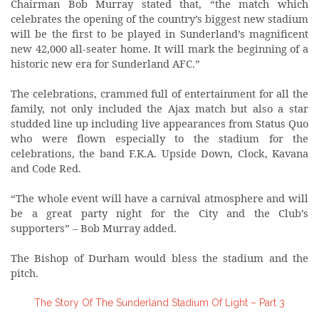
Chairman Bob Murray stated that, “the match which
celebrates the opening of the country’s biggest new stadium
will be the first to be played in Sunderland’s magnificent
new 42,000 all-seater home. It will mark the beginning of a
historic new era for Sunderland AFC.”
The celebrations, crammed full of entertainment for all the
family, not only included the Ajax match but also a star
studded line up including live appearances from Status Quo
who were flown especially to the stadium for the
celebrations, the band F.K.A. Upside Down, Clock, Kavana
and Code Red.
“The whole event will have a carnival atmosphere and will
be a great party night for the City and the Club’s
supporters” – Bob Murray added.
The Bishop of Durham would bless the stadium and the
pitch.
The Story Of The Sunderland Stadium Of Light – Part 3