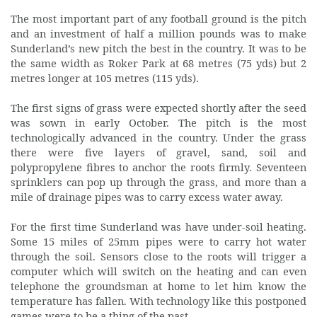
The most important part of any football ground is the pitch
and an investment of half a million pounds was to make
Sunderland’s new pitch the best in the country. It was to be
the same width as Roker Park at 68 metres (75 yds) but 2
metres longer at 105 metres (115 yds).
The first signs of grass were expected shortly after the seed
was sown in early October. The pitch is the most
technologically advanced in the country. Under the grass
there were five layers of gravel, sand, soil and
polypropylene fibres to anchor the roots firmly. Seventeen
sprinklers can pop up through the grass, and more than a
mile of drainage pipes was to carry excess water away.
For the first time Sunderland was have under-soil heating.
Some 15 miles of 25mm pipes were to carry hot water
through the soil. Sensors close to the roots will trigger a
computer which will switch on the heating and can even
telephone the groundsman at home to let him know the
temperature has fallen. With technology like this postponed
games were to be a thing of the past.