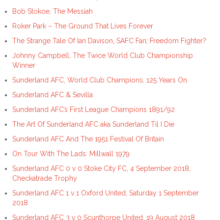
Bob Stokoe, The Messiah
Roker Park – The Ground That Lives Forever
The Strange Tale Of Ian Davison, SAFC Fan; Freedom Fighter?
Johnny Campbell, The Twice World Club Championship
Winner
Sunderland AFC, World Club Champions; 125 Years On
Sunderland AFC & Sevilla
Sunderland AFC’s First League Champions 1891/92
The Art Of Sunderland AFC aka Sunderland Til I Die
Sunderland AFC And The 1951 Festival Of Britain
On Tour With The Lads: Millwall 1979
Sunderland AFC 0 v 0 Stoke City FC, 4 September 2018,
Checkatrade Trophy
Sunderland AFC 1 v 1 Oxford United, Saturday 1 September
2018
Sunderland AFC 3 v 0 Scunthorpe United, 19 August 2018