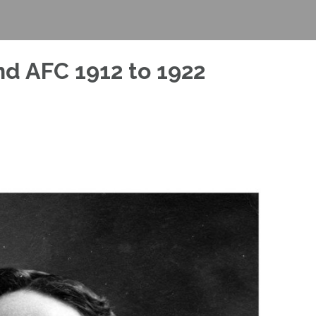
nd AFC 1912 to 1922