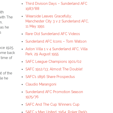
Third Division Days – Sunderland AFC
1987/88
ith
Wearside Leaves Gracefully;
with The
Manchester City 3 v 2 Sunderland AFC,
n,
11 May 1991
 as he
s
Rare Old Sunderland AFC Videos
Sunderland AFC Icons – Tom Watson
nce 1925.
Aston Villa 1 v 4 Sunderland AFC, Villa
come back
Park, 29 August 1955
 time of
SAFC League Champions 1901/02
SAFC 1912/13; Almost The Double!
t of the
SAFC’s 1896 Share Prospectus
le he
Claudio Marangoni
Sunderland AFC Promotion Season
1975/76
SAFC And The Cup Winners Cup
SAFC v Man United, 1964; Roker Park’s