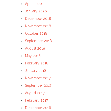
April 2020
January 2020
December 2018
November 2018
October 2018
September 2018
August 2018
May 2018
February 2018
January 2018
November 2017
September 2017
August 2017
February 2017
December 2016