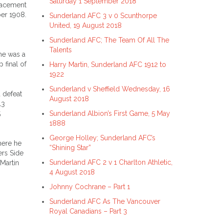
Saturday 1 September 2018
placement
ber 1908.
Sunderland AFC 3 v 0 Scunthorpe
United, 19 August 2018
Sunderland AFC; The Team Of All The
Talents
he was a
 final of
Harry Martin, Sunderland AFC 1912 to
1922
Sunderland v Sheffield Wednesday, 16
 defeat
August 2018
13
Sunderland Albion’s First Game, 5 May
5
1888
George Holley; Sunderland AFC’s
here he
“Shining Star”
ers Side
Sunderland AFC 2 v 1 Charlton Athletic,
Martin
4 August 2018
Johnny Cochrane – Part 1
Sunderland AFC As The Vancouver
Royal Canadians – Part 3