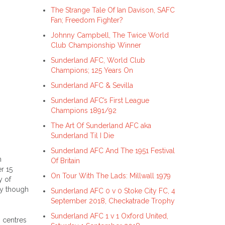
The Strange Tale Of Ian Davison, SAFC
Fan; Freedom Fighter?
Johnny Campbell, The Twice World
Club Championship Winner
Sunderland AFC, World Club
Champions; 125 Years On
Sunderland AFC & Sevilla
Sunderland AFC’s First League
Champions 1891/92
The Art Of Sunderland AFC aka
Sunderland Til I Die
Sunderland AFC And The 1951 Festival
n
Of Britain
r 15
On Tour With The Lads: Millwall 1979
y of
ay though
Sunderland AFC 0 v 0 Stoke City FC, 4
September 2018, Checkatrade Trophy
Sunderland AFC 1 v 1 Oxford United,
 centres