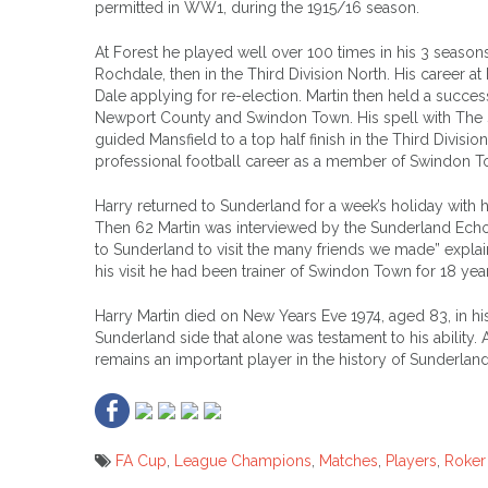
permitted in WW1, during the 1915/16 season.
At Forest he played well over 100 times in his 3 seasons
Rochdale, then in the Third Division North. His career 
Dale applying for re-election. Martin then held a succes
Newport County and Swindon Town. His spell with The 
guided Mansfield to a top half finish in the Third Division
professional football career as a member of Swindon T
Harry returned to Sunderland for a week’s holiday with his
Then 62 Martin was interviewed by the Sunderland Echo
to Sunderland to visit the many friends we made” explai
his visit he had been trainer of Swindon Town for 18 year
Harry Martin died on New Years Eve 1974, aged 83, in 
Sunderland side that alone was testament to his ability.
remains an important player in the history of Sunderlan
FA Cup
,
League Champions
,
Matches
,
Players
,
Roker