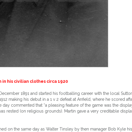
 in his civilian clothes circa 1920
December 1891 and started his footballing career with the local Sutto
912 making his debut in a 1 v 2 defeat at Anfield, where he scored afte
e day commented that “a pleasing feature of the game was the displa
as rested (on religious grounds). Martin gave a very creditable displ
igned on the same day as Walter Tinsley by then manager Bob Kyle his