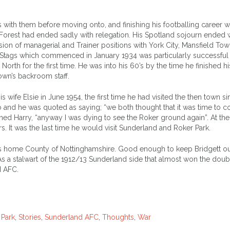
 with them before moving onto, and finishing his footballing career w
at Forest had ended sadly with relegation. His Spotland sojourn ended 
sion of managerial and Trainer positions with York City, Mansfield Tow
Stags which commenced in January 1934 was particularly successful
 North for the first time. He was into his 60’s by the time he finished hi
own’s backroom staff.
 wife Elsie in June 1954, the first time he had visited the then town si
 and he was quoted as saying; “we both thought that it was time to 
ned Harry, “anyway I was dying to see the Roker ground again”. At the
s. It was the last time he would visit Sunderland and Roker Park.
his home County of Nottinghamshire. Good enough to keep Bridgett ou
 As a stalwart of the 1912/13 Sunderland side that almost won the doub
d AFC.
 Park
,
Stories
,
Sunderland AFC
,
Thoughts
,
War