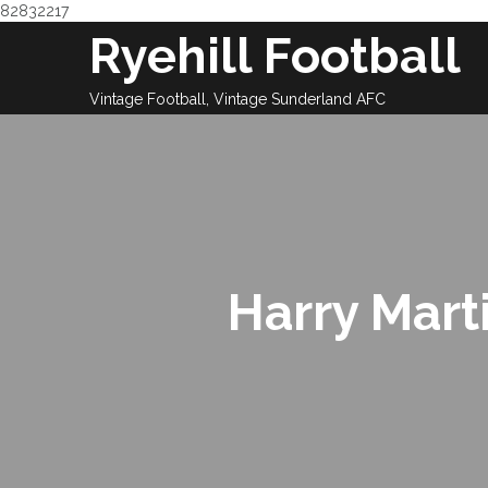
82832217
Skip
Ryehill Football
to
content
Vintage Football, Vintage Sunderland AFC
Harry Mart