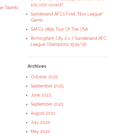
100,000 crowd?
e Talents
Sunderland AFC’s Final “Non League”
Game
SAFC’s 1895 Tour Of The USA
Birmingham City 2 v 7 Sunderland AFC;
League Champions 1935/36
Archives
October 2025
September 2025
June 2023
September 2021
August 2021
July 2020
May 2020