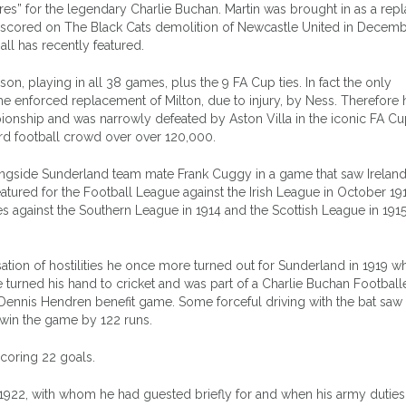
es” for the legendary Charlie Buchan. Martin was brought in as a re
y scored on The Black Cats demolition of Newcastle United in Decem
l has recently featured.
on, playing in all 38 games, plus the 9 FA Cup ties. In fact the only
e enforced replacement of Milton, due to injury, by Ness. Therefore 
onship and was narrowly defeated by Aston Villa in the iconic FA Cup
ord football crowd over over 120,000.
longside Sunderland team mate Frank Cuggy in a game that saw Ireland
o featured for the Football League against the Irish League in October 19
s against the Southern League in 1914 and the Scottish League in 191
sation of hostilities he once more turned out for Sunderland in 1919 w
he turned his hand to cricket and was part of a Charlie Buchan Football
 Dennis Hendren benefit game. Some forceful driving with the bat saw 
 win the game by 122 runs.
coring 22 goals.
1922, with whom he had guested briefly for and when his army duties