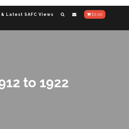
 & Latest SAFC Views
£
0.00
912 to 1922