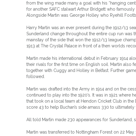
from the wing made many a goal with his “hanging centr
for another SAFC stalwart Arthur Bridgett who famousl
Alongside Martin was George Holley who Ryehill Footbal
Harry Martin was an ever present during the 1912/13 seas
Sunderland change throughout the entire cup run was th
mainstay of the side that won the 1912/13 league champi
1913 at The Crystal Palace in front of a then worlds rec
Martin made his international debut in February 1914 a
their rivals for the first time on English soil. Martin als
together with Cuggy and Holley in Belfast. Further game
followed.
Martin was drafted into the Army in 1914 and on the ces
continued to play into the 1920’s. It was in 1921 where 
that took on a local team at Hendon Cricket Club in the
score 43 to help Buchan’s side amass 330 to ultimately
All told Martin made 230 appearances for Sunderland, s
Martin was transferred to Nottingham Forest on 22 May 