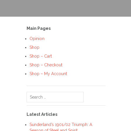
Main Pages
Opinion
Shop
Shop – Cart
Shop – Checkout
Shop – My Account
Search
for:
Latest Articles
Sunderland’s 1901/02 Triumph: A
Season of Steel and Spirit