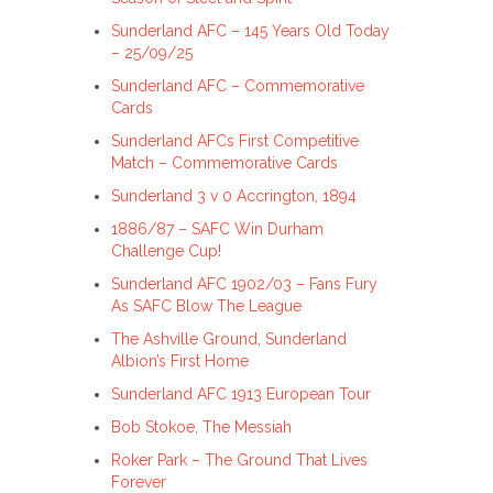
Sunderland AFC – 145 Years Old Today
– 25/09/25
Sunderland AFC – Commemorative
Cards
Sunderland AFCs First Competitive
Match – Commemorative Cards
Sunderland 3 v 0 Accrington, 1894
1886/87 – SAFC Win Durham
Challenge Cup!
Sunderland AFC 1902/03 – Fans Fury
As SAFC Blow The League
The Ashville Ground, Sunderland
Albion’s First Home
Sunderland AFC 1913 European Tour
Bob Stokoe, The Messiah
Roker Park – The Ground That Lives
Forever