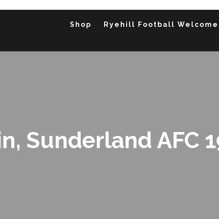
Shop
Ryehill Football Welcome
in, Sunderland AFC 1