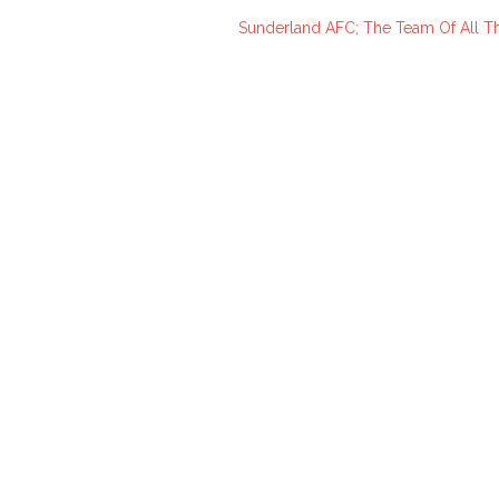
Sunderland AFC; The Team Of All Th