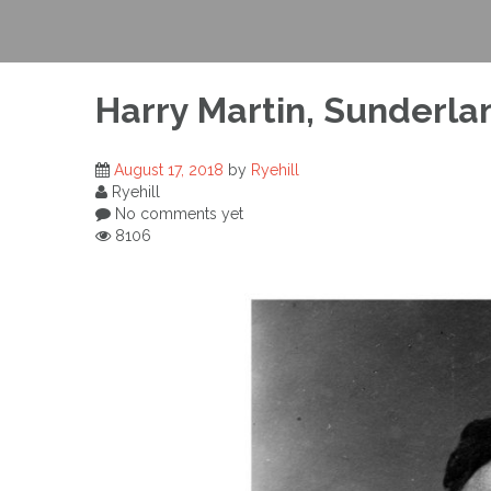
Harry Martin, Sunderla
August 17, 2018
by
Ryehill
Ryehill
No comments yet
8106