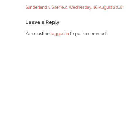
Sunderland v Sheffield Wednesday, 16 August 2018
Post
navigation
Leave a Reply
You must be
logged in
to post a comment.