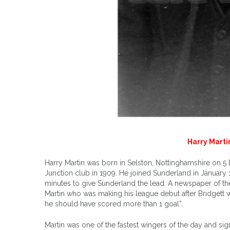
Harry Martin
Harry Martin was born in Selston, Nottinghamshire on 5 
Junction club in 1909. He joined Sunderland in January 1
minutes to give Sunderland the lead. A newspaper of th
Martin who was making his league debut after Bridgett w
he should have scored more than 1 goal”.
Martin was one of the fastest wingers of the day and s