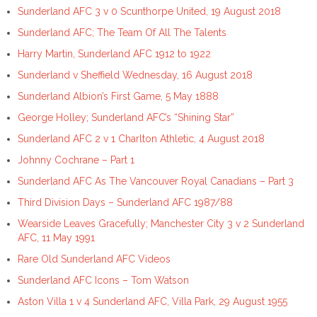
Sunderland AFC 3 v 0 Scunthorpe United, 19 August 2018
Sunderland AFC; The Team Of All The Talents
Harry Martin, Sunderland AFC 1912 to 1922
Sunderland v Sheffield Wednesday, 16 August 2018
Sunderland Albion’s First Game, 5 May 1888
George Holley; Sunderland AFC’s “Shining Star”
Sunderland AFC 2 v 1 Charlton Athletic, 4 August 2018
Johnny Cochrane – Part 1
Sunderland AFC As The Vancouver Royal Canadians – Part 3
Third Division Days – Sunderland AFC 1987/88
Wearside Leaves Gracefully; Manchester City 3 v 2 Sunderland
AFC, 11 May 1991
Rare Old Sunderland AFC Videos
Sunderland AFC Icons – Tom Watson
Aston Villa 1 v 4 Sunderland AFC, Villa Park, 29 August 1955