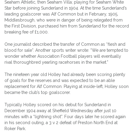
Seaham Athletic, then Seaham Villa; playing for Seaham White
Star before joining Sunderland in 1904. At the time Sunderland’s
leading goalscorer was Alf Common but in February, 1905,
Middlesbrough, who were in danger of being relegated from
the First Division, purchased him from Sunderland for the record
breaking fee of £1,000.
One journalist described the transfer of Common as “flesh and
blood for sale”. Another sports writer wrote: “We are tempted to
wonder whether Association Football players will eventually
rival thoroughbred yearling racehorses in the market.”
The nineteen year old Holley had already been scoring plenty
of goals for the reserves and was expected to be an able
replacement for Alf Common. Playing at inside-left, Holley soon
became the club’s top goalscorer.
Typically Holley scored on his debut for Sunderland in
December 1904 away at Sheffield Wednesday after just 10
minutes with a “lightning shot”. Four days later he scored again
in his second outing, a 3 v 2 defeat of Preston North End at
Roker Park.