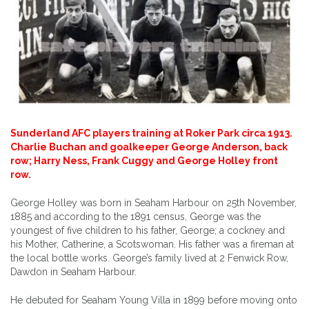
Sunderland AFC players training at Roker Park circa 1913.
Charlie Buchan and goalkeeper George Anderson, back
row; Harry Ness, Frank Cuggy and George Holley front
row.
George Holley was born in Seaham Harbour on 25th November,
1885 and according to the 1891 census, George was the
youngest of five children to his father, George; a cockney and
his Mother, Catherine, a Scotswoman. His father was a fireman at
the local bottle works. George’s family lived at 2 Fenwick Row,
Dawdon in Seaham Harbour.
He debuted for Seaham Young Villa in 1899 before moving onto