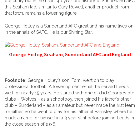
obscurity but in the near 140 year old history of Sunderland AFC
this Seaham lad, similar to Gary Rowell, another product from
that town, remains a towering figure.
George Holley is a Sunderland AFC great and his name lives on
in the annals of SAFC. He is our Shining Star.
George Holley, Seaham, Sunderland AFC and England
Footnote:
George Holley’s son, Tom, went on to play
professional football. A towering centre-half he served Leeds
well for nearly 15 years. He started with one of dad George’s old
clubs – Wolves – as a schoolboy, then joined his father’s other
club – Sunderland – as an amateur but never made the first team
for either. So he went to play for his father at Barnsley where he
made a name for himself in a 3 year stint before joining Leeds in
the close season of 1936.