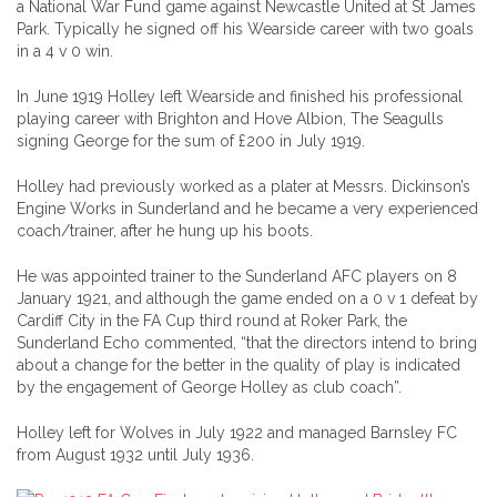
a National War Fund game against Newcastle United at St James
Park. Typically he signed off his Wearside career with two goals
in a 4 v 0 win.
In June 1919 Holley left Wearside and finished his professional
playing career with Brighton and Hove Albion, The Seagulls
signing George for the sum of £200 in July 1919.
Holley had previously worked as a plater at Messrs. Dickinson’s
Engine Works in Sunderland and he became a very experienced
coach/trainer, after he hung up his boots.
He was appointed trainer to the Sunderland AFC players on 8
January 1921, and although the game ended on a 0 v 1 defeat by
Cardiff City in the FA Cup third round at Roker Park, the
Sunderland Echo commented, “that the directors intend to bring
about a change for the better in the quality of play is indicated
by the engagement of George Holley as club coach”.
Holley left for Wolves in July 1922 and managed Barnsley FC
from August 1932 until July 1936.