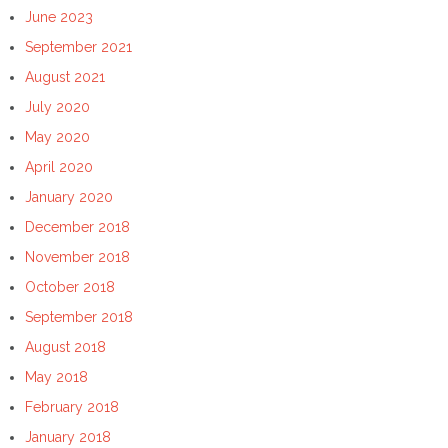
June 2023
September 2021
August 2021
July 2020
May 2020
April 2020
January 2020
December 2018
November 2018
October 2018
September 2018
August 2018
May 2018
February 2018
January 2018