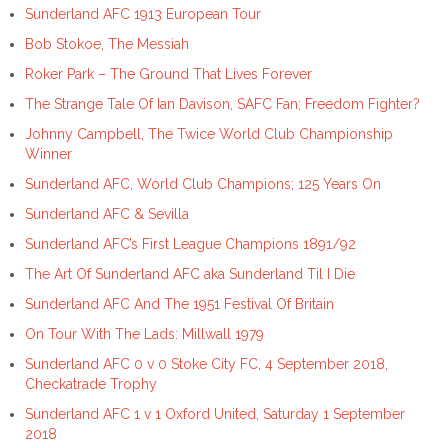
Sunderland AFC 1913 European Tour
Bob Stokoe, The Messiah
Roker Park – The Ground That Lives Forever
The Strange Tale Of Ian Davison, SAFC Fan; Freedom Fighter?
Johnny Campbell, The Twice World Club Championship
Winner
Sunderland AFC, World Club Champions; 125 Years On
Sunderland AFC & Sevilla
Sunderland AFC’s First League Champions 1891/92
The Art Of Sunderland AFC aka Sunderland Til I Die
Sunderland AFC And The 1951 Festival Of Britain
On Tour With The Lads: Millwall 1979
Sunderland AFC 0 v 0 Stoke City FC, 4 September 2018,
Checkatrade Trophy
Sunderland AFC 1 v 1 Oxford United, Saturday 1 September
2018