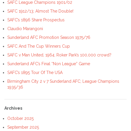
SAFC League Champions 1901/02
SAFC 1912/13; Almost The Double!
SAFC’s 1896 Share Prospectus
Claudio Marangoni
Sunderland AFC Promotion Season 1975/76
SAFC And The Cup Winners Cup
SAFC v Man United, 1964; Roker Park’s 100,000 crowd?
Sunderland AFC’s Final “Non League” Game
SAFC’s 1895 Tour Of The USA
Birmingham City 2 v 7 Sunderland AFC; League Champions
1935/36
Archives
October 2025
September 2025