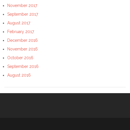
November 2017
September 2017
August 2017
February 2017
December 2016
November 2016
October 2016
September 2016
August 2016