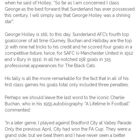
when he said of Holley; “So far as I am concerned I class
George as the best forward that Sunderland has ever possessed
this century. I will simply say that George Holley was a shining
star”.
George Holley is still, to this day, Sunderland AFC’s fourth top
goalscorer of all time (Gurney, Buchan and Halliday are the top
3) with nine hat tricks to his credit and he scored four goals in a
competitive fixture, twice, for SAFC (v Manchester United in 1912
and v Bury in 1911). In all he notched 158 goals in 315
professional appearances for The Black Cats.
His tally is all the more remarkable for the fact that in all of his
first class games his goals total only included three penalties.
Perhaps we should leave the last word to the iconic Charlie
Buchan, who in his 1955 autobiography “A Lifetime In Football”
commented:
“In a later game, I played against Bradford City at Valley Parade.
Only the previous April, City had won the FA Cup. They were a
grand side, but we beat them and I have never seen a better