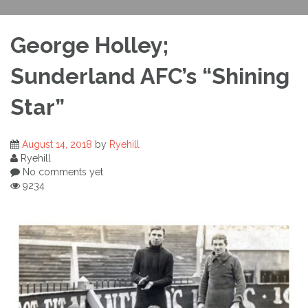
George Holley;
Sunderland AFC’s “Shining
Star”
August 14, 2018
by
Ryehill
Ryehill
No comments yet
9234