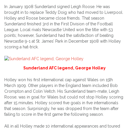
In January 1908 Sunderland signed Leigh Roose. He was
brought in to replace Teddy Doig who had moved to Liverpool.
Holley and Roose became close friends. That season
Sunderland finished 3rd in the First Division of the Football
League. Local rivals Newcastle United won the title with 53
points; however, Sunderland had the satisfaction of beating
Newcastle 9-1 at St. James’ Park in December 1908 with Holley
scoring a hat-trick.
Sunderland AFC legend, George Holley
Holley won his first international cap against Wales on 15th
March 1909. Other players in the England team included Bob
Crompton and Colin Veitch. His Sunderland team-mate, Leigh
Roose, was in goal for Wales but could not stop Holley scoring
after 15 minutes. Holley scored five goals in five internationals
that season. Surprisingly, he was dropped from the team after
failing to score in the first game the following season.
All in all Holley made 10 international appearances and toured