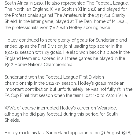
South Africa in 1910. He also represented The Football League,
The North, an England XI v a Scottish XI in 1918 and played for
the Professionals against The Amateurs in the 1913/14 Charity
Shield. In the latter game, played at The Den, home of Millwall,
the professionals won 7 v 2 with Holley scoring twice.
Holley continued to score plenty of goals for Sunderland and
ended up as the First Division joint leading top scorer in the
1911-12 season with 25 goals. He also won back his place in the
England team and scored in all three games he played in the
1912 Home Nations Championship.
Sunderland won the Football League First Division
championship in the 1912-13 season. Holley’s goals made an
important contribution but unfortunately he was not fully fit in the
FA Cup Final that season when the team lost 1-0 to Aston Villa.
WW1 of course interrupted Holley’s career on Wearside,
although he did play football during this period for South
Shields.
Holley made his last Sunderland appearance on 31 August 1918,