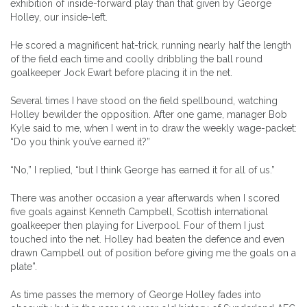
exhibition of inside-forward play than that given by George
Holley, our inside-left.
He scored a magnificent hat-trick, running nearly half the length
of the field each time and coolly dribbling the ball round
goalkeeper Jock Ewart before placing it in the net.
Several times I have stood on the field spellbound, watching
Holley bewilder the opposition. After one game, manager Bob
Kyle said to me, when I went in to draw the weekly wage-packet:
“Do you think you’ve earned it?”
“No,” I replied, “but I think George has earned it for all of us.”
There was another occasion a year afterwards when I scored
five goals against Kenneth Campbell, Scottish international
goalkeeper then playing for Liverpool. Four of them I just
touched into the net. Holley had beaten the defence and even
drawn Campbell out of position before giving me the goals on a
plate”.
As time passes the memory of George Holley fades into