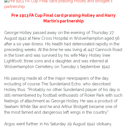
Pre 1913 FA Cup Final card praising Holley and Harry
Martin’s partnership
George Holley passed away on the evening of Thursday 27
August 1942 at New Cross Hospital in Wolverhampton aged 56
after a six year illness. His health had deteriorated rapidly in the
preceding weeks. At the time he was living at 447 Cannock Road
in the town and was survived by his wife Mary Holley (nee
Lightfoot), three sons and a daughter, and was interred at
Wolverhampton Cemetery on Tuesday 1 September 1942.
His passing made all of the major newspapers of the day,
including of course The Sunderland Echo, who described
Holley thus: “Probably no other Sunderland player of his day is
still remembered by football enthusiasts of Roker Park with such
feelings of attachment as George Holley. He was a product of
Seaham White Star and he and Arthur Bridgett became one of
the most famed and dangerous left wings in the country”.
Argus went further, in his Saturday 29 August 1942 obituary,