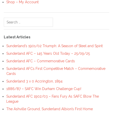
Shop – My Account
Search
for:
Latest Articles
Sunderland’s 1901/02 Triumph: A Season of Steel and Spirit
Sunderland AFC – 145 Years Old Today – 25/09/25
Sunderland AFC – Commemorative Cards
Sunderland AFCs First Competitive Match – Commemorative
Cards
Sunderland 3 v 0 Accrington, 1894
1886/87 – SAFC Win Durham Challenge Cup!
Sunderland AFC 1902/03 – Fans Fury As SAFC Blow The
League
The Ashville Ground, Sunderland Albion’s First Home