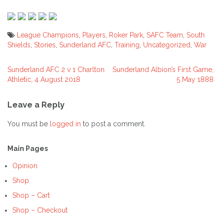
League Champions
,
Players
,
Roker Park
,
SAFC Team
,
South
Shields
,
Stories
,
Sunderland AFC
,
Training
,
Uncategorized
,
War
Sunderland AFC 2 v 1 Charlton
Sunderland Albion’s First Game,
Post
Athletic, 4 August 2018
5 May 1888
navigation
Leave a Reply
You must be
logged in
to post a comment.
Main Pages
Opinion
Shop
Shop – Cart
Shop – Checkout