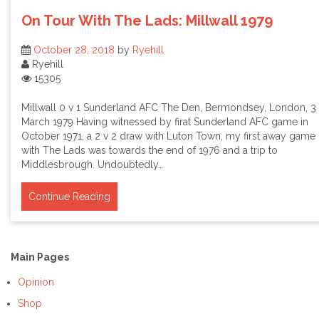
On Tour With The Lads: Millwall 1979
October 28, 2018
by
Ryehill
Ryehill
15305
Millwall 0 v 1 Sunderland AFC The Den, Bermondsey, London, 3
March 1979 Having witnessed by firat Sunderland AFC game in
October 1971, a 2 v 2 draw with Luton Town, my first away game
with The Lads was towards the end of 1976 and a trip to
Middlesbrough. Undoubtedly…
Continue Reading
Main Pages
Opinion
Shop