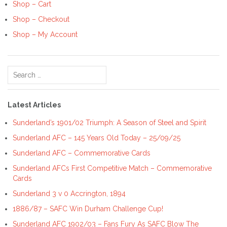
Shop – Cart
Shop – Checkout
Shop – My Account
Search
for:
Latest Articles
Sunderland’s 1901/02 Triumph: A Season of Steel and Spirit
Sunderland AFC – 145 Years Old Today – 25/09/25
Sunderland AFC – Commemorative Cards
Sunderland AFCs First Competitive Match – Commemorative
Cards
Sunderland 3 v 0 Accrington, 1894
1886/87 – SAFC Win Durham Challenge Cup!
Sunderland AFC 1902/03 – Fans Fury As SAFC Blow The