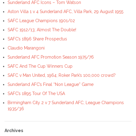
Sunderland AFC Icons – Tom Watson
Aston Villa 1 v 4 Sunderland AFC, Villa Park, 29 August 1955
SAFC League Champions 1901/02
SAFC 1912/13; Almost The Double!
SAFC’s 1896 Share Prospectus
Claudio Marangoni
Sunderland AFC Promotion Season 1975/76
SAFC And The Cup Winners Cup
SAFC v Man United, 1964; Roker Park’s 100,000 crowd?
Sunderland AFC’s Final “Non League” Game
SAFC’s 1895 Tour Of The USA
Birmingham City 2 v 7 Sunderland AFC; League Champions
1935/36
Archives