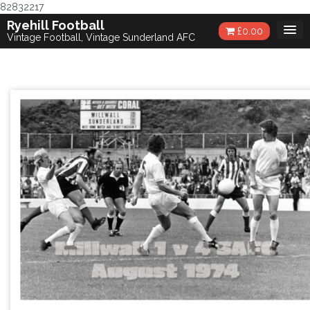
82832217
Skip
Ryehill Football
£
0.00
to
Vintage Football, Vintage Sunderland AFC
content