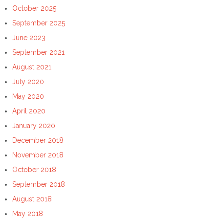
October 2025
September 2025
June 2023
September 2021
August 2021
July 2020
May 2020
April 2020
January 2020
December 2018
November 2018
October 2018
September 2018
August 2018
May 2018