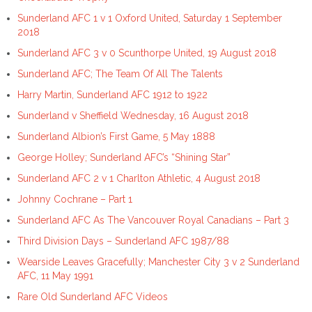
Sunderland AFC 1 v 1 Oxford United, Saturday 1 September
2018
Sunderland AFC 3 v 0 Scunthorpe United, 19 August 2018
Sunderland AFC; The Team Of All The Talents
Harry Martin, Sunderland AFC 1912 to 1922
Sunderland v Sheffield Wednesday, 16 August 2018
Sunderland Albion’s First Game, 5 May 1888
George Holley; Sunderland AFC’s “Shining Star”
Sunderland AFC 2 v 1 Charlton Athletic, 4 August 2018
Johnny Cochrane – Part 1
Sunderland AFC As The Vancouver Royal Canadians – Part 3
Third Division Days – Sunderland AFC 1987/88
Wearside Leaves Gracefully; Manchester City 3 v 2 Sunderland
AFC, 11 May 1991
Rare Old Sunderland AFC Videos