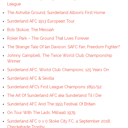
League
The Ashville Ground, Sunderland Albion’s First Home
Sunderland AFC 1913 European Tour
Bob Stokoe, The Messiah
Roker Park – The Ground That Lives Forever
The Strange Tale Of Ian Davison, SAFC Fan; Freedom Fighter?
Johnny Campbell, The Twice World Club Championship
Winner
Sunderland AFC, World Club Champions; 125 Years On
Sunderland AFC & Sevilla
Sunderland AFC’s First League Champions 1891/92
The Art Of Sunderland AFC aka Sunderland Til I Die
Sunderland AFC And The 1951 Festival Of Britain
On Tour With The Lads: Millwall 1979
Sunderland AFC 0 v 0 Stoke City FC, 4 September 2018,
Checkatrade Trophy