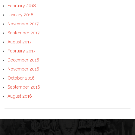
February 2018
January 2018
November 2017
September 2017
August 2017
February 2017
December 2016
November 2016
October 2016
September 2016
August 2016