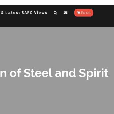
 & Latest SAFC Views
£
0.00
of Steel and Spirit