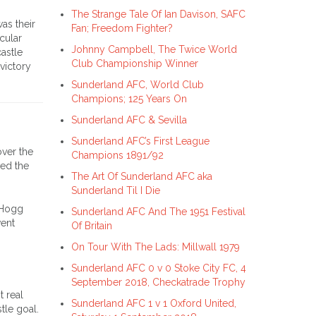
The Strange Tale Of Ian Davison, SAFC
as their
Fan; Freedom Fighter?
icular
Johnny Campbell, The Twice World
astle
Club Championship Winner
victory
Sunderland AFC, World Club
Champions; 125 Years On
Sunderland AFC & Sevilla
Sunderland AFC’s First League
over the
Champions 1891/92
ved the
The Art Of Sunderland AFC aka
Sunderland Til I Die
. Hogg
Sunderland AFC And The 1951 Festival
went
Of Britain
On Tour With The Lads: Millwall 1979
Sunderland AFC 0 v 0 Stoke City FC, 4
September 2018, Checkatrade Trophy
t real
Sunderland AFC 1 v 1 Oxford United,
tle goal.