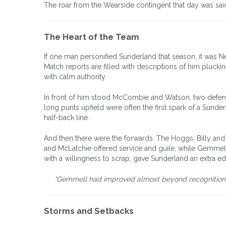
The roar from the Wearside contingent that day was said
The Heart of the Team
If one man personified Sunderland that season, it was 
Match reports are filled with descriptions of him pluckin
with calm authority.
In front of him stood McCombie and Watson, two defende
long punts upfield were often the first spark of a Sunde
half-back line.
And then there were the forwards. The Hoggs, Billy and R
and McLatchie offered service and guile, while Gemmell
with a willingness to scrap, gave Sunderland an extra e
“Gemmell had improved almost beyond recognition,” n
Storms and Setbacks