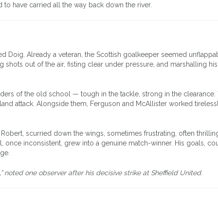
 to have carried all the way back down the river.
Ned Doig. Already a veteran, the Scottish goalkeeper seemed unflappa
g shots out of the air, fisting clear under pressure, and marshalling hi
rs of the old school — tough in the tackle, strong in the clearance. 
rland attack. Alongside them, Ferguson and McAllister worked tirelessl
obert, scurried down the wings, sometimes frustrating, often thrilling
, once inconsistent, grew into a genuine match-winner. His goals, co
dge.
oted one observer after his decisive strike at Sheffield United.