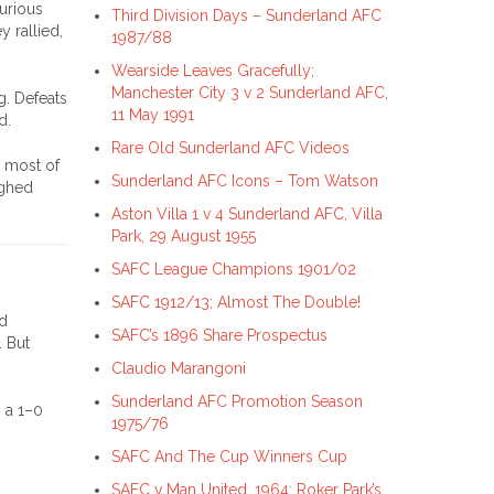
furious
Third Division Days – Sunderland AFC
 rallied,
1987/88
Wearside Leaves Gracefully;
Manchester City 3 v 2 Sunderland AFC,
g. Defeats
11 May 1991
d.
Rare Old Sunderland AFC Videos
r most of
Sunderland AFC Icons – Tom Watson
ighed
Aston Villa 1 v 4 Sunderland AFC, Villa
Park, 29 August 1955
SAFC League Champions 1901/02
SAFC 1912/13; Almost The Double!
ed
SAFC’s 1896 Share Prospectus
. But
Claudio Marangoni
Sunderland AFC Promotion Season
o a 1–0
1975/76
SAFC And The Cup Winners Cup
SAFC v Man United, 1964; Roker Park’s