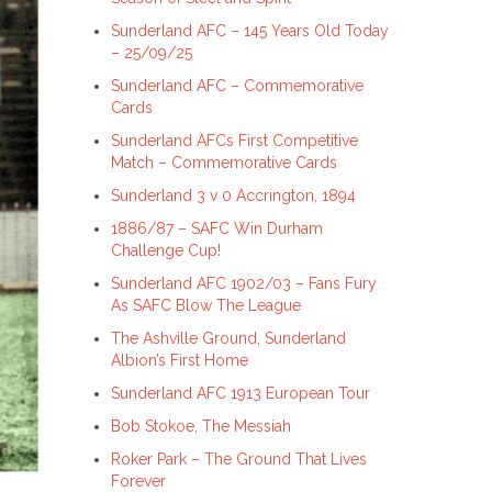
Sunderland AFC – 145 Years Old Today
– 25/09/25
Sunderland AFC – Commemorative
Cards
Sunderland AFCs First Competitive
Match – Commemorative Cards
Sunderland 3 v 0 Accrington, 1894
1886/87 – SAFC Win Durham
Challenge Cup!
Sunderland AFC 1902/03 – Fans Fury
As SAFC Blow The League
The Ashville Ground, Sunderland
Albion’s First Home
Sunderland AFC 1913 European Tour
Bob Stokoe, The Messiah
Roker Park – The Ground That Lives
Forever