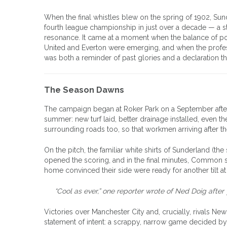
When the final whistles blew on the spring of 1902, Sun
fourth league championship in just over a decade — a stagg
resonance. It came at a moment when the balance of pow
United and Everton were emerging, and when the profes
was both a reminder of past glories and a declaration t
The Season Dawns
The campaign began at Roker Park on a September aftern
summer: new turf laid, better drainage installed, even t
surrounding roads too, so that workmen arriving after t
On the pitch, the familiar white shirts of Sunderland (t
opened the scoring, and in the final minutes, Common s
home convinced their side were ready for another tilt at
“Cool as ever,” one reporter wrote of Ned Doig after 
Victories over Manchester City and, crucially, rivals New
statement of intent: a scrappy, narrow game decided by