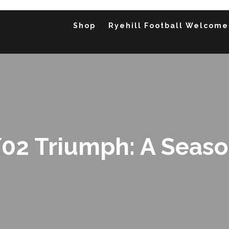
Shop
Ryehill Football Welcome
02 Triumph: A Season 