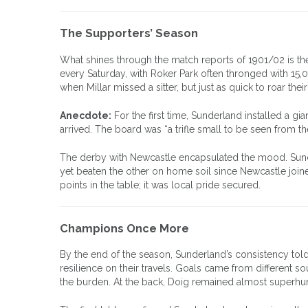
The Supporters’ Season
What shines through the match reports of 1901/02 is the
every Saturday, with Roker Park often thronged with 15
when Millar missed a sitter, but just as quick to roar thei
Anecdote:
For the first time, Sunderland installed a gi
arrived. The board was “a trifle small to be seen from t
The derby with Newcastle encapsulated the mood. Sunder
yet beaten the other on home soil since Newcastle join
points in the table; it was local pride secured.
Champions Once More
By the end of the season, Sunderland’s consistency tol
resilience on their travels. Goals came from different 
the burden. At the back, Doig remained almost superhu