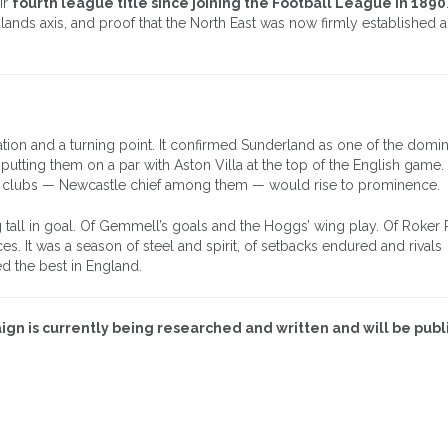
ir
fourth league title since joining the Football League in 1890
lands axis, and proof that the North East was now firmly established a
uation and a turning point. It confirmed Sunderland as one of the domi
putting them on a par with Aston Villa at the top of the English game. Y
her clubs — Newcastle chief among them — would rise to prominence.
g tall in goal. Of Gemmell’s goals and the Hoggs’ wing play. Of Roker 
s. It was a season of steel and spirit, of setbacks endured and rivals
 the best in England.
gn is currently being researched and written and will be publ