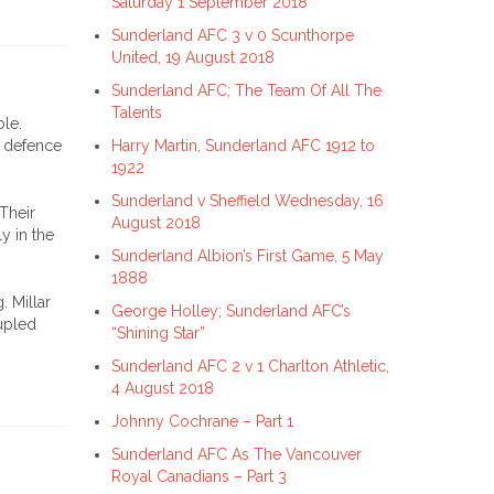
Saturday 1 September 2018
Sunderland AFC 3 v 0 Scunthorpe
United, 19 August 2018
Sunderland AFC; The Team Of All The
Talents
ble.
s defence
Harry Martin, Sunderland AFC 1912 to
1922
Sunderland v Sheffield Wednesday, 16
Their
August 2018
y in the
Sunderland Albion’s First Game, 5 May
1888
. Millar
George Holley; Sunderland AFC’s
upled
“Shining Star”
Sunderland AFC 2 v 1 Charlton Athletic,
4 August 2018
Johnny Cochrane – Part 1
Sunderland AFC As The Vancouver
Royal Canadians – Part 3