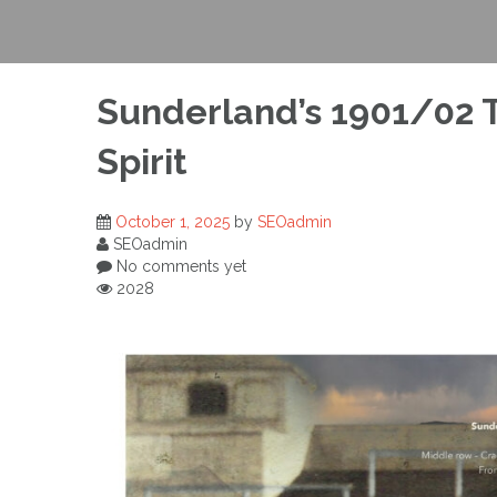
Sunderland’s 1901/02 T
Spirit
October 1, 2025
by
SEOadmin
SEOadmin
No comments yet
2028