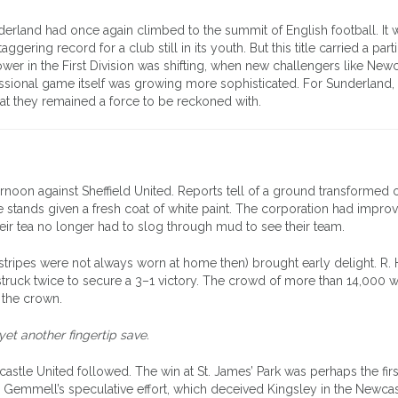
derland had once again climbed to the summit of English football. It w
ering record for a club still in its youth. But this title carried a part
er in the First Division was shifting, when new challengers like Newc
sional game itself was growing more sophisticated. For Sunderland, 
hat they remained a force to be reckoned with.
oon against Sheffield United. Reports tell of a ground transformed 
he stands given a fresh coat of white paint. The corporation had impro
heir tea no longer had to slog through mud to see their team.
he stripes were not always worn at home then) brought early delight. R
truck twice to secure a 3–1 victory. The crowd of more than 14,000 
 the crown.
yet another fingertip save.
castle United followed. The win at St. James’ Park was perhaps the firs
 Gemmell’s speculative effort, which deceived Kingsley in the Newcas