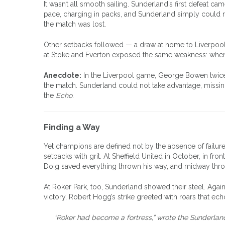
It wasn’t all smooth sailing. Sunderland’s first defeat 
pace, charging in packs, and Sunderland simply could n
the match was lost.
Other setbacks followed — a draw at home to Liverpool, 
at Stoke and Everton exposed the same weakness: when
Anecdote:
In the Liverpool game, George Bowen twice le
the match. Sunderland could not take advantage, missing
the
Echo
.
Finding a Way
Yet champions are defined not by the absence of failur
setbacks with grit. At Sheffield United in October, in fr
Doig saved everything thrown his way, and midway thr
At Roker Park, too, Sunderland showed their steel. Agains
victory, Robert Hogg’s strike greeted with roars that echo
“Roker had become a fortress,” wrote the Sunderland p