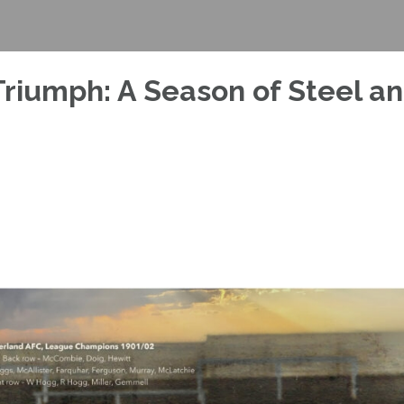
riumph: A Season of Steel a