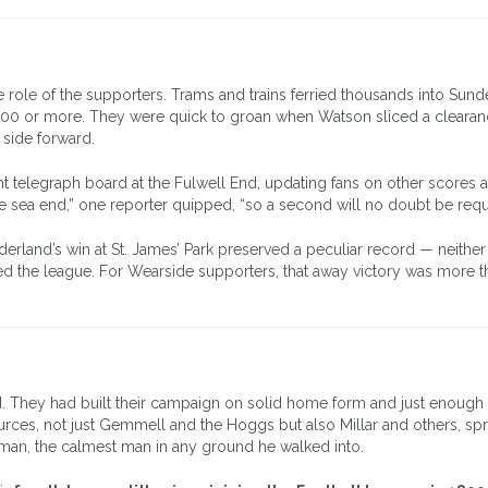
 role of the supporters. Trams and trains ferried thousands into Sund
,000 or more. They were quick to groan when Watson sliced a clearan
r side forward.
ant telegraph board at the Fulwell End, updating fans on other scores 
he sea end,” one reporter quipped, “so a second will no doubt be requ
land’s win at St. James’ Park preserved a peculiar record — neither
ed the league. For Wearside supporters, that away victory was more t
d. They had built their campaign on solid home form and just enough
sources, not just Gemmell and the Hoggs but also Millar and others, sp
man, the calmest man in any ground he walked into.