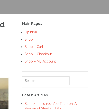
nd
Main Pages
Opinion
Shop
Shop – Cart
Shop – Checkout
Shop – My Account
Search
for:
Latest Articles
Sunderland’s 1901/02 Triumph: A
Season of Steel and Spirit