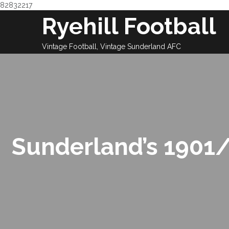
82832217
Skip
Ryehill Football
to
content
Vintage Football, Vintage Sunderland AFC
Sunderland’s 1901/