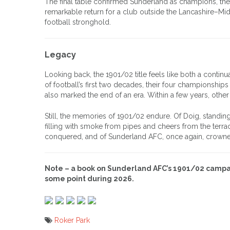
The final table confirmed Sunderland as champions, the
remarkable return for a club outside the Lancashire–Mid
football stronghold.
Legacy
Looking back, the 1901/02 title feels like both a contin
of football’s first two decades, their four championships 
also marked the end of an era. Within a few years, ot
Still, the memories of 1901/02 endure. Of Doig, standin
filling with smoke from pipes and cheers from the terrace
conquered, and of Sunderland AFC, once again, crowned
Note – a book on Sunderland AFC’s 1901/02 campai
some point during 2026.
Roker Park