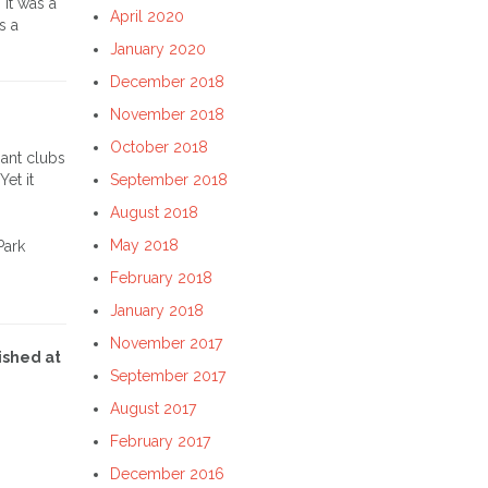
. It was a
April 2020
s a
January 2020
December 2018
November 2018
October 2018
nant clubs
et it
September 2018
August 2018
May 2018
Park
February 2018
January 2018
November 2017
ished at
September 2017
August 2017
February 2017
December 2016