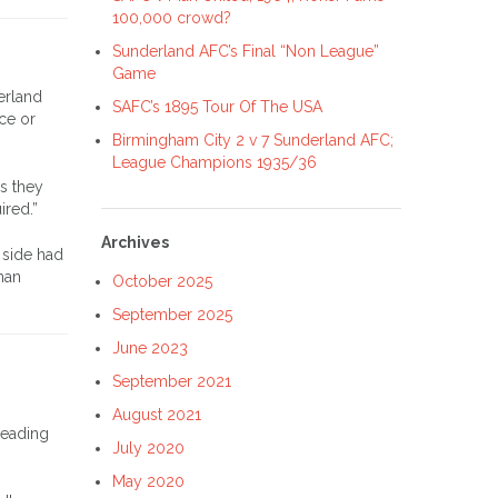
100,000 crowd?
Sunderland AFC’s Final “Non League”
Game
erland
SAFC’s 1895 Tour Of The USA
ce or
Birmingham City 2 v 7 Sunderland AFC;
League Champions 1935/36
as they
ired.”
Archives
 side had
han
October 2025
September 2025
June 2023
September 2021
August 2021
reading
July 2020
May 2020