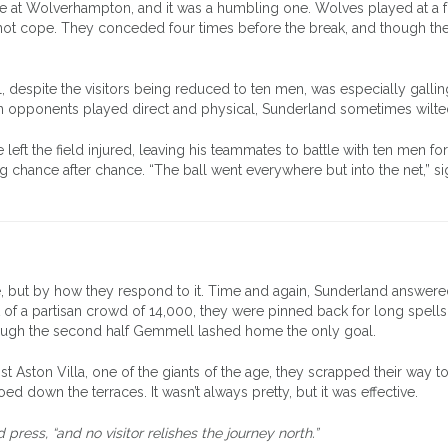
came at Wolverhampton, and it was a humbling one. Wolves played at a 
ot cope. They conceded four times before the break, and though they
despite the visitors being reduced to ten men, was especially gallin
 opponents played direct and physical, Sunderland sometimes wilte
ft the field injured, leaving his teammates to battle with ten men fo
 chance after chance. “The ball went everywhere but into the net,” s
e, but by how they respond to it. Time and again, Sunderland answer
ont of a partisan crowd of 14,000, they were pinned back for long spells
ough the second half Gemmell lashed home the only goal.
t Aston Villa, one of the giants of the age, they scrapped their way t
ed down the terraces. It wasn’t always pretty, but it was effective.
ress, “and no visitor relishes the journey north.”