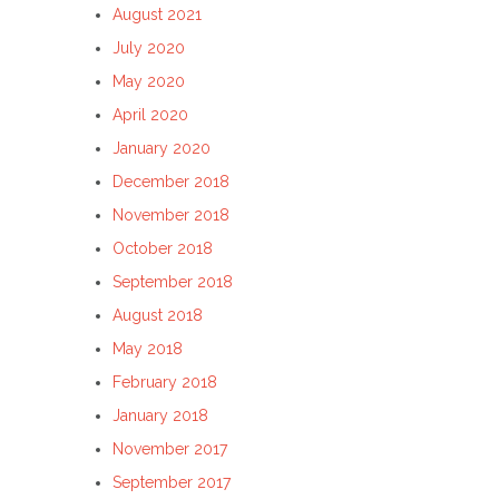
August 2021
July 2020
May 2020
April 2020
January 2020
December 2018
November 2018
October 2018
September 2018
August 2018
May 2018
February 2018
January 2018
November 2017
September 2017