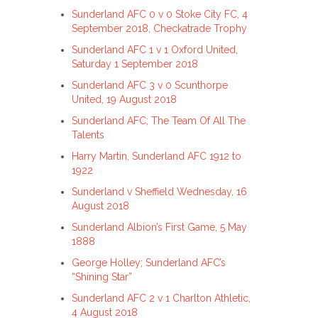
Sunderland AFC 0 v 0 Stoke City FC, 4
September 2018, Checkatrade Trophy
Sunderland AFC 1 v 1 Oxford United,
Saturday 1 September 2018
Sunderland AFC 3 v 0 Scunthorpe
United, 19 August 2018
Sunderland AFC; The Team Of All The
Talents
Harry Martin, Sunderland AFC 1912 to
1922
Sunderland v Sheffield Wednesday, 16
August 2018
Sunderland Albion’s First Game, 5 May
1888
George Holley; Sunderland AFC’s
“Shining Star”
Sunderland AFC 2 v 1 Charlton Athletic,
4 August 2018