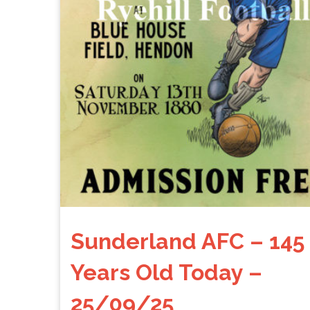
Sunderland AFC – 145
Years Old Today –
25/09/25