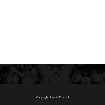
Copyright Ryehill Football