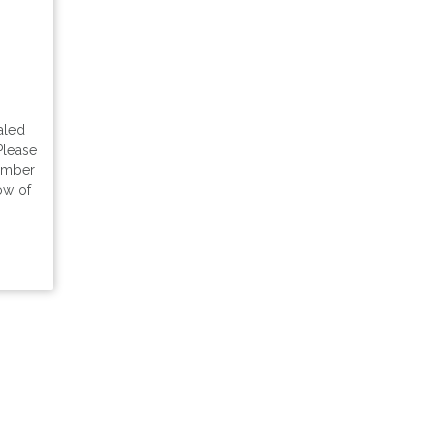
aled
Please
tember
ow of