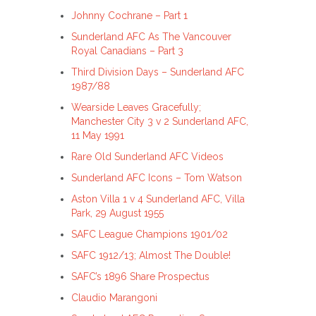
Johnny Cochrane – Part 1
Sunderland AFC As The Vancouver
Royal Canadians – Part 3
Third Division Days – Sunderland AFC
1987/88
Wearside Leaves Gracefully;
Manchester City 3 v 2 Sunderland AFC,
11 May 1991
Rare Old Sunderland AFC Videos
Sunderland AFC Icons – Tom Watson
Aston Villa 1 v 4 Sunderland AFC, Villa
Park, 29 August 1955
SAFC League Champions 1901/02
SAFC 1912/13; Almost The Double!
SAFC’s 1896 Share Prospectus
Claudio Marangoni