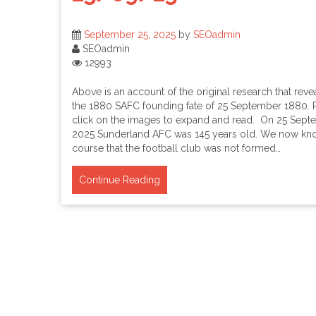
September 25, 2025
by
SEOadmin
SEOadmin
12993
Above is an account of the original research that reve
the 1880 SAFC founding fate of 25 September 1880. 
click on the images to expand and read. On 25 Sep
2025 Sunderland AFC was 145 years old. We now kn
course that the football club was not formed…
Continue Reading