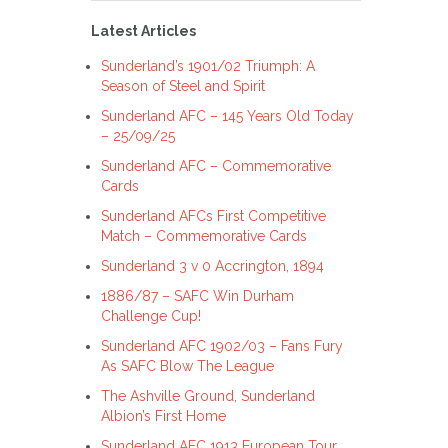
Latest Articles
Sunderland’s 1901/02 Triumph: A
Season of Steel and Spirit
Sunderland AFC – 145 Years Old Today
– 25/09/25
Sunderland AFC – Commemorative
Cards
Sunderland AFCs First Competitive
Match – Commemorative Cards
Sunderland 3 v 0 Accrington, 1894
1886/87 – SAFC Win Durham
Challenge Cup!
Sunderland AFC 1902/03 – Fans Fury
As SAFC Blow The League
The Ashville Ground, Sunderland
Albion’s First Home
Sunderland AFC 1913 European Tour