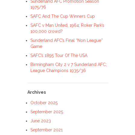
Sunderland AFC Promotion Season
1975/76
SAFC And The Cup Winners Cup
SAFC v Man United, 1964; Roker Park’s
100,000 crowd?
Sunderland AFC’s Final “Non League”
Game
SAFC’s 1895 Tour Of The USA
Birmingham City 2 v 7 Sunderland AFC;
League Champions 1935/36
Archives
October 2025
September 2025
June 2023
September 2021