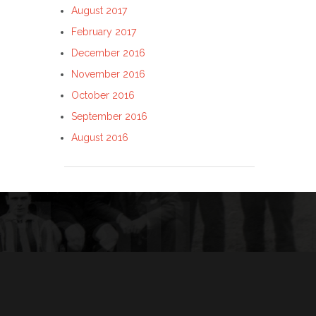
August 2017
February 2017
December 2016
November 2016
October 2016
September 2016
August 2016