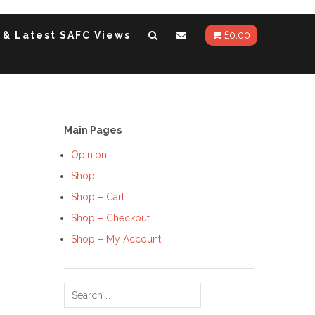
 & Latest SAFC Views
£
0.00
Main Pages
Opinion
Shop
Shop – Cart
Shop – Checkout
Shop – My Account
Search
for: