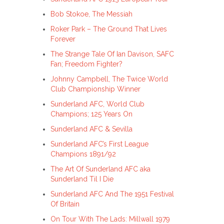
Bob Stokoe, The Messiah
Roker Park – The Ground That Lives
Forever
The Strange Tale Of Ian Davison, SAFC
Fan; Freedom Fighter?
Johnny Campbell, The Twice World
Club Championship Winner
Sunderland AFC, World Club
Champions; 125 Years On
Sunderland AFC & Sevilla
Sunderland AFC’s First League
Champions 1891/92
The Art Of Sunderland AFC aka
Sunderland Til I Die
Sunderland AFC And The 1951 Festival
Of Britain
On Tour With The Lads: Millwall 1979