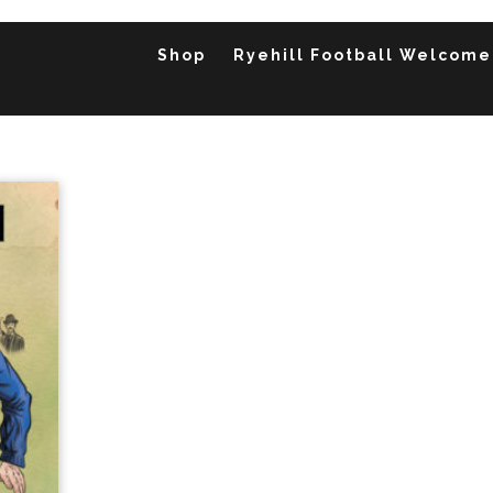
Shop
Ryehill Football Welcome