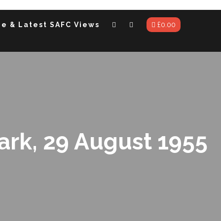
me & Latest SAFC Views
£
0.00
Park, 29 August 1955