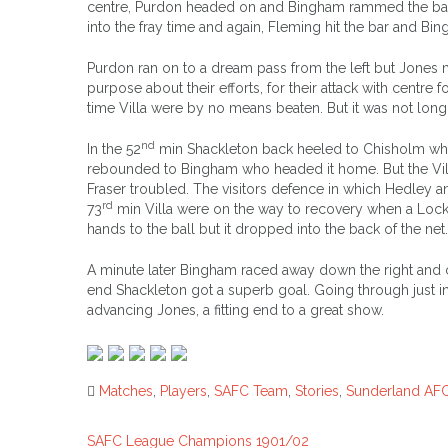
centre, Purdon headed on and Bingham rammed the ball
into the fray time and again, Fleming hit the bar and Bi
Purdon ran on to a dream pass from the left but Jones ma
purpose about their efforts, for their attack with centre 
time Villa were by no means beaten. But it was not lon
nd
In the 52
min Shackleton back heeled to Chisholm who s
rebounded to Bingham who headed it home. But the Vill
Fraser troubled. The visitors defence in which Hedley 
rd
73
min Villa were on the way to recovery when a Lockhar
hands to the ball but it dropped into the back of the net.
A minute later Bingham raced away down the right and 
end Shackleton got a superb goal. Going through just insi
advancing Jones, a fitting end to a great show.
Matches
,
Players
,
SAFC Team
,
Stories
,
Sunderland AF
SAFC League Champions 1901/02