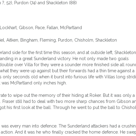
?, 52), Purdon (74) and Shackleton (88)
, Lockhart, Gibson, Pace, Fallan, McPartland
iel, Aitken, Bingham, Fleming, Purdon, Chisholm, Shackleton
nd side for the first time this season, and at outside left, Shackleton
tanding in a great Sunderland victory. He not only made two goals
double over Villa for they were a sounder more finished side all roun
t they were up against but their forwards had a thin time against a
nly seconds old when it burst into furious life with Villas long stri
t was McPartland only inches high.
te to wipe out the memory of their hiding at Roker. But it was only a
s. Fraser still had to deal with two more sharp chances from Gibson 
ot his first look at the ball. Through he went to put the ball to Chish
t was every man into defence. The Sunderland attackers had a crushi
n action. And it was he who finally cracked the home defence. He swep