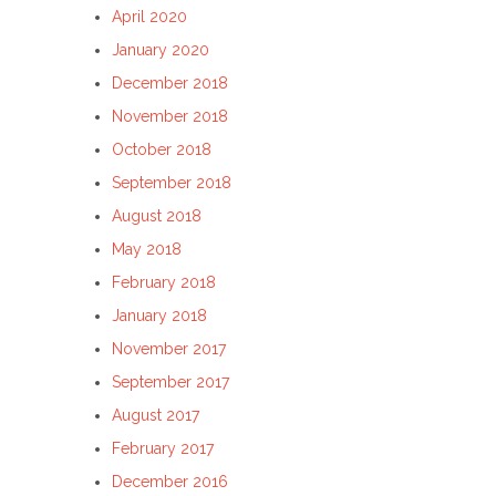
April 2020
January 2020
December 2018
November 2018
October 2018
September 2018
August 2018
May 2018
February 2018
January 2018
November 2017
September 2017
August 2017
February 2017
December 2016