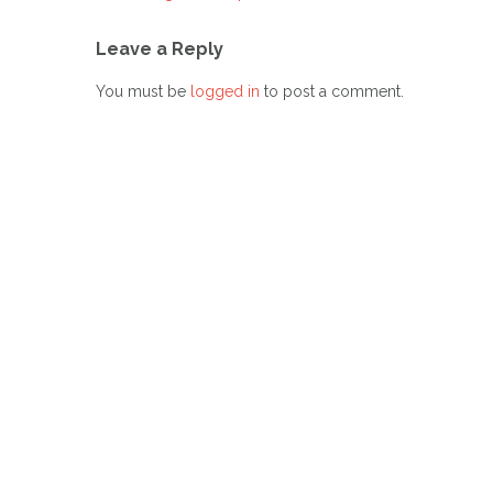
Post
navigation
Leave a Reply
You must be
logged in
to post a comment.