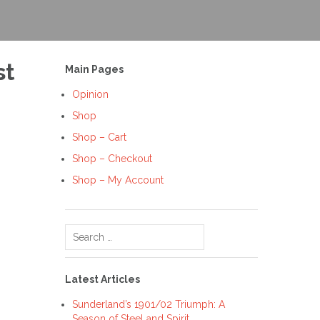
st
Main Pages
Opinion
Shop
Shop – Cart
Shop – Checkout
Shop – My Account
Search
for:
Latest Articles
Sunderland’s 1901/02 Triumph: A
Season of Steel and Spirit