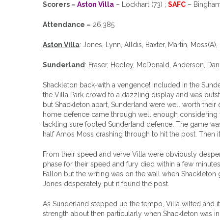
Scorers –
Aston Villa
– Lockhart (73) ;
SAFC
– Bingham 
Attendance –
26,385
Aston Villa
: Jones, Lynn, Alldis, Baxter, Martin, Moss(A)
Sunderland
: Fraser, Hedley, McDonald, Anderson, Dan
Shackleton back-with a vengence! Included in the Sunderla
the Villa Park crowd to a dazzling display and was outs
but Shackleton apart, Sunderland were well worth their 
home defence came through well enough considering wha
tackling sure footed Sunderland defence. The game was o
half Amos Moss crashing through to hit the post. Then i
From their speed and verve Villa were obviously despera
phase for their speed and fury died within a few minute
Fallon but the writing was on the wall when Shackleton g
Jones desperately put it found the post.
As Sunderland stepped up the tempo, Villa wilted and i
strength about then particularly when Shackleton was i