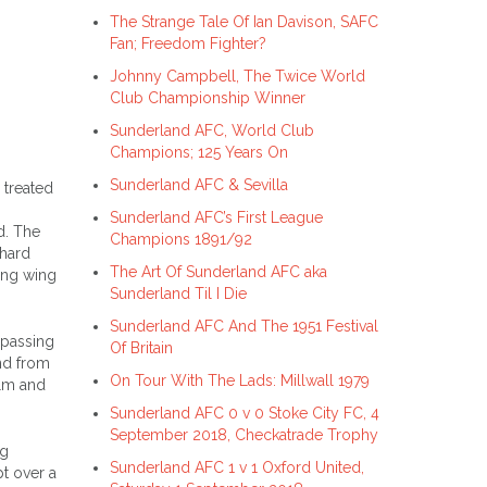
The Strange Tale Of Ian Davison, SAFC
Fan; Freedom Fighter?
Johnny Campbell, The Twice World
Club Championship Winner
Sunderland AFC, World Club
Champions; 125 Years On
Sunderland AFC & Sevilla
 treated
Sunderland AFC’s First League
d. The
Champions 1891/92
 hard
The Art Of Sunderland AFC aka
ding wing
Sunderland Til I Die
Sunderland AFC And The 1951 Festival
 passing
Of Britain
and from
On Tour With The Lads: Millwall 1979
olm and
Sunderland AFC 0 v 0 Stoke City FC, 4
September 2018, Checkatrade Trophy
ng
Sunderland AFC 1 v 1 Oxford United,
t over a