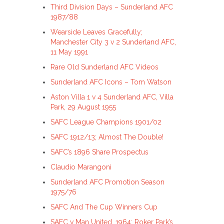
Third Division Days – Sunderland AFC
1987/88
Wearside Leaves Gracefully;
Manchester City 3 v 2 Sunderland AFC,
11 May 1991
Rare Old Sunderland AFC Videos
Sunderland AFC Icons – Tom Watson
Aston Villa 1 v 4 Sunderland AFC, Villa
Park, 29 August 1955
SAFC League Champions 1901/02
SAFC 1912/13; Almost The Double!
SAFC’s 1896 Share Prospectus
Claudio Marangoni
Sunderland AFC Promotion Season
1975/76
SAFC And The Cup Winners Cup
SAFC v Man United, 1964; Roker Park’s