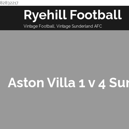
82832217
Skip
Ryehill Football
to
content
Vintage Football, Vintage Sunderland AFC
Aston Villa 1 v 4 S