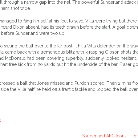
 through a narrow gap into the net. The powerful Sunderland attack
ngham shot wide.
naged to fling himself at his feet to save. Villa were trying but ther
forward Dixon absent, had its teeth drawn before the start. A goal down 
g before Sunderland were two up.
wung the ball over to the far post. It hit a Villa defender on the wa
a came back with a tremendous blitz with 3 rasping Gibson shots th
and McDonald had been covering superbly, suddenly looked hesitant. 
t free kick from 20 yards out hit the underside of the bar. Fraser go
crossed a ball that Jones missed and Purdon scored. Then 2 mins fr
de the Villa half he held off a frantic tackle and lobbed the ball over
C
Sunderland AFC Icons – T