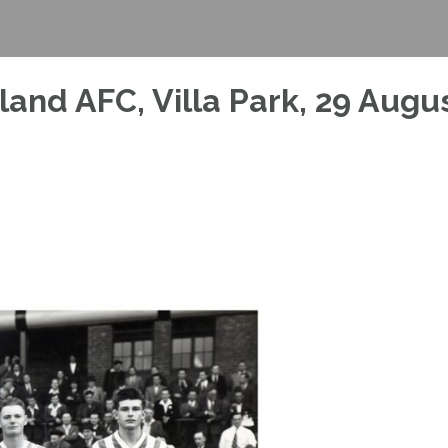
rland AFC, Villa Park, 29 Augu