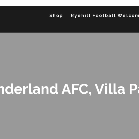
Shop
Ryehill Football Welco
underland AFC, Villa 