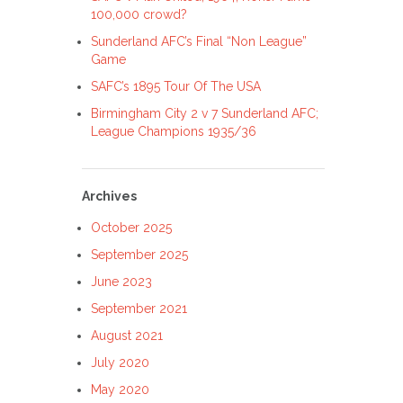
100,000 crowd?
Sunderland AFC’s Final “Non League”
Game
SAFC’s 1895 Tour Of The USA
Birmingham City 2 v 7 Sunderland AFC;
League Champions 1935/36
Archives
October 2025
September 2025
June 2023
September 2021
August 2021
July 2020
May 2020