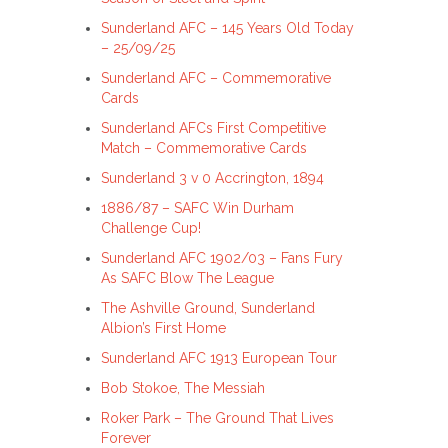
Sunderland AFC – 145 Years Old Today
– 25/09/25
Sunderland AFC – Commemorative
Cards
Sunderland AFCs First Competitive
Match – Commemorative Cards
Sunderland 3 v 0 Accrington, 1894
1886/87 – SAFC Win Durham
Challenge Cup!
Sunderland AFC 1902/03 – Fans Fury
As SAFC Blow The League
The Ashville Ground, Sunderland
Albion’s First Home
Sunderland AFC 1913 European Tour
Bob Stokoe, The Messiah
Roker Park – The Ground That Lives
Forever