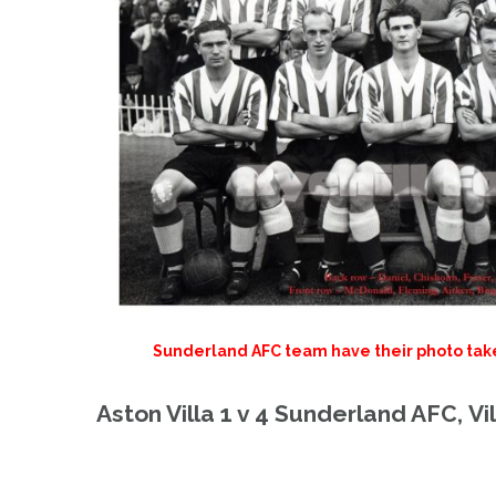
Sunderland AFC team have their photo taken 
Aston Villa 1 v 4 Sunderland AFC,
Vi