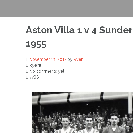
Aston Villa 1 v 4 Sunde
1955
November 19, 2017
by
Ryehill
Ryehill
No comments yet
7786