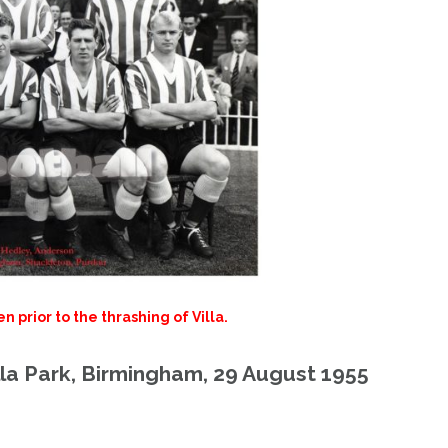
prior to the thrashing of Villa.
lla Park, Birmingham, 29 August 1955