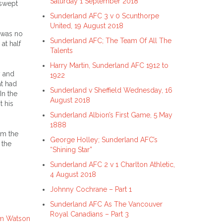
Saturday 1 September 2018
 swept
Sunderland AFC 3 v 0 Scunthorpe
United, 19 August 2018
e was no
Sunderland AFC; The Team Of All The
at half
Talents
Harry Martin, Sunderland AFC 1912 to
y and
1922
at had
Sunderland v Sheffield Wednesday, 16
In the
August 2018
t his
Sunderland Albion’s First Game, 5 May
1888
om the
George Holley; Sunderland AFC’s
 the
“Shining Star”
Sunderland AFC 2 v 1 Charlton Athletic,
4 August 2018
Johnny Cochrane – Part 1
Sunderland AFC As The Vancouver
Royal Canadians – Part 3
om Watson