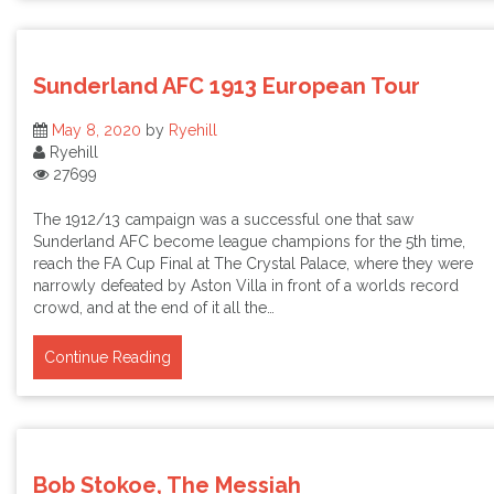
Sunderland AFC 1913 European Tour
May 8, 2020
by
Ryehill
Ryehill
27699
The 1912/13 campaign was a successful one that saw
Sunderland AFC become league champions for the 5th time,
reach the FA Cup Final at The Crystal Palace, where they were
narrowly defeated by Aston Villa in front of a worlds record
crowd, and at the end of it all the…
Continue Reading
Bob Stokoe, The Messiah