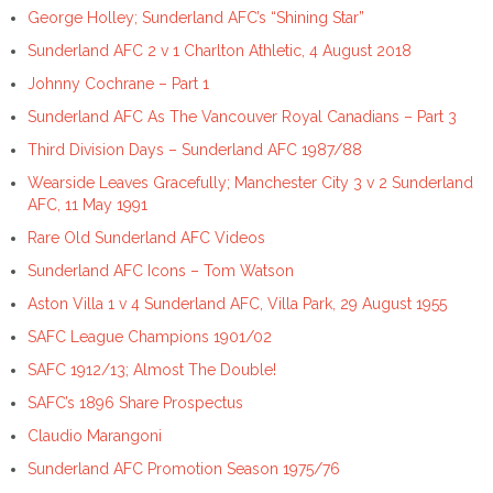
George Holley; Sunderland AFC’s “Shining Star”
Sunderland AFC 2 v 1 Charlton Athletic, 4 August 2018
Johnny Cochrane – Part 1
Sunderland AFC As The Vancouver Royal Canadians – Part 3
Third Division Days – Sunderland AFC 1987/88
Wearside Leaves Gracefully; Manchester City 3 v 2 Sunderland
AFC, 11 May 1991
Rare Old Sunderland AFC Videos
Sunderland AFC Icons – Tom Watson
Aston Villa 1 v 4 Sunderland AFC, Villa Park, 29 August 1955
SAFC League Champions 1901/02
SAFC 1912/13; Almost The Double!
SAFC’s 1896 Share Prospectus
Claudio Marangoni
Sunderland AFC Promotion Season 1975/76