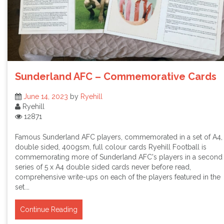
Sunderland AFC – Commemorative Cards
June 14, 2023
by
Ryehill
Ryehill
12871
Famous Sunderland AFC players, commemorated in a set of A4,
double sided, 400gsm, full colour cards Ryehill Football is
commemorating more of Sunderland AFC's players in a second
series of 5 x A4 double sided cards never before read,
comprehensive write-ups on each of the players featured in the
set.…
Continue Reading