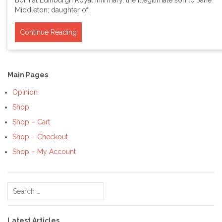
Born at Edinburgh Royal Infirmary, the illegitimate son to Jane
Middleton; daughter of…
Continue Reading
Main Pages
Opinion
Shop
Shop – Cart
Shop – Checkout
Shop – My Account
Search
for:
Latest Articles