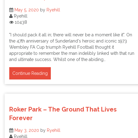
May 5, 2020
by
Ryehill
Ryehill
10438
"I should pack it all in; there will never be a moment like it". On
the 47th anniversary of Sunderland's heroic and iconic 1973
Wembley FA Cup triumph Ryehill Football thought it
appropriate to remember the man indelibly linked with that run
and ultimate success. Whilst one of the abiding…
Continue Reading
Roker Park – The Ground That Lives
Forever
May 3, 2020
by
Ryehill
Ryehill