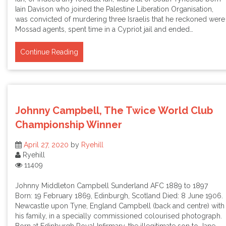
Iain Davison who joined the Palestine Liberation Organisation,
was convicted of murdering three Israelis that he reckoned were
Mossad agents, spent time in a Cypriot jail and ended…
Continue Reading
Johnny Campbell, The Twice World Club
Championship Winner
April 27, 2020
by
Ryehill
Ryehill
11409
Johnny Middleton Campbell Sunderland AFC 1889 to 1897
Born: 19 February 1869, Edinburgh, Scotland Died: 8 June 1906.
Newcastle upon Tyne, England Campbell (back and centre) with
his family, in a specially commissioned colourised photograph.