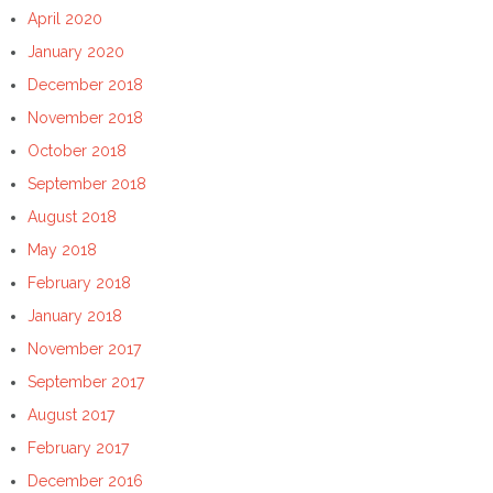
April 2020
January 2020
December 2018
November 2018
October 2018
September 2018
August 2018
May 2018
February 2018
January 2018
November 2017
September 2017
August 2017
February 2017
December 2016