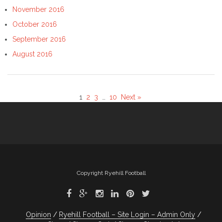
November 2016
October 2016
September 2016
August 2016
1
2
3
…
10
Next »
Copyright Ryehill Football
Opinion
Ryehill Football – Site Login – Admin Only