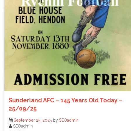
Sunderland AFC – 145 Years Old Today –
25/09/25
September 25, 2025
by
SEOadmin
SEOadmin