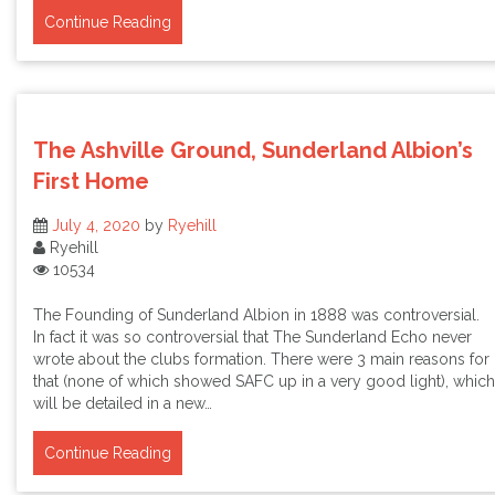
Continue Reading
The Ashville Ground, Sunderland Albion’s
First Home
July 4, 2020
by
Ryehill
Ryehill
10534
The Founding of Sunderland Albion in 1888 was controversial.
In fact it was so controversial that The Sunderland Echo never
wrote about the clubs formation. There were 3 main reasons for
that (none of which showed SAFC up in a very good light), which
will be detailed in a new…
Continue Reading