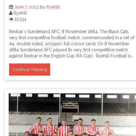
June 7, 2023
by
Ryehill
Ryehill
10334
Redcar v Sunderland AFC, 8 November 1884, The Black Cats
very first competitive football match, commemorated in a set of
A4, double sided, 400gsm, full colour cards On 8 November
1884 Sunderland AFC played its very first competitive match
against Redcar in the English Cup (FA Cup). Ryehill Football is…
Continue Reading