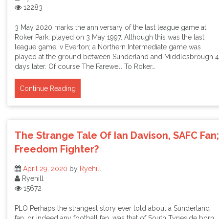
12283
3 May 2020 marks the anniversary of the last league game at
Roker Park, played on 3 May 1997. Although this was the last
league game, v Everton; a Northern Intermediate game was
played at the ground between Sunderland and Middlesbrough 4
days later. Of course The Farewell To Roker…
Continue Reading
The Strange Tale Of Ian Davison, SAFC Fan;
Freedom Fighter?
April 29, 2020
by
Ryehill
Ryehill
15672
PLO Perhaps the strangest story ever told about a Sunderland
fan, or indeed any football fan, was that of South Tyneside born