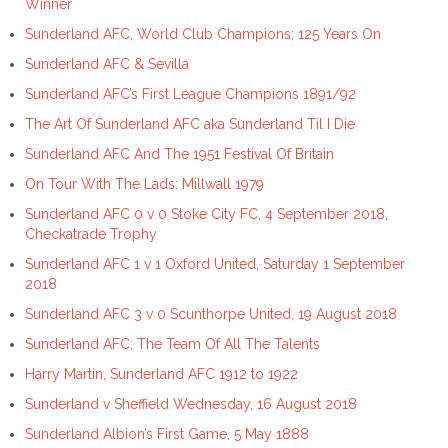
Winner
Sunderland AFC, World Club Champions; 125 Years On
Sunderland AFC & Sevilla
Sunderland AFC’s First League Champions 1891/92
The Art Of Sunderland AFC aka Sunderland Til I Die
Sunderland AFC And The 1951 Festival Of Britain
On Tour With The Lads: Millwall 1979
Sunderland AFC 0 v 0 Stoke City FC, 4 September 2018,
Checkatrade Trophy
Sunderland AFC 1 v 1 Oxford United, Saturday 1 September
2018
Sunderland AFC 3 v 0 Scunthorpe United, 19 August 2018
Sunderland AFC; The Team Of All The Talents
Harry Martin, Sunderland AFC 1912 to 1922
Sunderland v Sheffield Wednesday, 16 August 2018
Sunderland Albion’s First Game, 5 May 1888