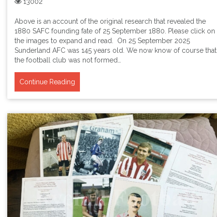
13002
Above is an account of the original research that revealed the
1880 SAFC founding fate of 25 September 1880. Please click on
the images to expand and read. On 25 September 2025
Sunderland AFC was 145 years old. We now know of course that
the football club was not formed…
Continue Reading