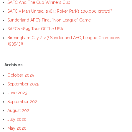
SAFC And The Cup Winners Cup
SAFC v Man United, 1964; Roker Park’s 100,000 crowd?
Sunderland AFC’s Final “Non League” Game
SAFC’s 1895 Tour Of The USA
Birmingham City 2 v 7 Sunderland AFC; League Champions
1935/36
Archives
October 2025
September 2025
June 2023
September 2021
August 2021
July 2020
May 2020