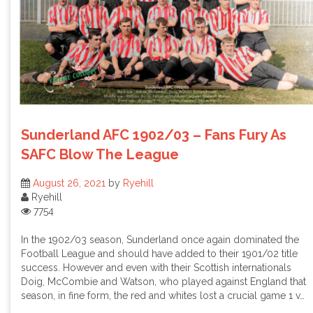
Sunderland AFC 1902/03 – Fans Fury As
SAFC Blow The League
August 26, 2021
by
Ryehill
Ryehill
7754
In the 1902/03 season, Sunderland once again dominated the
Football League and should have added to their 1901/02 title
success. However and even with their Scottish internationals
Doig, McCombie and Watson, who played against England that
season, in fine form, the red and whites lost a crucial game 1 v…