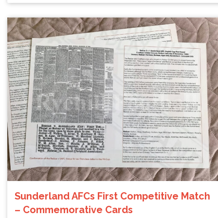
Sunderland AFCs First Competitive Match
– Commemorative Cards