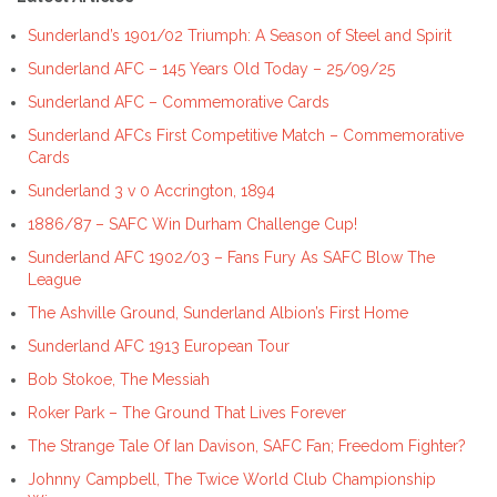
Sunderland’s 1901/02 Triumph: A Season of Steel and Spirit
Sunderland AFC – 145 Years Old Today – 25/09/25
Sunderland AFC – Commemorative Cards
Sunderland AFCs First Competitive Match – Commemorative
Cards
Sunderland 3 v 0 Accrington, 1894
1886/87 – SAFC Win Durham Challenge Cup!
Sunderland AFC 1902/03 – Fans Fury As SAFC Blow The
League
The Ashville Ground, Sunderland Albion’s First Home
Sunderland AFC 1913 European Tour
Bob Stokoe, The Messiah
Roker Park – The Ground That Lives Forever
The Strange Tale Of Ian Davison, SAFC Fan; Freedom Fighter?
Johnny Campbell, The Twice World Club Championship