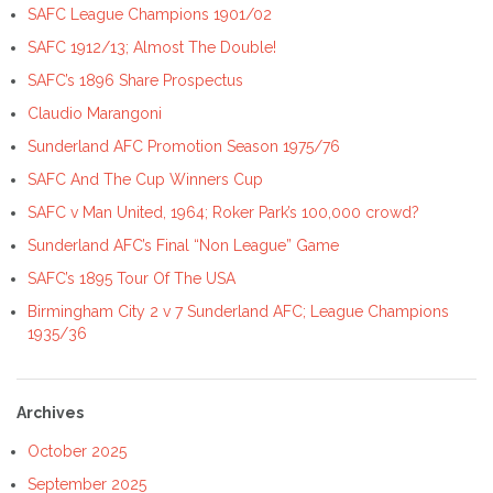
SAFC League Champions 1901/02
SAFC 1912/13; Almost The Double!
SAFC’s 1896 Share Prospectus
Claudio Marangoni
Sunderland AFC Promotion Season 1975/76
SAFC And The Cup Winners Cup
SAFC v Man United, 1964; Roker Park’s 100,000 crowd?
Sunderland AFC’s Final “Non League” Game
SAFC’s 1895 Tour Of The USA
Birmingham City 2 v 7 Sunderland AFC; League Champions
1935/36
Archives
October 2025
September 2025