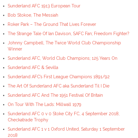
Sunderland AFC 1913 European Tour
Bob Stokoe, The Messiah
Roker Park – The Ground That Lives Forever
The Strange Tale Of Ian Davison, SAFC Fan; Freedom Fighter?
Johnny Campbell, The Twice World Club Championship
Winner
Sunderland AFC, World Club Champions; 125 Years On
Sunderland AFC & Sevilla
Sunderland AFC’s First League Champions 1891/92
The Art Of Sunderland AFC aka Sunderland Til I Die
Sunderland AFC And The 1951 Festival Of Britain
On Tour With The Lads: Millwall 1979
Sunderland AFC 0 v 0 Stoke City FC, 4 September 2018,
Checkatrade Trophy
Sunderland AFC 1 v 1 Oxford United, Saturday 1 September
2018