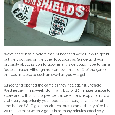
We’ve heard it said before that “Sunderland were lucky to get nil”
but the boot was on the other foot today as Sunderland won
probably about as comfortably as any side could hope to win a
football match. Although no team ever has 100% of the game
this was as close to such an event as you will get.
Sunderland opened the game as they had against Sheffield
Wednesday in midweek, dominant, but for 20 minutes unable to
score and with Scunthorpe’s central defenders happy to hit row
Z at every opportunity you hoped that it was just a matter of
time before SAFC got a break. That break came shortly after the
20 minute mark when 2 goals in as many minutes effectively