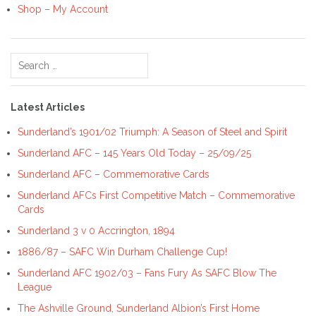
Shop – My Account
Search
for:
Latest Articles
Sunderland’s 1901/02 Triumph: A Season of Steel and Spirit
Sunderland AFC – 145 Years Old Today – 25/09/25
Sunderland AFC – Commemorative Cards
Sunderland AFCs First Competitive Match – Commemorative
Cards
Sunderland 3 v 0 Accrington, 1894
1886/87 – SAFC Win Durham Challenge Cup!
Sunderland AFC 1902/03 – Fans Fury As SAFC Blow The
League
The Ashville Ground, Sunderland Albion’s First Home