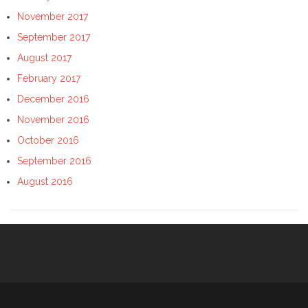
November 2017
September 2017
August 2017
February 2017
December 2016
November 2016
October 2016
September 2016
August 2016