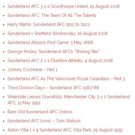
Sunderland AFC 3 v 0 Scunthorpe United, 19 August 2018
Sunderland AFC; The Team Of All The Talents
Harry Martin, Sunderland AFC 1912 to 1922
Sunderland v Sheffield Wednesday, 16 August 2018
Sunderland Albion’s First Game, 5 May 1888
George Holley; Sunderland AFC’s “Shining Star”
Sunderland AFC 2 v 1 Charlton Athletic, 4 August 2018
Johnny Cochrane – Part 1
Sunderland AFC As The Vancouver Royal Canadians – Part 3
Third Division Days – Sunderland AFC 1987/88
Wearside Leaves Gracefully; Manchester City 3 v 2 Sunderland
AFC, 11 May 1991
Rare Old Sunderland AFC Videos
Sunderland AFC Icons – Tom Watson
Aston Villa 1 v 4 Sunderland AFC, Villa Park, 29 August 1955