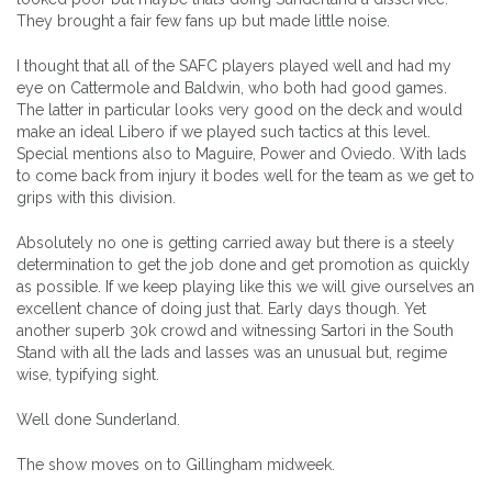
They brought a fair few fans up but made little noise.
I thought that all of the SAFC players played well and had my
eye on Cattermole and Baldwin, who both had good games.
The latter in particular looks very good on the deck and would
make an ideal Libero if we played such tactics at this level.
Special mentions also to Maguire, Power and Oviedo. With lads
to come back from injury it bodes well for the team as we get to
grips with this division.
Absolutely no one is getting carried away but there is a steely
determination to get the job done and get promotion as quickly
as possible. If we keep playing like this we will give ourselves an
excellent chance of doing just that. Early days though. Yet
another superb 30k crowd and witnessing Sartori in the South
Stand with all the lads and lasses was an unusual but, regime
wise, typifying sight.
Well done Sunderland.
The show moves on to Gillingham midweek.