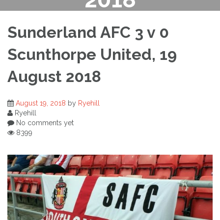
Sunderland AFC 3 v 0
Scunthorpe United, 19
August 2018
August 19, 2018
by
Ryehill
Ryehill
No comments yet
8399