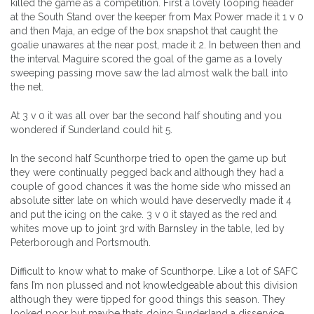
killed the game as a competition. First a lovely looping header
at the South Stand over the keeper from Max Power made it 1 v 0
and then Maja, an edge of the box snapshot that caught the
goalie unawares at the near post, made it 2. In between then and
the interval Maguire scored the goal of the game as a lovely
sweeping passing move saw the lad almost walk the ball into
the net.
At 3 v 0 it was all over bar the second half shouting and you
wondered if Sunderland could hit 5.
In the second half Scunthorpe tried to open the game up but
they were continually pegged back and although they had a
couple of good chances it was the home side who missed an
absolute sitter late on which would have deservedly made it 4
and put the icing on the cake. 3 v 0 it stayed as the red and
whites move up to joint 3rd with Barnsley in the table, led by
Peterborough and Portsmouth.
Difficult to know what to make of Scunthorpe. Like a lot of SAFC
fans I’m non plussed and not knowledgeable about this division
although they were tipped for good things this season. They
looked poor but maybe thats doing Sunderland a disservice.