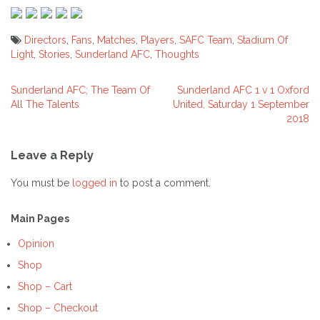
Directors
,
Fans
,
Matches
,
Players
,
SAFC Team
,
Stadium Of
Light
,
Stories
,
Sunderland AFC
,
Thoughts
Sunderland AFC; The Team Of
Sunderland AFC 1 v 1 Oxford
Post
All The Talents
United, Saturday 1 September
2018
navigation
Leave a Reply
You must be
logged in
to post a comment.
Main Pages
Opinion
Shop
Shop – Cart
Shop – Checkout