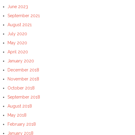
June 2023
September 2021
August 2021
July 2020
May 2020
April 2020
January 2020
December 2018
November 2018
October 2018
September 2018
August 2018
May 2018
February 2018
January 2018