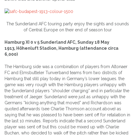
The Sunderland AFC touring party enjoy the sights and sounds
of Central Europe on their end of season tour
Hamburg XI 0 v 5 Sunderland AFC, Sunday 18 May
1913, Höhenluft Stadion, Hamburg (attendance circa
6,000)
The Hamburg side was a combination of players from Altonaer
FC and Elmsbutteler Tunverband teams from two districts of
Hamburg that still play today in Germany’s lower leagues. the
game was very rough with the Hamburg players unhappy with
the Sunderland players “shoulder charging” and in particular the
treatment of Jaeger. Sunderland were just as unhappy with the
Germans “kicking anything that moved” and Richardson was
quoted afterwards (see Charlie Thomson account above) as
saying that he was pleased to have been sent off for retaliation in
the last 10 minutes. Reports indicate that a second Sunderland
player was sent off but this could be mixed up with Charlie
Buchan, who decided to walk off the pitch rather than be kicked