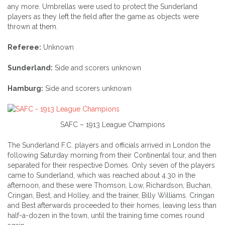
any more. Umbrellas were used to protect the Sunderland
players as they left the field after the game as objects were
thrown at them.
Referee:
Unknown
Sunderland:
Side and scorers unknown
Hamburg:
Side and scorers unknown
SAFC – 1913 League Champions
The Sunderland F.C. players and officials arrived in London the
following Saturday morning from their Continental tour, and then
separated for their respective Domes. Only seven of the players
came to Sunderland, which was reached about 4.30 in the
afternoon, and these were Thomson, Low, Richardson, Buchan,
Cringan, Best, and Holley, and the trainer, Billy Williams. Cringan
and Best afterwards proceeded to their homes, leaving less than
half-a-dozen in the town, until the training time comes round