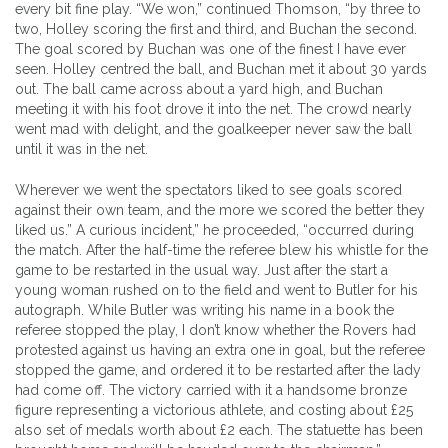
every bit fine play. “We won,” continued Thomson, “by three to
two, Holley scoring the first and third, and Buchan the second.
The goal scored by Buchan was one of the finest I have ever
seen. Holley centred the ball, and Buchan met it about 30 yards
out. The ball came across about a yard high, and Buchan
meeting it with his foot drove it into the net. The crowd nearly
went mad with delight, and the goalkeeper never saw the ball
until it was in the net.
Wherever we went the spectators liked to see goals scored
against their own team, and the more we scored the better they
liked us.” A curious incident,” he proceeded, “occurred during
the match. After the half-time the referee blew his whistle for the
game to be restarted in the usual way. Just after the start a
young woman rushed on to the field and went to Butler for his
autograph. While Butler was writing his name in a book the
referee stopped the play, I don’t know whether the Rovers had
protested against us having an extra one in goal, but the referee
stopped the game, and ordered it to be restarted after the lady
had come off. The victory carried with it a handsome bronze
figure representing a victorious athlete, and costing about £25
also set of medals worth about £2 each. The statuette has been