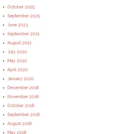
October 2025
September 2025
June 2023
September 2021
August 2021
July 2020
May 2020
April 2020
January 2020
December 2018
November 2018
October 2018
September 2018
August 2018
May 2018