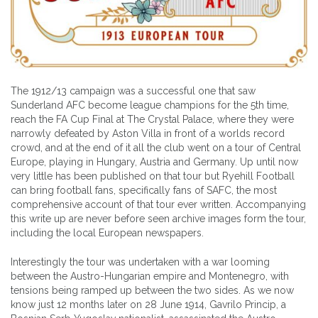
The 1912/13 campaign was a successful one that saw
Sunderland AFC become league champions for the 5th time,
reach the FA Cup Final at The Crystal Palace, where they were
narrowly defeated by Aston Villa in front of a worlds record
crowd, and at the end of it all the club went on a tour of Central
Europe, playing in Hungary, Austria and Germany. Up until now
very little has been published on that tour but Ryehill Football
can bring football fans, specifically fans of SAFC, the most
comprehensive account of that tour ever written. Accompanying
this write up are never before seen archive images form the tour,
including the local European newspapers.
Interestingly the tour was undertaken with a war looming
between the Austro-Hungarian empire and Montenegro, with
tensions being ramped up between the two sides. As we now
know just 12 months later on 28 June 1914, Gavrilo Princip, a