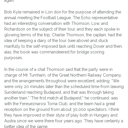
again.
Bob Kyle remained in Lon don for the purpose of attending the
annual meeting the Football League. The Echo representative
had an interesting conversation with Thomson, Low, and
Richardson on the subject of their tour, and they each spoke in
glowing terms of the trip. Charlie Thomson, the captain, had the
idea of keeping a diary of the tour (see above) and stuck
manfully to the self-imposed task until reaching Dover and then,
alas, the book was commandeered for bridge scoring
purposes.
In the course of a chat Thomson said that the party were in
charge of Mr Turnham, of the Great Northern Railway Company,
and the arrangements throughout were excellent, adding: “We
were only 20 minutes later than the scheduled time from leaving
Sunderland reaching Budapest, and that was through taking
another train.” ’The first match at Budapest,” he continued, was
with the Fereueznarosi Torna Club, and the team had a great
reception on the ground from about 30,000 spectators. I think
they have improved in their style of play both in Hungary and
Austra since we were there four years ago. They have certainly a
better idea of the game.