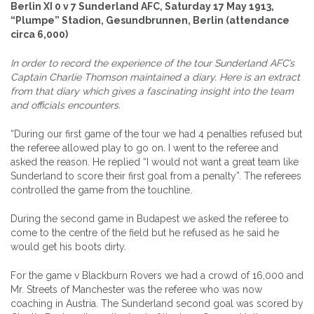
Berlin XI 0 v 7 Sunderland AFC, Saturday 17 May 1913,
“Plumpe” Stadion, Gesundbrunnen, Berlin (attendance
circa 6,000)
In order to record the experience of the tour Sunderland AFC’s
Captain Charlie Thomson maintained a diary. Here is an extract
from that diary which gives a fascinating insight into the team
and officials encounters.
“During our first game of the tour we had 4 penalties refused but
the referee allowed play to go on. I went to the referee and
asked the reason. He replied “I would not want a great team like
Sunderland to score their first goal from a penalty”. The referees
controlled the game from the touchline.
During the second game in Budapest we asked the referee to
come to the centre of the field but he refused as he said he
would get his boots dirty.
For the game v Blackburn Rovers we had a crowd of 16,000 and
Mr. Streets of Manchester was the referee who was now
coaching in Austria. The Sunderland second goal was scored by