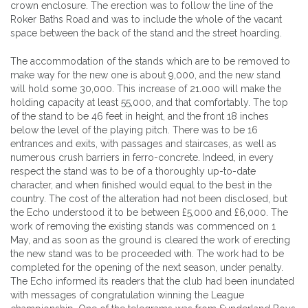
crown enclosure. The erection was to follow the line of the
Roker Baths Road and was to include the whole of the vacant
space between the back of the stand and the street hoarding.
The accommodation of the stands which are to be removed to
make way for the new one is about 9,000, and the new stand
will hold some 30,000. This increase of 21.000 will make the
holding capacity at least 55,000, and that comfortably. The top
of the stand to be 46 feet in height, and the front 18 inches
below the level of the playing pitch. There was to be 16
entrances and exits, with passages and staircases, as well as
numerous crush barriers in ferro-concrete. Indeed, in every
respect the stand was to be of a thoroughly up-to-date
character, and when finished would equal to the best in the
country. The cost of the alteration had not been disclosed, but
the Echo understood it to be between £5,000 and £6,000. The
work of removing the existing stands was commenced on 1
May, and as soon as the ground is cleared the work of erecting
the new stand was to be proceeded with. The work had to be
completed for the opening of the next season, under penalty.
The Echo informed its readers that the club had been inundated
with messages of congratulation winning the League