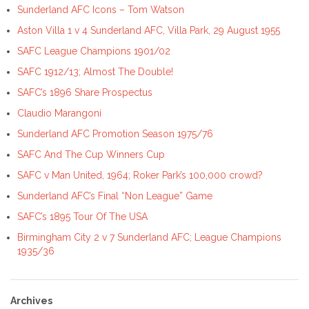
Sunderland AFC Icons – Tom Watson
Aston Villa 1 v 4 Sunderland AFC, Villa Park, 29 August 1955
SAFC League Champions 1901/02
SAFC 1912/13; Almost The Double!
SAFC’s 1896 Share Prospectus
Claudio Marangoni
Sunderland AFC Promotion Season 1975/76
SAFC And The Cup Winners Cup
SAFC v Man United, 1964; Roker Park’s 100,000 crowd?
Sunderland AFC’s Final “Non League” Game
SAFC’s 1895 Tour Of The USA
Birmingham City 2 v 7 Sunderland AFC; League Champions
1935/36
Archives