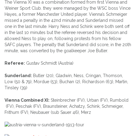
The Vienna XI was a combination formed from first Vienna and
Weiner Sport Club. they were managed by the WSC boss Vince
Hayes, a former Manchester United player. Vienna’s Schmeiger
missed a penalty in the 42nd minute and Sunderland missed
one in the last minute. Harry Ness and Schink were both sent off
in the last 10 minutes but the referee reversed his decision and
allowed Ness to play on, following protests from his fellow
SAFC players. The penalty that Sunderland did score, in the 20th
minute, was converted by the goalkeeper Joe Butler.
Referee:
Gustav Schmidt (Austria)
Sunderland:
Butler (20), Gladwin, Ness, Cringan, Thomson,
Low (50 & 79), Mordue (53), Buchan (2), Richardson (63), Martin,
Tinsley (39)
Vienna Combined XI:
Steinbrecher (FV), Urban (FV), Rumbold
(FV), Peschak (FV), Braunsteiner, Achatzy, Schink, Schmeiger,
Frithum (FV), Neubauer (sub Sauer 46), Merz