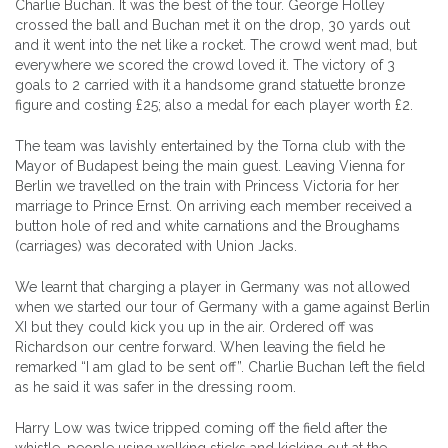
Charlie Buchan. It was the best of the tour. George Holley
crossed the ball and Buchan met it on the drop, 30 yards out
and it went into the net like a rocket. The crowd went mad, but
everywhere we scored the crowd loved it. The victory of 3
goals to 2 carried with it a handsome grand statuette bronze
figure and costing £25; also a medal for each player worth £2.
The team was lavishly entertained by the Torna club with the
Mayor of Budapest being the main guest. Leaving Vienna for
Berlin we travelled on the train with Princess Victoria for her
marriage to Prince Ernst. On arriving each member received a
button hole of red and white carnations and the Broughams
(carriages) was decorated with Union Jacks.
We learnt that charging a player in Germany was not allowed
when we started our tour of Germany with a game against Berlin
XI but they could kick you up in the air. Ordered off was
Richardson our centre forward. When leaving the field he
remarked “I am glad to be sent off”. Charlie Buchan left the field
as he said it was safer in the dressing room.
Harry Low was twice tripped coming off the field after the
whistle, people using walking sticks and kicking out at the