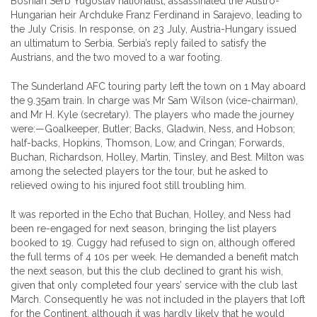
Bosnian Serb Yugoslav nationalist, assassinated the Austro-
Hungarian heir Archduke Franz Ferdinand in Sarajevo, leading to
the July Crisis. In response, on 23 July, Austria-Hungary issued
an ultimatum to Serbia. Serbia’s reply failed to satisfy the
Austrians, and the two moved to a war footing.
The Sunderland AFC touring party left the town on 1 May aboard
the 9.35am train. In charge was Mr Sam Wilson (vice-chairman),
and Mr H. Kyle (secretary). The players who made the journey
were:—Goalkeeper, Butler; Backs, Gladwin, Ness, and Hobson;
half-backs, Hopkins, Thomson, Low, and Cringan; Forwards,
Buchan, Richardson, Holley, Martin, Tinsley, and Best. Milton was
among the selected players tor the tour, but he asked to
relieved owing to his injured foot still troubling him.
It was reported in the Echo that Buchan, Holley, and Ness had
been re-engaged for next season, bringing the list players
booked to 19. Cuggy had refused to sign on, although offered
the full terms of 4 10s per week. He demanded a benefit match
the next season, but this the club declined to grant his wish,
given that only completed four years’ service with the club last
March. Consequently he was not included in the players that loft
for the Continent, although it was hardly likely that he would