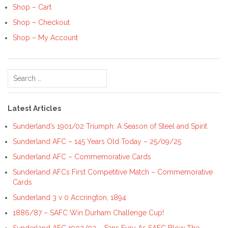
Shop – Cart
Shop – Checkout
Shop – My Account
Search
for:
Latest Articles
Sunderland’s 1901/02 Triumph: A Season of Steel and Spirit
Sunderland AFC – 145 Years Old Today – 25/09/25
Sunderland AFC – Commemorative Cards
Sunderland AFCs First Competitive Match – Commemorative
Cards
Sunderland 3 v 0 Accrington, 1894
1886/87 – SAFC Win Durham Challenge Cup!
Sunderland AFC 1902/03 – Fans Fury As SAFC Blow The