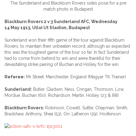
The Sunderland and Blackburn Rovers sides pose for a pre
match photo in Budapest
Blackburn Rovers 2 v 3 Sunderland AFC, Wednesday
14 May 1913, Ulloi Ut Stadion, Budapest
Sunderland won their fifth game of the tour against Blackburn
Rovers, to maintain their unbeaten record, although as expected
this was the toughest game of the tour so far. In fact Sunderland
had to come from behind to win and were thankful for their
devastating strike pairing of Buchan and Holley for the win.
Referee:
Mr Street, Manchester, England (Magyar TK Trainer)
Sunderland:
Butler, Gladwin, Ness, Cringan, Thomson, Low,
Mordue, Buchan (60), Richardson, Martin, Holley (23 & 88)
Blackburn Rovers:
Robinson, Cowell, Suttle, Chapman, Smith,
Bradshaw, Anthony, Shea (53), Orr, Latheron (29), Hodkinson