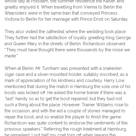
whole day at Potsdam, the summer residence the Kaiser, and
greatly enjoyed it. When travelling from Vienna to Berlin the
Wearsiders were in the same train that conveyed Princess
Victoria to Berlin for her marriage with Prince Ernst on Saturday.
They also visited the cathedral where the wedding took place.
They further had the satisfaction of loyally greeting King George
and Queen Mary in the streets of Berlin. Richardson observed:
“They must have thought there were thousands by the noise we
made.”
When at Berlin, Mr Turnham was presented with a snakeskin
cigar case and a silver-mounted holder, suitably inscribed, as a
mark of appreciation of his kindness and courtesy. Harry Low
mentioned that during the match in Hamburg the sole one of his
boots was kicked off. He asked the home trainer if there was a
“last” handy so as to get the boot repaired, but they bad not
such a thing about the place. However, Trainer Williams rose to
the occasion, and with the aid a couple of stones managed to
repair the boot, and so enable the player to finish the game.
Richardson was quite content to endorse the sentiments of the
previous speakers.” Referring the rough treatment at Hamburg,
he remarked: I got half my coat torn off when leaving the