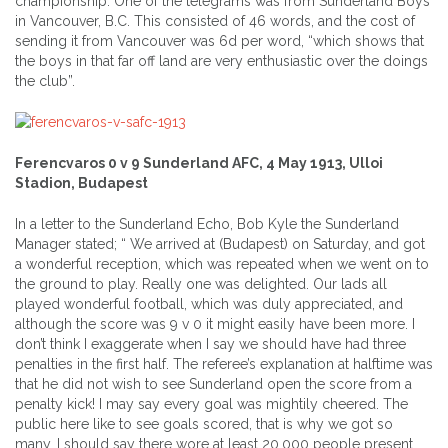
championship. One of the telegrams was from Sunderland Boys
in Vancouver, B.C. This consisted of 46 words, and the cost of
sending it from Vancouver was 6d per word, “which shows that
the boys in that far off land are very enthusiastic over the doings
the club”.
Ferencvaros 0 v 9 Sunderland AFC, 4 May 1913, Ulloi
Stadion, Budapest
In a letter to the Sunderland Echo, Bob Kyle the Sunderland
Manager stated; “ We arrived at (Budapest) on Saturday, and got
a wonderful reception, which was repeated when we went on to
the ground to play. Really one was delighted. Our lads all
played wonderful football, which was duly appreciated, and
although the score was 9 v 0 it might easily have been more. I
don’t think I exaggerate when I say we should have had three
penalties in the first half. The referee’s explanation at halftime was
that he did not wish to see Sunderland open the score from a
penalty kick! I may say every goal was mightily cheered. The
public here like to see goals scored, that is why we got so
many. I should say there wore at least 20,000 people present,