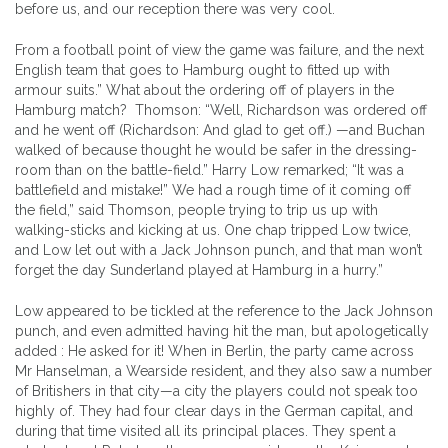
before us, and our reception there was very cool.
From a football point of view the game was failure, and the next
English team that goes to Hamburg ought to fitted up with
armour suits.” What about the ordering off of players in the
Hamburg match? Thomson: “Well, Richardson was ordered off
and he went off (Richardson: And glad to get off.) —and Buchan
walked of because thought he would be safer in the dressing-
room than on the battle-field.” Harry Low remarked; “It was a
battlefield and mistake!” We had a rough time of it coming off
the field,” said Thomson, people trying to trip us up with
walking-sticks and kicking at us. One chap tripped Low twice,
and Low let out with a Jack Johnson punch, and that man won’t
forget the day Sunderland played at Hamburg in a hurry.”
Low appeared to be tickled at the reference to the Jack Johnson
punch, and even admitted having hit the man, but apologetically
added : He asked for it! When in Berlin, the party came across
Mr Hanselman, a Wearside resident, and they also saw a number
of Britishers in that city—a city the players could not speak too
highly of. They had four clear days in the German capital, and
during that time visited all its principal places. They spent a