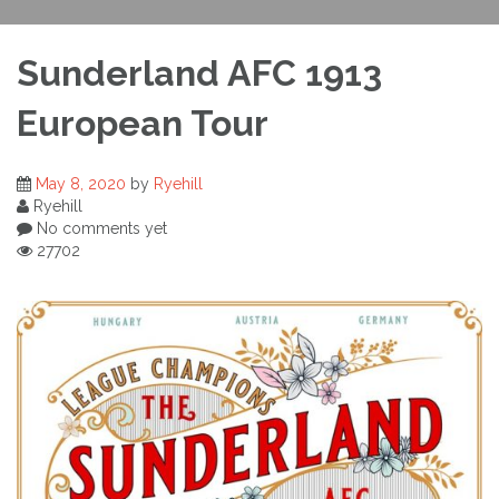
Sunderland AFC 1913
European Tour
May 8, 2020
by
Ryehill
Ryehill
No comments yet
27702