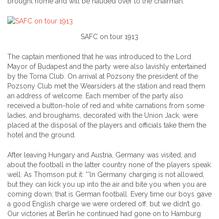
brought home and will be hauded over to the chairman.”
SAFC on tour 1913
The captain mentioned that he was introduced to the Lord
Mayor of Budapest and the party were also lavishly entertained
by the Torna Club. On arrival at Pozsony the president of the
Pozsony Club met the Wearsiders at the station and read them
an address of welcome. Each member of the party also
received a button-hole of red and white carnations from some
ladies, and broughams, decorated with the Union Jack, were
placed at the disposal of the players and officials take them the
hotel and the ground.
After leaving Hungary and Austria, Germany was visited, and
about the football in the latter country none of the players speak
well. As Thomson put it: *’ln Germany charging is not allowed,
but they can kick you up into the air and bite you when you are
coming down; that is German football. Every time our boys gave
a good English charge we were ordered off, but we didn’t go.
Our victories at Berlin he continued had gone on to Hamburg