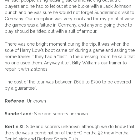
players and he had to let out at one bloke with a Jack Johnson
punch and he was sure he would not forget Sunderland’s visit to
Germany. Our reception was very cool and for my point of view
the games was a failure in Germany, and anyone going there to
play should be fitted out with a suit of armour.
There was one bright moment during the trip. It was when the
sole of Harry Low’s boot came off during a game and asking the
home trainer if they had a “last” in the dressing room he said that
no one used them. Anyway it left Billy Williams our trainer to
repair it with 2 stones.
The cost of the tour was between £600 to £700 to be covered
by a guarantee”.
Referee:
Unknown
Sunderland:
Side and scorers unknown
Berlin XI:
Side and scorers unknown, although we do know that
the side was a combination of the BFC Hertha 92 (now Hertha
Berlin) side and Berliner Sports Club