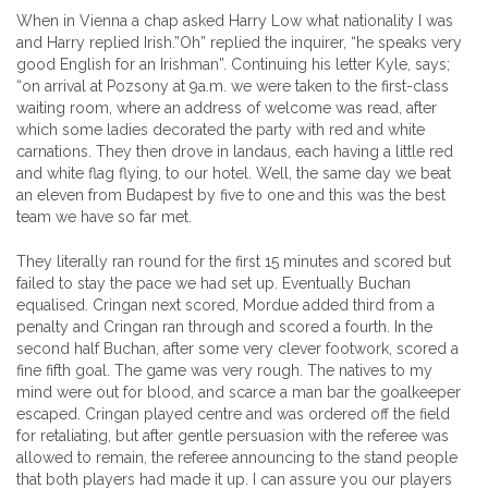
When in Vienna a chap asked Harry Low what nationality I was
and Harry replied Irish.”Oh” replied the inquirer, “he speaks very
good English for an Irishman”. Continuing his letter Kyle, says;
“on arrival at Pozsony at 9a.m. we were taken to the first-class
waiting room, where an address of welcome was read, after
which some ladies decorated the party with red and white
carnations. They then drove in landaus, each having a little red
and white flag flying, to our hotel. Well, the same day we beat
an eleven from Budapest by five to one and this was the best
team we have so far met.
They literally ran round for the first 15 minutes and scored but
failed to stay the pace we had set up. Eventually Buchan
equalised. Cringan next scored, Mordue added third from a
penalty and Cringan ran through and scored a fourth. In the
second half Buchan, after some very clever footwork, scored a
fine fifth goal. The game was very rough. The natives to my
mind were out for blood, and scarce a man bar the goalkeeper
escaped. Cringan played centre and was ordered off the field
for retaliating, but after gentle persuasion with the referee was
allowed to remain, the referee announcing to the stand people
that both players had made it up. I can assure you our players