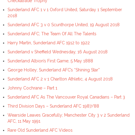
Checkatrade Trophy
Sunderland AFC 1 v 1 Oxford United, Saturday 1 September
2018
Sunderland AFC 3 v 0 Scunthorpe United, 19 August 2018
Sunderland AFC; The Team Of All The Talents
Harry Martin, Sunderland AFC 1912 to 1922
Sunderland v Sheffield Wednesday, 16 August 2018
Sunderland Albion’s First Game, 5 May 1888
George Holley; Sunderland AFC’s “Shining Star”
Sunderland AFC 2 v 1 Charlton Athletic, 4 August 2018
Johnny Cochrane – Part 1
Sunderland AFC As The Vancouver Royal Canadians – Part 3
Third Division Days – Sunderland AFC 1987/88
Wearside Leaves Gracefully; Manchester City 3 v 2 Sunderland
AFC, 11 May 1991
Rare Old Sunderland AFC Videos