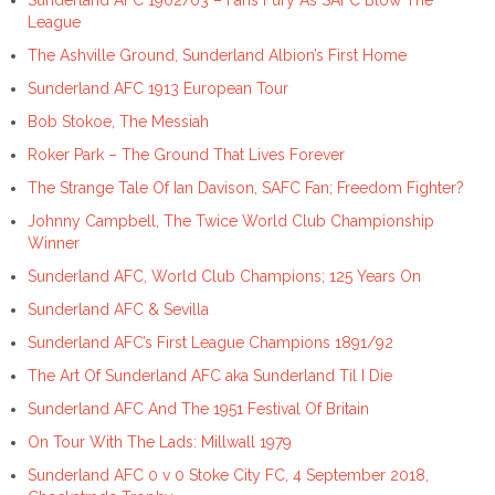
League
The Ashville Ground, Sunderland Albion’s First Home
Sunderland AFC 1913 European Tour
Bob Stokoe, The Messiah
Roker Park – The Ground That Lives Forever
The Strange Tale Of Ian Davison, SAFC Fan; Freedom Fighter?
Johnny Campbell, The Twice World Club Championship
Winner
Sunderland AFC, World Club Champions; 125 Years On
Sunderland AFC & Sevilla
Sunderland AFC’s First League Champions 1891/92
The Art Of Sunderland AFC aka Sunderland Til I Die
Sunderland AFC And The 1951 Festival Of Britain
On Tour With The Lads: Millwall 1979
Sunderland AFC 0 v 0 Stoke City FC, 4 September 2018,