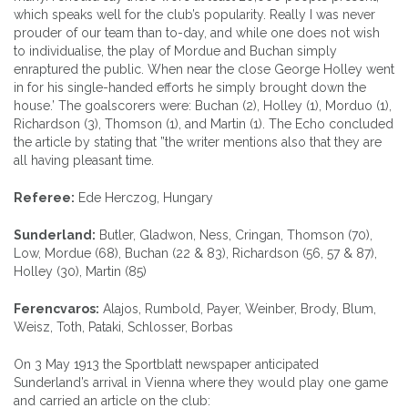
which speaks well for the club’s popularity. Really I was never
prouder of our team than to-day, and while one does not wish
to individualise, the play of Mordue and Buchan simply
enraptured the public. When near the close George Holley went
in for his single-handed efforts he simply brought down the
house.’ The goalscorers were: Buchan (2), Holley (1), Morduo (1),
Richardson (3), Thomson (1), and Martin (1). The Echo concluded
the article by stating that ”the writer mentions also that they are
all having pleasant time.
Referee:
Ede Herczog, Hungary
Sunderland:
Butler, Gladwon, Ness, Cringan, Thomson (70),
Low, Mordue (68), Buchan (22 & 83), Richardson (56, 57 & 87),
Holley (30), Martin (85)
Ferencvaros:
Alajos, Rumbold, Payer, Weinber, Brody, Blum,
Weisz, Toth, Pataki, Schlosser, Borbas
On 3 May 1913 the Sportblatt newspaper anticipated
Sunderland’s arrival in Vienna where they would play one game
and carried an article on the club: