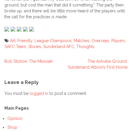
ground, but cost the man that did it something.” The party then
broke up, and there will be little more heard of the players until
the call for the practices is made.
Art
,
Friendly
,
League Champions
,
Matches
,
Overseas
,
Players
,
SAFC Team
,
Stories
,
Sunderland AFC
,
Thoughts
Bob Stokoe, The Messiah
The Ashville Ground,
Post
Sunderland Albion’s First Home
navigation
Leave a Reply
You must be
logged in
to post a comment.
Main Pages
Opinion
Shop