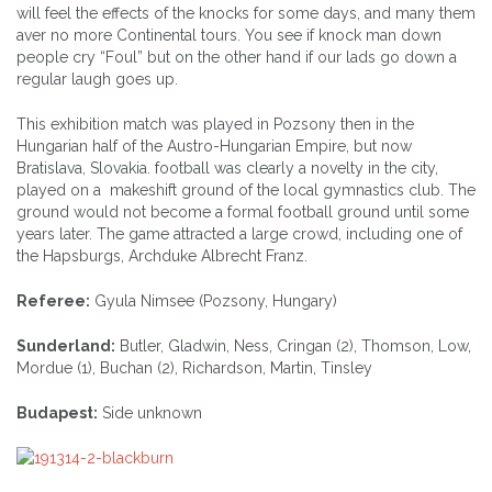
will feel the effects of the knocks for some days, and many them
aver no more Continental tours. You see if knock man down
people cry “Foul” but on the other hand if our lads go down a
regular laugh goes up.
This exhibition match was played in Pozsony then in the
Hungarian half of the Austro-Hungarian Empire, but now
Bratislava, Slovakia. football was clearly a novelty in the city,
played on a makeshift ground of the local gymnastics club. The
ground would not become a formal football ground until some
years later. The game attracted a large crowd, including one of
the Hapsburgs, Archduke Albrecht Franz.
Referee:
Gyula Nimsee (Pozsony, Hungary)
Sunderland:
Butler, Gladwin, Ness, Cringan (2), Thomson, Low,
Mordue (1), Buchan (2), Richardson, Martin, Tinsley
Budapest:
Side unknown