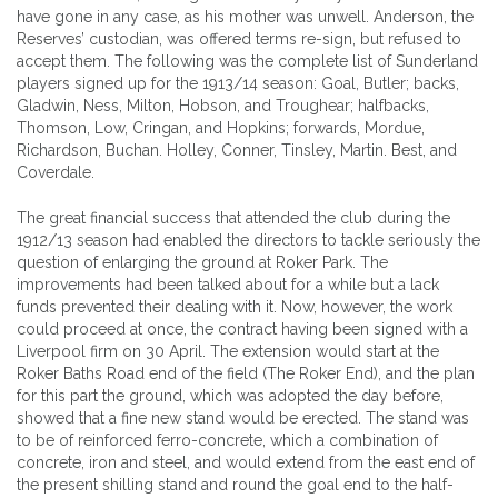
have gone in any case, as his mother was unwell. Anderson, the
Reserves’ custodian, was offered terms re-sign, but refused to
accept them. The following was the complete list of Sunderland
players signed up for the 1913/14 season: Goal, Butler; backs,
Gladwin, Ness, Milton, Hobson, and Troughear; halfbacks,
Thomson, Low, Cringan, and Hopkins; forwards, Mordue,
Richardson, Buchan. Holley, Conner, Tinsley, Martin. Best, and
Coverdale.
The great financial success that attended the club during the
1912/13 season had enabled the directors to tackle seriously the
question of enlarging the ground at Roker Park. The
improvements had been talked about for a while but a lack
funds prevented their dealing with it. Now, however, the work
could proceed at once, the contract having been signed with a
Liverpool firm on 30 April. The extension would start at the
Roker Baths Road end of the field (The Roker End), and the plan
for this part the ground, which was adopted the day before,
showed that a fine new stand would be erected. The stand was
to be of reinforced ferro-concrete, which a combination of
concrete, iron and steel, and would extend from the east end of
the present shilling stand and round the goal end to the half-