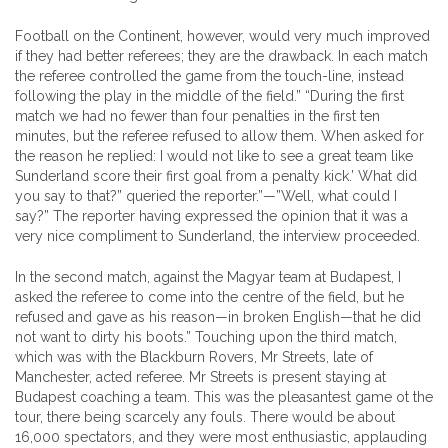
Football on the Continent, however, would very much improved
if they had better referees; they are the drawback. In each match
the referee controlled the game from the touch-line, instead
following the play in the middle of the field.” “During the first
match we had no fewer than four penalties in the first ten
minutes, but the referee refused to allow them. When asked for
the reason he replied: I would not like to see a great team like
Sunderland score their first goal from a penalty kick.’ What did
you say to that?” queried the reporter.”—”Well, what could I
say?” The reporter having expressed the opinion that it was a
very nice compliment to Sunderland, the interview proceeded.
In the second match, against the Magyar team at Budapest, I
asked the referee to come into the centre of the field, but he
refused and gave as his reason—in broken English—that he did
not want to dirty his boots.” Touching upon the third match,
which was with the Blackburn Rovers, Mr Streets, late of
Manchester, acted referee. Mr Streets is present staying at
Budapest coaching a team. This was the pleasantest game ot the
tour, there being scarcely any fouls. There would be about
16,000 spectators, and they were most enthusiastic, applauding