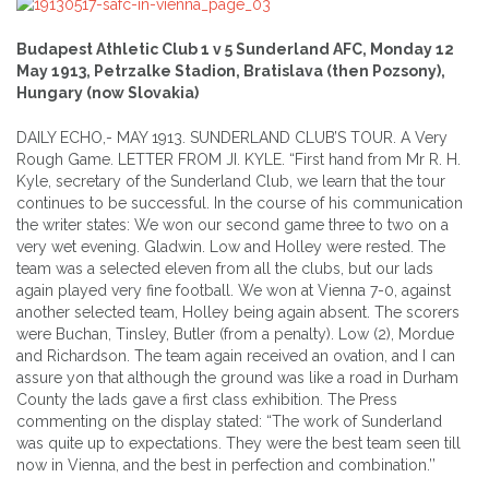
Budapest Athletic Club 1 v 5 Sunderland AFC, Monday 12
May 1913, Petrzalke Stadion, Bratislava (then Pozsony),
Hungary (now Slovakia)
DAILY ECHO,- MAY 1913. SUNDERLAND CLUB’S TOUR. A Very
Rough Game. LETTER FROM JI. KYLE. “First hand from Mr R. H.
Kyle, secretary of the Sunderland Club, we learn that the tour
continues to be successful. In the course of his communication
the writer states: We won our second game three to two on a
very wet evening. Gladwin. Low and Holley were rested. The
team was a selected eleven from all the clubs, but our lads
again played very fine football. We won at Vienna 7-0, against
another selected team, Holley being again absent. The scorers
were Buchan, Tinsley, Butler (from a penalty). Low (2), Mordue
and Richardson. The team again received an ovation, and I can
assure yon that although the ground was like a road in Durham
County the lads gave a first class exhibition. The Press
commenting on the display stated: “The work of Sunderland
was quite up to expectations. They were the best team seen till
now in Vienna, and the best in perfection and combination.’’