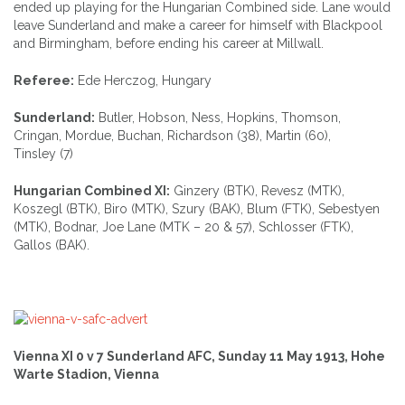
ended up playing for the Hungarian Combined side. Lane would
leave Sunderland and make a career for himself with Blackpool
and Birmingham, before ending his career at Millwall.
Referee:
Ede Herczog, Hungary
Sunderland:
Butler, Hobson, Ness, Hopkins, Thomson,
Cringan, Mordue, Buchan, Richardson (38), Martin (60),
Tinsley (7)
Hungarian Combined XI:
Ginzery (BTK), Revesz (MTK),
Koszegl (BTK), Biro (MTK), Szury (BAK), Blum (FTK), Sebestyen
(MTK), Bodnar, Joe Lane (MTK – 20 & 57), Schlosser (FTK),
Gallos (BAK).
Vienna XI 0 v 7 Sunderland AFC, Sunday 11 May 1913, Hohe
Warte Stadion, Vienna