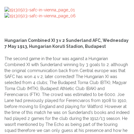
Hungarian Combined XI 3 v 2 Sunderland AFC, Wednesday
7 May 1913, Hungarian Koruti Stadion, Budapest
The second game in the tour was against a Hungarian
Combined XI with Sunderland winning by 3 goals to 2. although
the original communication back from Central europe was that
SAFC has won 4 v 2, later corrected! The Hungarian XI was
selected from 4 clubs; The Budapest Torna Club (BTK), Magyar
Torna Club (MTK), Budapest Athletic Club (BAK) and
Ferencvaros (FTK). The crowd was estimated to be 6000. Joe
Lane had previously played for Ferencvaros from 1908 to 1910,
before moving to England and playing for Watford. However at
the time of this match he was on Sunderland’s books and indeed
had played 2 games for the club during the 1912/13 season. He
wasn’t mentioned by The Echo as being part of the touring
squad therefore we can only guess at his presence and how he