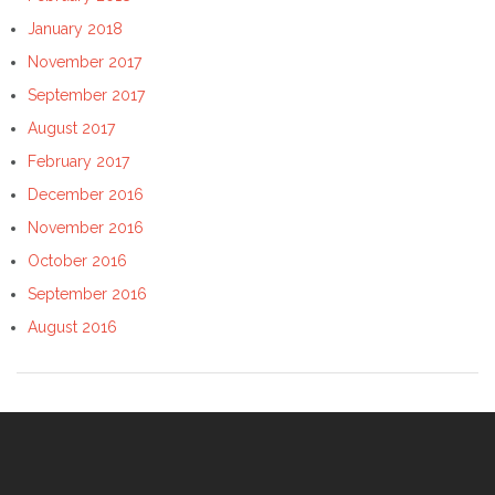
January 2018
November 2017
September 2017
August 2017
February 2017
December 2016
November 2016
October 2016
September 2016
August 2016