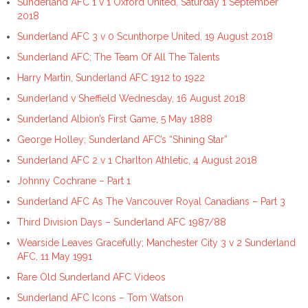
Sunderland AFC 1 v 1 Oxford United, Saturday 1 September
2018
Sunderland AFC 3 v 0 Scunthorpe United, 19 August 2018
Sunderland AFC; The Team Of All The Talents
Harry Martin, Sunderland AFC 1912 to 1922
Sunderland v Sheffield Wednesday, 16 August 2018
Sunderland Albion’s First Game, 5 May 1888
George Holley; Sunderland AFC’s “Shining Star”
Sunderland AFC 2 v 1 Charlton Athletic, 4 August 2018
Johnny Cochrane – Part 1
Sunderland AFC As The Vancouver Royal Canadians – Part 3
Third Division Days – Sunderland AFC 1987/88
Wearside Leaves Gracefully; Manchester City 3 v 2 Sunderland
AFC, 11 May 1991
Rare Old Sunderland AFC Videos
Sunderland AFC Icons – Tom Watson