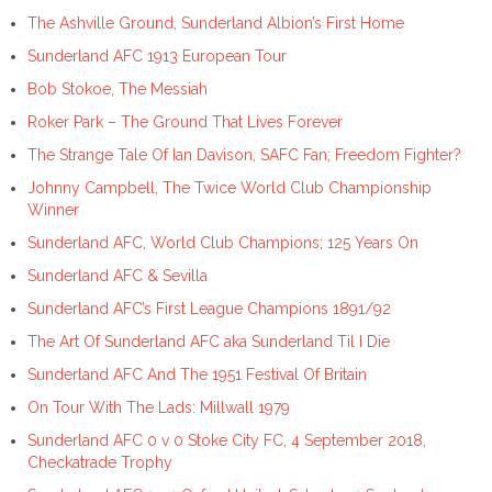
The Ashville Ground, Sunderland Albion’s First Home
Sunderland AFC 1913 European Tour
Bob Stokoe, The Messiah
Roker Park – The Ground That Lives Forever
The Strange Tale Of Ian Davison, SAFC Fan; Freedom Fighter?
Johnny Campbell, The Twice World Club Championship
Winner
Sunderland AFC, World Club Champions; 125 Years On
Sunderland AFC & Sevilla
Sunderland AFC’s First League Champions 1891/92
The Art Of Sunderland AFC aka Sunderland Til I Die
Sunderland AFC And The 1951 Festival Of Britain
On Tour With The Lads: Millwall 1979
Sunderland AFC 0 v 0 Stoke City FC, 4 September 2018,
Checkatrade Trophy