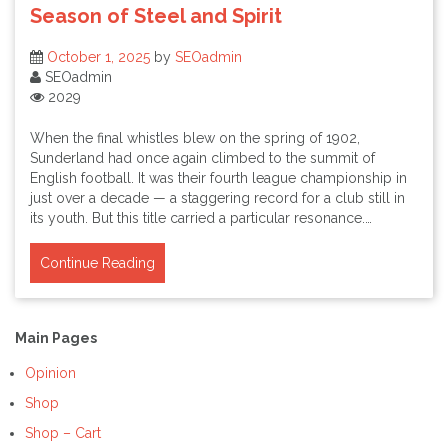
Season of Steel and Spirit
October 1, 2025
by
SEOadmin
SEOadmin
2029
When the final whistles blew on the spring of 1902,
Sunderland had once again climbed to the summit of
English football. It was their fourth league championship in
just over a decade — a staggering record for a club still in
its youth. But this title carried a particular resonance.…
Continue Reading
Main Pages
Opinion
Shop
Shop – Cart