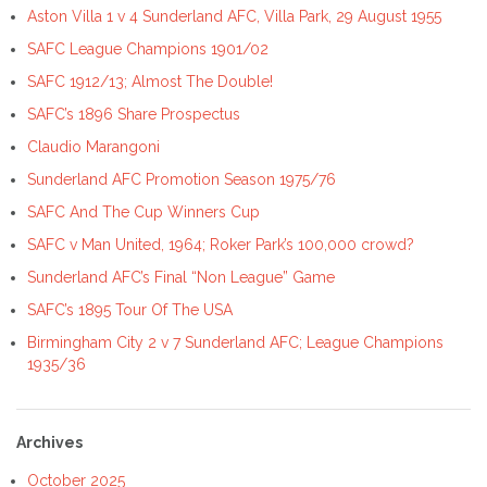
Aston Villa 1 v 4 Sunderland AFC, Villa Park, 29 August 1955
SAFC League Champions 1901/02
SAFC 1912/13; Almost The Double!
SAFC’s 1896 Share Prospectus
Claudio Marangoni
Sunderland AFC Promotion Season 1975/76
SAFC And The Cup Winners Cup
SAFC v Man United, 1964; Roker Park’s 100,000 crowd?
Sunderland AFC’s Final “Non League” Game
SAFC’s 1895 Tour Of The USA
Birmingham City 2 v 7 Sunderland AFC; League Champions
1935/36
Archives
October 2025