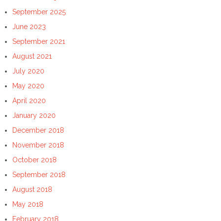
September 2025
June 2023
September 2021
August 2021
July 2020
May 2020
April 2020
January 2020
December 2018
November 2018
October 2018
September 2018
August 2018
May 2018
February 2018