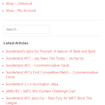
Shop – Checkout
Shop – My Account
Search
for:
Latest Articles
Sunderland’s 1901/02 Triumph: A Season of Steel and Spirit
Sunderland AFC – 145 Years Old Today – 25/09/25
Sunderland AFC – Commemorative Cards
Sunderland AFCs First Competitive Match – Commemorative
Cards
Sunderland 3 v 0 Accrington, 1894
1886/87 – SAFC Win Durham Challenge Cup!
Sunderland AFC 1902/03 – Fans Fury As SAFC Blow The
League