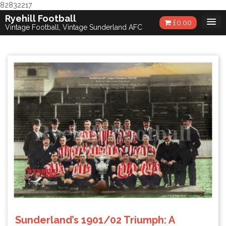
82832217
Skip
Ryehill Football
£
0.00
to
Vintage Football, Vintage Sunderland AFC
content
Sunderland’s 1901/02 Triumph: A