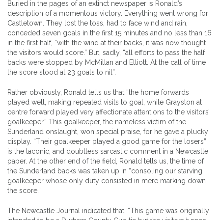
Buried in the pages of an extinct newspaper is Ronald’s
description of a momentous victory. Everything went wrong for
Castletown. They lost the toss, had to face wind and rain,
conceded seven goals in the first 15 minutes and no less than 16
in the first half, “with the wind at their backs, it was now thought
the visitors would score.” But, sadly, “all efforts to pass the half
backs were stopped by McMillan and Elliott. At the call of time
the score stood at 23 goals to nil”.
Rather obviously, Ronald tells us that “the home forwards
played well, making repeated visits to goal, while Grayston at
centre forward played very affectionate attentions to the visitors’
goalkeeper.” This goalkeeper, the nameless victim of the
Sunderland onslaught, won special praise, for he gave a plucky
display. “Their goalkeeper played a good game for the losers”
is the laconic, and doubtless sarcastic comment in a Newcastle
paper. At the other end of the field, Ronald tells us, the time of
the Sunderland backs was taken up in “consoling our starving
goalkeeper whose only duty consisted in mere marking down
the score.”
The Newcastle Journal indicated that: “This game was originally