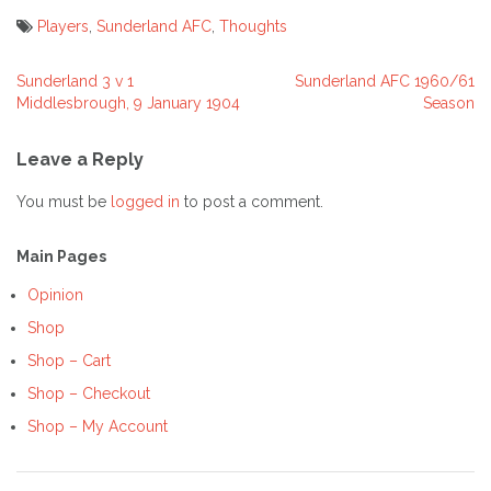
Players
,
Sunderland AFC
,
Thoughts
Sunderland 3 v 1
Sunderland AFC 1960/61
Post
Middlesbrough, 9 January 1904
Season
navigation
Leave a Reply
You must be
logged in
to post a comment.
Main Pages
Opinion
Shop
Shop – Cart
Shop – Checkout
Shop – My Account