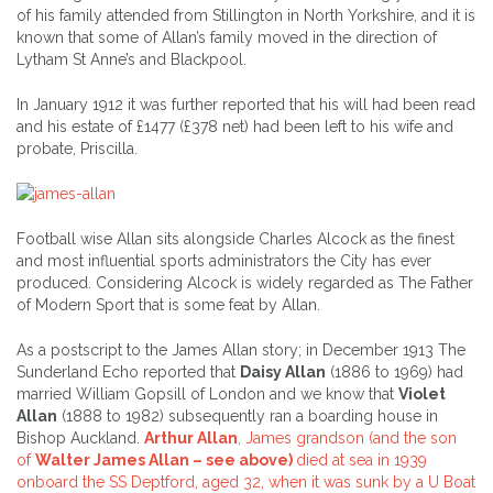
of his family attended from Stillington in North Yorkshire, and it is
known that some of Allan’s family moved in the direction of
Lytham St Anne’s and Blackpool.
In January 1912 it was further reported that his will had been read
and his estate of £1477 (£378 net) had been left to his wife and
probate, Priscilla.
Football wise Allan sits alongside Charles Alcock as the finest
and most influential sports administrators the City has ever
produced. Considering Alcock is widely regarded as The Father
of Modern Sport that is some feat by Allan.
As a postscript to the James Allan story; in December 1913 The
Sunderland Echo reported that
Daisy Allan
(1886 to 1969) had
married William Gopsill of London and we know that
Violet
Allan
(1888 to 1982) subsequently ran a boarding house in
Bishop Auckland.
Arthur Allan
, James grandson (and the son
of
Walter James Allan – see above)
died at sea in 1939
onboard the SS Deptford, aged 32, when it was sunk by a U Boat