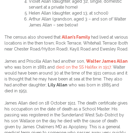
Violet Allan (daughter, aged 32, single, domestic
servant at a private home)
Helen Allan (daughter, aged 13, at school)
Arthur Allan (grandson, aged 3 – and son of Walter
James Allan – see below)
The census also showed that
Allan’s Family
had lived at various
locations in the then town; Rock Terrace, Whitehall Terrace (both
near Chester Road/Hylton Road), Kayll Road and Ewesley Road.
James and Priscilla Allan had another son,
Walter James Allan
who was born in 1881 and
died on the SS Halifax in 1917
. Walter
would have been around 30 at the time of the 1911 census and it
is thought that he may have been at sea at the time. They also
had another daughter;
Lily Allan
who was born in 1885 and
died in 1951.
James Allan died on 18 October 1911. The death certificate gives
his occupation on the date of death as a School Master. His
passing was registered in the Sunderland West Sub-District by
his son Wallace on the day he died with the cause of death
given by James Chalmers MD as Apoplexy. This is a general
medical term given to someone who passes away very quickly