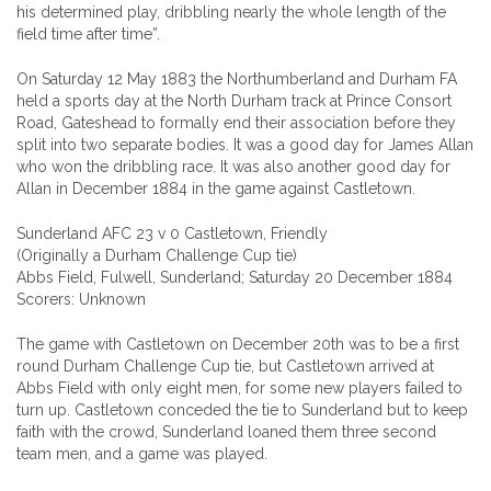
his determined play, dribbling nearly the whole length of the
field time after time”.
On Saturday 12 May 1883 the Northumberland and Durham FA
held a sports day at the North Durham track at Prince Consort
Road, Gateshead to formally end their association before they
split into two separate bodies. It was a good day for James Allan
who won the dribbling race. It was also another good day for
Allan in December 1884 in the game against Castletown.
Sunderland AFC 23 v 0 Castletown, Friendly
(Originally a Durham Challenge Cup tie)
Abbs Field, Fulwell, Sunderland; Saturday 20 December 1884
Scorers: Unknown
The game with Castletown on December 20th was to be a first
round Durham Challenge Cup tie, but Castletown arrived at
Abbs Field with only eight men, for some new players failed to
turn up. Castletown conceded the tie to Sunderland but to keep
faith with the crowd, Sunderland loaned them three second
team men, and a game was played.