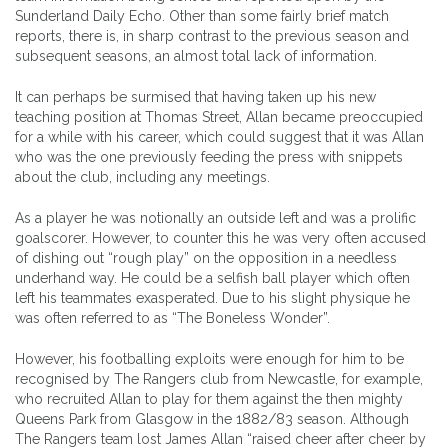
Sunderland Daily Echo. Other than some fairly brief match
reports, there is, in sharp contrast to the previous season and
subsequent seasons, an almost total lack of information.
It can perhaps be surmised that having taken up his new
teaching position at Thomas Street, Allan became preoccupied
for a while with his career, which could suggest that it was Allan
who was the one previously feeding the press with snippets
about the club, including any meetings.
As a player he was notionally an outside left and was a prolific
goalscorer. However, to counter this he was very often accused
of dishing out “rough play” on the opposition in a needless
underhand way. He could be a selfish ball player which often
left his teammates exasperated. Due to his slight physique he
was often referred to as “The Boneless Wonder”.
However, his footballing exploits were enough for him to be
recognised by The Rangers club from Newcastle, for example,
who recruited Allan to play for them against the then mighty
Queens Park from Glasgow in the 1882/83 season. Although
The Rangers team lost James Allan “raised cheer after cheer by