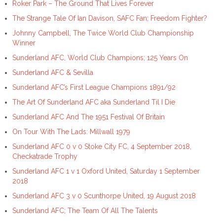
Roker Park – The Ground That Lives Forever
The Strange Tale Of Ian Davison, SAFC Fan; Freedom Fighter?
Johnny Campbell, The Twice World Club Championship
Winner
Sunderland AFC, World Club Champions; 125 Years On
Sunderland AFC & Sevilla
Sunderland AFC’s First League Champions 1891/92
The Art Of Sunderland AFC aka Sunderland Til I Die
Sunderland AFC And The 1951 Festival Of Britain
On Tour With The Lads: Millwall 1979
Sunderland AFC 0 v 0 Stoke City FC, 4 September 2018,
Checkatrade Trophy
Sunderland AFC 1 v 1 Oxford United, Saturday 1 September
2018
Sunderland AFC 3 v 0 Scunthorpe United, 19 August 2018
Sunderland AFC; The Team Of All The Talents