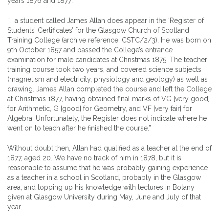
years 1876 and 1877:
“… a student called James Allan does appear in the ‘Register of
Students’ Certificates’ for the Glasgow Church of Scotland
Training College (archive reference: CSTC/2/3). He was born on
9th October 1857 and passed the College’s entrance
examination for male candidates at Christmas 1875. The teacher
training course took two years, and covered science subjects
(magnetism and electricity, physiology and geology) as well as
drawing. James Allan completed the course and left the College
at Christmas 1877, having obtained final marks of VG [very good]
for Arithmetic, G [good] for Geometry, and VF [very fair] for
Algebra. Unfortunately, the Register does not indicate where he
went on to teach after he finished the course.”
Without doubt then, Allan had qualified as a teacher at the end of
1877, aged 20. We have no track of him in 1878, but it is
reasonable to assume that he was probably gaining experience
as a teacher in a school in Scotland, probably in the Glasgow
area; and topping up his knowledge with lectures in Botany
given at Glasgow University during May, June and July of that
year.