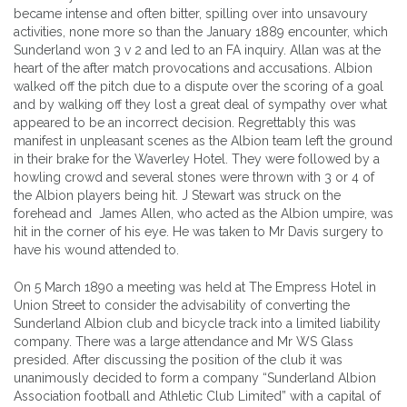
became intense and often bitter, spilling over into unsavoury
activities, none more so than the January 1889 encounter, which
Sunderland won 3 v 2 and led to an FA inquiry. Allan was at the
heart of the after match provocations and accusations. Albion
walked off the pitch due to a dispute over the scoring of a goal
and by walking off they lost a great deal of sympathy over what
appeared to be an incorrect decision. Regrettably this was
manifest in unpleasant scenes as the Albion team left the ground
in their brake for the Waverley Hotel. They were followed by a
howling crowd and several stones were thrown with 3 or 4 of
the Albion players being hit. J Stewart was struck on the
forehead and James Allen, who acted as the Albion umpire, was
hit in the corner of his eye. He was taken to Mr Davis surgery to
have his wound attended to.
On 5 March 1890 a meeting was held at The Empress Hotel in
Union Street to consider the advisability of converting the
Sunderland Albion club and bicycle track into a limited liability
company. There was a large attendance and Mr WS Glass
presided. After discussing the position of the club it was
unanimously decided to form a company “Sunderland Albion
Association football and Athletic Club Limited” with a capital of