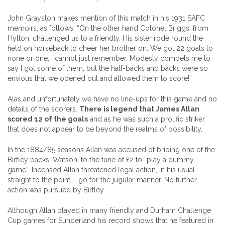
John Grayston makes mention of this match in his 1931 SAFC
memoirs, as follows: “On the other hand Colonel Briggs, from
Hylton, challenged us to a friendly. His sister rode round the
field on horseback to cheer her brother on. We got 22 goals to
none or one. I cannot just remember. Modesty compels me to
say I got some of them, but the half-backs and backs were so
envious that we opened out and allowed them to score!”
Alas and unfortunately we have no line-ups for this game and no
details of the scorers.
There is legend that James Allan
scored 12 of the goals
and as he was such a prolific striker
that does not appear to be beyond the realms of possibility.
In the 1884/85 seasons Allan was accused of bribing one of the
Birtley backs, Watson, to the tune of £2 to “play a dummy
game”. Incensed Allan threatened legal action, in his usual
straight to the point – go for the jugular manner. No further
action was pursued by Birtley.
Although Allan played in many friendly and Durham Challenge
Cup games for Sunderland his record shows that he featured in