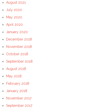
August 2021
July 2020
May 2020
April 2020
January 2020
December 2018
November 2018
October 2018
September 2018
August 2018
May 2018
February 2018
January 2018
November 2017
September 2017