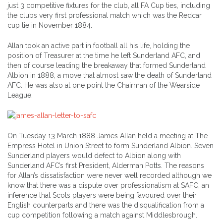
just 3 competitive fixtures for the club, all FA Cup ties, including
the clubs very first professional match which was the Redcar
cup tie in November 1884.
Allan took an active part in football all his life, holding the
position of Treasurer at the time he left Sunderland AFC, and
then of course leading the breakaway that formed Sunderland
Albion in 1888, a move that almost saw the death of Sunderland
AFC. He was also at one point the Chairman of the Wearside
League.
On Tuesday 13 March 1888 James Allan held a meeting at The
Empress Hotel in Union Street to form Sunderland Albion. Seven
Sunderland players would defect to Albion along with
Sunderland AFC’s first President, Alderman Potts. The reasons
for Allan’s dissatisfaction were never well recorded although we
know that there was a dispute over professionalism at SAFC, an
inference that Scots players were being favoured over their
English counterparts and there was the disqualification from a
cup competition following a match against Middlesbrough.