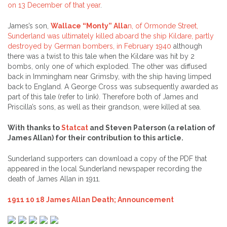
on 13 December of that year
.
James’s son,
Wallace “Monty” Alla
n, of Ormonde Street,
Sunderland was ultimately killed aboard the ship Kildare, partly
destroyed by German bombers, in February 1940
although
there was a twist to this tale when the Kildare was hit by 2
bombs, only one of which exploded. The other was diffused
back in Immingham near Grimsby, with the ship having limped
back to England. A George Cross was subsequently awarded as
part of this tale (refer to link). Therefore both of James and
Priscilla’s sons, as well as their grandson, were killed at sea.
With thanks to
Statcat
and Steven Paterson (a relation of
James Allan) for their contribution to this article.
Sunderland supporters can download a copy of the PDF that
appeared in the local Sunderland newspaper recording the
death of James Allan in 1911.
1911 10 18 James Allan Death; Announcement