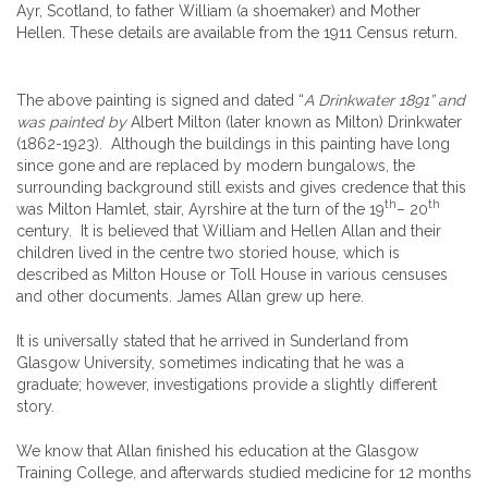
Ayr, Scotland, to father William (a shoemaker) and Mother
Hellen. These details are available from the 1911 Census return.
The above painting is signed and dated “
A Drinkwater 1891” and
was painted by
Albert Milton (later known as Milton) Drinkwater
(1862-1923). Although the buildings in this painting have long
since gone and are replaced by modern bungalows, the
surrounding background still exists and gives credence that this
th
th
was Milton Hamlet, stair, Ayrshire at the turn of the 19
– 20
century. It is believed that William and Hellen Allan and their
children lived in the centre two storied house, which is
described as Milton House or Toll House in various censuses
and other documents. James Allan grew up here.
It is universally stated that he arrived in Sunderland from
Glasgow University, sometimes indicating that he was a
graduate; however, investigations provide a slightly different
story.
We know that Allan finished his education at the Glasgow
Training College, and afterwards studied medicine for 12 months