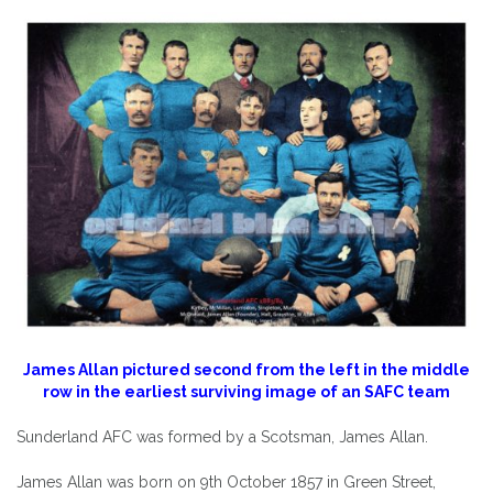
James Allan pictured second from the left in the middle
row in the earliest surviving image of an SAFC team
Sunderland AFC was formed by a Scotsman, James Allan.
James Allan was born on 9th October 1857 in Green Street,