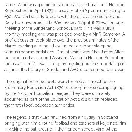
James Allan was appointed second assistant master at Hendon
Boys School in April 1879 at a salary of £60 per annum rising to
£90. We can be fairly precise with the date as the Sunderland
Daily Echo reported in its Wednesday 9 April 1879 edition on a
meeting of the Sunderland School Board. This was a usual
monthly meeting and was presided over by a Mr R Cameron. A
brief discussion took place over the previous minutes of the
March meeting and then they turned to rubber stamping
various recommendations. One of which was “that James Allan
be appointed as second Assistant Master in Hendon School on
the usual terms”. It was a lengthy meeting but the important part,
as far as the history of Sunderland AFC is concerned, was over.
The original board schools were formed as a result of the
Elementary Education Act 1870 following intense campaigning
by the National Education League. They were ultimately
abolished as part of the Education Act 1902 which replaced
them with local education authorities.
The legend is that Allan returned from a holiday in Scotland
bringing with him a round football and teachers alike joined him
in kicking the ball around in the Hendon school yard. At the