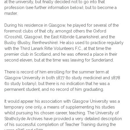
at the university, but finally decided not to go into that
profession (see further information below), but to become a
master.
During his residence in Glasgow, he played for several of the
foremost clubs of that city, amongst others the Oxford
(Crosshill, Glasgow), the East Kilbride (Lanarkshire), and the
Busby (Busby, Renfrewshire). He also used to practice regularly
with the Third Lanark Rifle Volunteers F.C., at that time the
premier club in Scotland, and he was offered a place in their
second eleven, but at the time was leaving for Sunderland.
There is record of him enrolling for the summer term at
Glasgow University in both 1877 (to study medicine) and 1878
(to study botany), but there is no indication that he was a
permanent student, and no record of him graduating.
It would appear his association with Glasgow University was a
temporary one only, a means of supplementing his studies
whilst pursuing his chosen career, teaching. The University of
Strathclyde Archives have provided a very detailed description
of his successful completion of Teacher Training during the