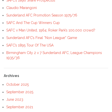
SAFC’s 1896 Share Prospectus
Claudio Marangoni
Sunderland AFC Promotion Season 1975/76
SAFC And The Cup Winners Cup
SAFC v Man United, 1964; Roker Park’s 100,000 crowd?
Sunderland AFC’s Final “Non League” Game
SAFC’s 1895 Tour Of The USA
Birmingham City 2 v 7 Sunderland AFC; League Champions
1935/36
Archives
October 2025
September 2025
June 2023
September 2021