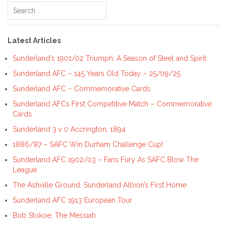
Search
for:
Latest Articles
Sunderland’s 1901/02 Triumph: A Season of Steel and Spirit
Sunderland AFC – 145 Years Old Today – 25/09/25
Sunderland AFC – Commemorative Cards
Sunderland AFCs First Competitive Match – Commemorative
Cards
Sunderland 3 v 0 Accrington, 1894
1886/87 – SAFC Win Durham Challenge Cup!
Sunderland AFC 1902/03 – Fans Fury As SAFC Blow The
League
The Ashville Ground, Sunderland Albion’s First Home
Sunderland AFC 1913 European Tour
Bob Stokoe, The Messiah