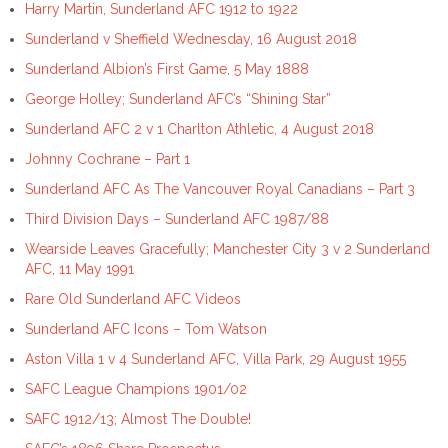
Harry Martin, Sunderland AFC 1912 to 1922
Sunderland v Sheffield Wednesday, 16 August 2018
Sunderland Albion’s First Game, 5 May 1888
George Holley; Sunderland AFC’s “Shining Star”
Sunderland AFC 2 v 1 Charlton Athletic, 4 August 2018
Johnny Cochrane – Part 1
Sunderland AFC As The Vancouver Royal Canadians – Part 3
Third Division Days – Sunderland AFC 1987/88
Wearside Leaves Gracefully; Manchester City 3 v 2 Sunderland
AFC, 11 May 1991
Rare Old Sunderland AFC Videos
Sunderland AFC Icons – Tom Watson
Aston Villa 1 v 4 Sunderland AFC, Villa Park, 29 August 1955
SAFC League Champions 1901/02
SAFC 1912/13; Almost The Double!