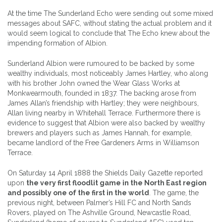
At the time The Sunderland Echo were sending out some mixed
messages about SAFC, without stating the actual problem and it
would seem logical to conclude that The Echo knew about the
impending formation of Albion.
Sunderland Albion were rumoured to be backed by some
wealthy individuals, most noticeably James Hartley, who along
with his brother John owned the Wear Glass Works at
Monkwearmouth, founded in 1837. The backing arose from
James Allan’s friendship with Hartley; they were neighbours,
Allan living nearby in Whitehall Terrace. Furthermore there is
evidence to suggest that Albion were also backed by wealthy
brewers and players such as James Hannah, for example,
became landlord of the Free Gardeners Arms in Williamson
Terrace.
On Saturday 14 April 1888 the Shields Daily Gazette reported
upon
the very first floodlit game in the North East region
and possibly one of the first in the world
. The game, the
previous night, between Palmer’s Hill FC and North Sands
Rovers, played on The Ashville Ground, Newcastle Road,