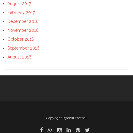
August 2017
February 2017
December 2016
November 2016
October 2016
September 2016
August 2016
Copyright Ryehill Football