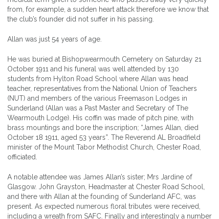
from, for example, a sudden heart attack therefore we know that
the club’s founder did not suffer in his passing.
Allan was just 54 years of age.
He was buried at Bishopwearmouth Cemetery on Saturday 21
October 1911 and his funeral was well attended by 130
students from Hylton Road School where Allan was head
teacher, representatives from the National Union of Teachers
(NUT) and members of the various Freemason Lodges in
Sunderland (Allan was a Past Master and Secretary of The
Wearmouth Lodge). His coffin was made of pitch pine, with
brass mountings and bore the inscription; “James Allan, died
October 18 1911, aged 53 years”. The Reverend AL Broadfield
minister of the Mount Tabor Methodist Church, Chester Road,
officiated.
A notable attendee was James Allan’s sister; Mrs Jardine of
Glasgow. John Grayston, Headmaster at Chester Road School,
and there with Allan at the founding of Sunderland AFC, was
present. As expected numerous floral tributes were received,
including a wreath from SAFC. Finally and interestingly a number