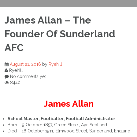
James Allan – The
Founder Of Sunderland
AFC
August 21, 2016
by
Ryehill
Ryehill
No comments yet
8440
James Allan
School Master, Footballer, Football Administrator
Born – 9 October 1857, Green Street, Ayr, Scotland
Died – 18 October 1911, Elmwood Street, Sunderland, England