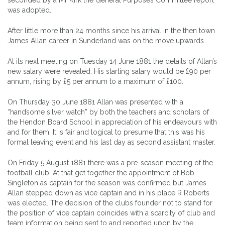
was adopted.
After little more than 24 months since his arrival in the then town
James Allan career in Sunderland was on the move upwards.
At its next meeting on Tuesday 14 June 1881 the details of Allan’s
new salary were revealed. His starting salary would be £90 per
annum, rising by £5 per annum to a maximum of £100.
On Thursday 30 June 1881 Allan was presented with a
“handsome silver watch” by both the teachers and scholars of
the Hendon Board School in appreciation of his endeavours with
and for them. It is fair and logical to presume that this was his
formal leaving event and his last day as second assistant master.
On Friday 5 August 1881 there was a pre-season meeting of the
football club. At that get together the appointment of Bob
Singleton as captain for the season was confirmed but James
Allan stepped down as vice captain and in his place R Roberts
was elected. The decision of the clubs founder not to stand for
the position of vice captain coincides with a scarcity of club and
team information being sent to and reported upon by the