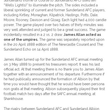
Sunderland (home of course to Sunderland AFC) used ten
“Wells Light(s)” to illuminate the pitch. The sides included a
liberal sprinkling of current and former Sunderland AFC players,
including Kirtley, Monaghan, Kilpatrick, Hastings, Potts, Dale,
Moore, Rooney, Davison and Gloag. Each light had 4,000 candle
power. The game played over two halves of thirty minutes was
very well attended and judged to be a great success. The game
incidentally resulted in a 2 vs. 2 draw.
James Allan acted as
one of the umpires.
The game was separately reported upon
in the 20 April 1888 edition of The Newcastle Courant and The
Sunderland Echo on 14 April 1888.
James Allan turned up for the Sunderland AFC annual meeting
on 3 May 1888 to present his treasurers report. It was his last
official act. At that meeting there is no thank you to James Allan
together with an announcement of his departure. Furthermore if
he had publically announced the formation of Albion by that
time you would have thought that he would have been persona
non gratis at that meeting. Albion subsequently played their first
football match two days after the SAFC annual meeting, at
Shankhouse.
The rivalry between Sunderland AFC and Sunderland Albion