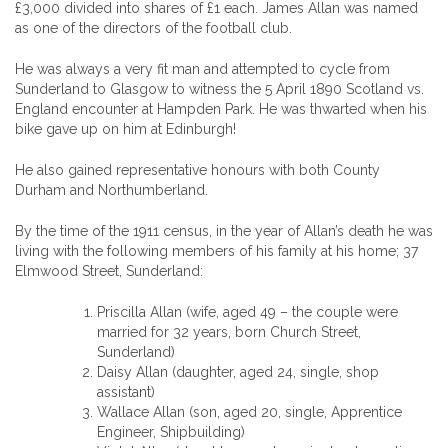
£3,000 divided into shares of £1 each. James Allan was named
as one of the directors of the football club.
He was always a very fit man and attempted to cycle from
Sunderland to Glasgow to witness the 5 April 1890 Scotland vs.
England encounter at Hampden Park. He was thwarted when his
bike gave up on him at Edinburgh!
He also gained representative honours with both County
Durham and Northumberland.
By the time of the 1911 census, in the year of Allan’s death he was
living with the following members of his family at his home; 37
Elmwood Street, Sunderland:
Priscilla Allan (wife, aged 49 – the couple were
married for 32 years, born Church Street,
Sunderland)
Daisy Allan (daughter, aged 24, single, shop
assistant)
Wallace Allan (son, aged 20, single, Apprentice
Engineer, Shipbuilding)