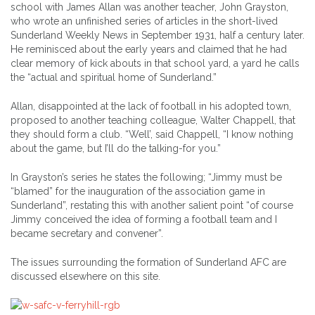
school with James Allan was another teacher, John Grayston,
who wrote an unfinished series of articles in the short-lived
Sunderland Weekly News in September 1931, half a century later.
He reminisced about the early years and claimed that he had
clear memory of kick abouts in that school yard, a yard he calls
the “actual and spiritual home of Sunderland.”
Allan, disappointed at the lack of football in his adopted town,
proposed to another teaching colleague, Walter Chappell, that
they should form a club. “Well’, said Chappell, “I know nothing
about the game, but I’ll do the talking-for you.”
In Grayston’s series he states the following; “Jimmy must be
“blamed” for the inauguration of the association game in
Sunderland”, restating this with another salient point “of course
Jimmy conceived the idea of forming a football team and I
became secretary and convener”.
The issues surrounding the formation of Sunderland AFC are
discussed elsewhere on this site.