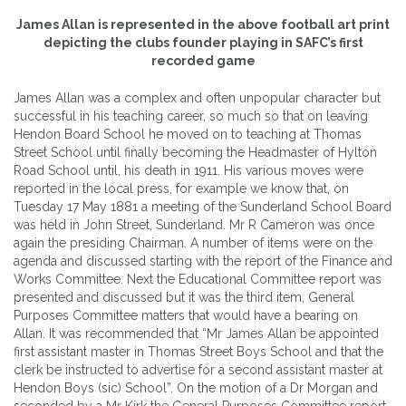
James Allan is represented in the above football art print
depicting the clubs founder playing in SAFC’s first
recorded game
James Allan was a complex and often unpopular character but
successful in his teaching career, so much so that on leaving
Hendon Board School he moved on to teaching at Thomas
Street School until finally becoming the Headmaster of Hylton
Road School until, his death in 1911. His various moves were
reported in the local press, for example we know that, on
Tuesday 17 May 1881 a meeting of the Sunderland School Board
was held in John Street, Sunderland. Mr R Cameron was once
again the presiding Chairman. A number of items were on the
agenda and discussed starting with the report of the Finance and
Works Committee. Next the Educational Committee report was
presented and discussed but it was the third item, General
Purposes Committee matters that would have a bearing on
Allan. It was recommended that “Mr James Allan be appointed
first assistant master in Thomas Street Boys School and that the
clerk be instructed to advertise for a second assistant master at
Hendon Boys (sic) School”. On the motion of a Dr Morgan and
seconded by a Mr Kirk the General Purposes Committee report