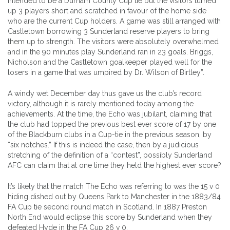
intended to be a Durham County Cup tie but the visitors turned
up 3 players short and scratched in favour of the home side
who are the current Cup holders. A game was still arranged with
Castletown borrowing 3 Sunderland reserve players to bring
them up to strength. The visitors were absolutely overwhelmed
and in the 90 minutes play Sunderland ran in 23 goals. Briggs,
Nicholson and the Castletown goalkeeper played well for the
losers in a game that was umpired by Dr. Wilson of Birtley”.
A windy wet December day thus gave us the club’s record
victory, although it is rarely mentioned today among the
achievements. At the time, the Echo was jubilant, claiming that
the club had topped the previous best ever score of 17 by one
of the Blackburn clubs in a Cup-tie in the previous season, by
“six notches.” If this is indeed the case, then by a judicious
stretching of the definition of a “contest”, possibly Sunderland
AFC can claim that at one time they held the highest ever score?
It’s likely that the match The Echo was referring to was the 15 v 0
hiding dished out by Queens Park to Manchester in the 1883/84
FA Cup tie second round match in Scotland. In 1887 Preston
North End would eclipse this score by Sunderland when they
defeated Hyde in the FA Cup 26 v 0.