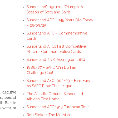
Sunderland’s 1901/02 Triumph: A
Season of Steel and Spirit
Sunderland AFC – 145 Years Old Today
– 25/09/25
Sunderland AFC – Commemorative
Cards
Sunderland AFCs First Competitive
Match – Commemorative Cards
Sunderland 3 v 0 Accrington, 1894
1886/87 – SAFC Win Durham
Challenge Cup!
Sunderland AFC 1902/03 – Fans Fury
As SAFC Blow The League
 decisive
The Ashville Ground, Sunderland
ost bound
Albion’s First Home
th Barrie
Sunderland AFC 1913 European Tour
n went to
Bob Stokoe, The Messiah