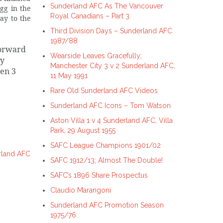
Sunderland AFC As The Vancouver
gg in the
Royal Canadians – Part 3
ay to the
Third Division Days – Sunderland AFC
1987/88
forward
Wearside Leaves Gracefully;
ly
Manchester City 3 v 2 Sunderland AFC,
ten 3
11 May 1991
Rare Old Sunderland AFC Videos
Sunderland AFC Icons – Tom Watson
Aston Villa 1 v 4 Sunderland AFC, Villa
Park, 29 August 1955
SAFC League Champions 1901/02
rland AFC
SAFC 1912/13; Almost The Double!
SAFC’s 1896 Share Prospectus
Claudio Marangoni
Sunderland AFC Promotion Season
1975/76