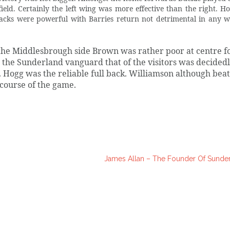
eld. Certainly the left wing was more effective than the right. Ho
backs were powerful with Barries return not detrimental in any w
n the Middlesbrough side Brown was rather poor at centre 
the Sunderland vanguard that of the visitors was decided
. Hogg was the reliable full back. Williamson although bea
course of the game.
James Allan – The Founder Of Sunde