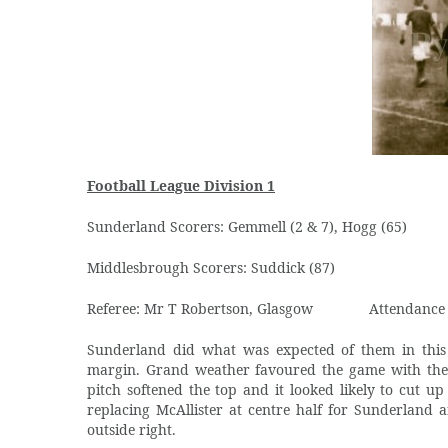
Football League Division 1
Sunderland Scorers: Gemmell (2 & 7), Hogg (65)
Middlesbrough Scorers: Suddick (87)
Referee: Mr T Robertson, Glasgow
Attendance
Sunderland did what was expected of them in this
margin. Grand weather favoured the game with the 
pitch softened the top and it looked likely to cut 
replacing McAllister at centre half for Sunderland 
outside right.