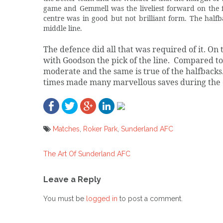
game and Gemmell was the liveliest forward on the fi
centre was in good but not brilliant form. The half
middle line.
The defence did all that was required of it. O
with Goodson the pick of the line.
Compared to 
moderate and the same is true of the halfbacks
times made many marvellous saves during the 
Matches
,
Roker Park
,
Sunderland AFC
The Art Of Sunderland AFC
Post
navigation
Leave a Reply
You must be
logged in
to post a comment.