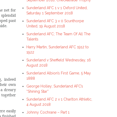
September 2018, Checkatrade Trophy
Sunderland AFC 1 v 1 Oxford United,
e net for
Saturday 1 September 2018
 splendid
ipped past
Sunderland AFC 3 v 0 Scunthorpe
side.
United, 19 August 2018
Sunderland AFC; The Team Of All The
Talents
Harry Martin, Sunderland AFC 1912 to
1922
Sunderland v Sheffield Wednesday, 16
August 2018
Sunderland Albion’s First Game, 5 May
1888
g, indeed
their own
George Holley; Sunderland AFC’s
 a dreary
“Shining Star”
t together
Sunderland AFC 2 v 1 Charlton Athletic,
4 August 2018
re easily
Johnny Cochrane – Part 1
 finished