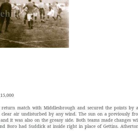
 15,000
 return match with Middlesbrough and secured the points by a
clear air undisturbed by any wind. The sun on a previously fr
up and it was also on the greasy side. Both teams made changes wi
and Boro had Suddick at inside right in place of Gettins. Atherto