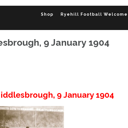
Shop
Ryehill Football Welcome
esbrough, 9 January 1904
Middlesbrough, 9 January 1904