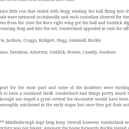
ce little run that ended with Hogg sending the ball flying into th
goals were menaced occasionally and each custodian cheered for the
utes from the close the Boro right wing got the ball and Suddick sl
advancing Doig and into the net. Sunderland appealed in vain for off
e, Jackson, Craggs, Bridgett, Hogg, Gemmell, Buckle
Jones, Davidson, Atherton, Suddick, Brown, Cassidy, Goodson
port for the most part and some of the incidents were excitin
ed to have a sustained thrill. Sunderland had things pretty much 
sbrough not staged a great revival the encounter would have been
oroughly outclassed in the early stages but once they got their ac
nd
2
Middlesbrough kept Doig busy. Overall however Sunderland we
 victory was not bigger. Amongst the home forwards Buckle played a