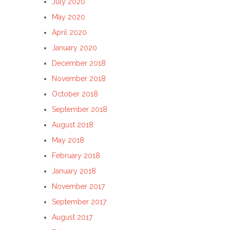
July 2020
May 2020
April 2020
January 2020
December 2018
November 2018
October 2018
September 2018
August 2018
May 2018
February 2018
January 2018
November 2017
September 2017
August 2017