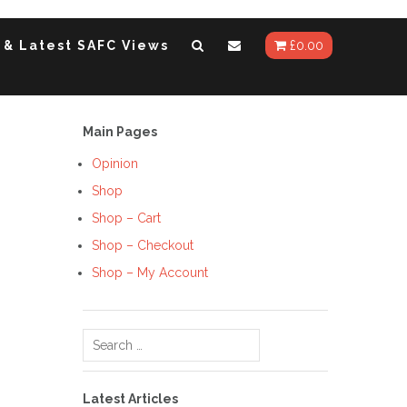
 & Latest SAFC Views
£
0.00
Main Pages
Opinion
Shop
Shop – Cart
Shop – Checkout
Shop – My Account
Search
for:
Latest Articles