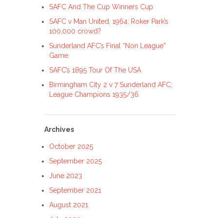
SAFC And The Cup Winners Cup
SAFC v Man United, 1964; Roker Park’s
100,000 crowd?
Sunderland AFC’s Final “Non League”
Game
SAFC’s 1895 Tour Of The USA
Birmingham City 2 v 7 Sunderland AFC;
League Champions 1935/36
Archives
October 2025
September 2025
June 2023
September 2021
August 2021