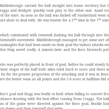
iddlesbrough carried the ball straight into home territory but 
aggs and Bridgett quickly took play to the other end. Amid t
f the start. As soon as the ball was kicked off Sunderland went at
nd
th
re shots to deal with. He was beaten for a 2
time in the 7
minu
which culminated with Gemmell dashing the ball through into the
 Gemmell’s movement. Middlesbrough managed to get some sort of 
nslaughts that had been made on their goal the visitors attacks we
 but Doig saved coolly. A minute later and the Boro forwards put
who was perfectly placed in front of goal. Before he could steady h
ter stages of the half both sides tried hard to score and there 
by far the greater proportion of the attacking and it was in Boro 
e the better team on all points and the 2-0 score at halftime did n
itor’s goal and Hogg was badly at fault when failing to convert fr
stance shooting with the best effort coming from Craggs. The half 
s of the game were directed against the Boro goal. Buckle ba
oud cheers and then Gemmell shot wide.