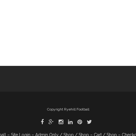
Copyright Ryehill Football
ball – Site Login – Admin Only
Shop
Shop – Cart
Shop – Check