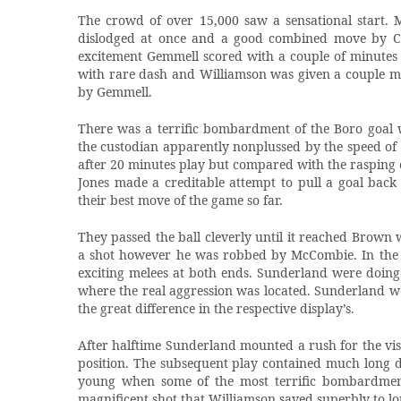
The crowd of over 15,000 saw a sensational start. M
dislodged at once and a good combined move by Cr
excitement Gemmell scored with a couple of minutes o
with rare dash and Williamson was given a couple mo
by Gemmell.
There was a terrific bombardment of the Boro goal 
the custodian apparently nonplussed by the speed of
after 20 minutes play but compared with the rasping o
Jones made a creditable attempt to pull a goal back
their best move of the game so far.
They passed the ball cleverly until it reached Brown 
a shot however he was robbed by McCombie. In the la
exciting melees at both ends. Sunderland were doing 
where the real aggression was located. Sunderland wer
the great difference in the respective display’s.
After halftime Sunderland mounted a rush for the vis
position. The subsequent play contained much long di
young when some of the most terrific bombardment
magnificent shot that Williamson saved superbly to l