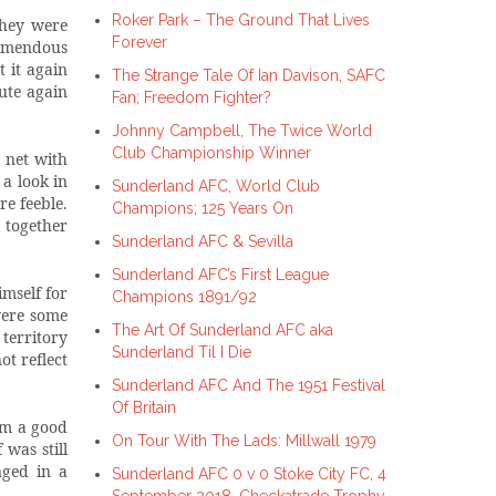
Roker Park – The Ground That Lives
they were
Forever
remendous
 it again
The Strange Tale Of Ian Davison, SAFC
te again
Fan; Freedom Fighter?
Johnny Campbell, The Twice World
Club Championship Winner
 net with
a look in
Sunderland AFC, World Club
re feeble.
Champions; 125 Years On
 together
Sunderland AFC & Sevilla
Sunderland AFC’s First League
imself for
Champions 1891/92
were some
The Art Of Sunderland AFC aka
territory
Sunderland Til I Die
ot reflect
Sunderland AFC And The 1951 Festival
Of Britain
om a good
On Tour With The Lads: Millwall 1979
was still
nged in a
Sunderland AFC 0 v 0 Stoke City FC, 4