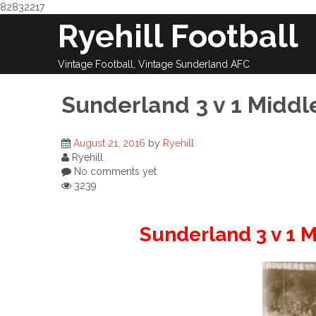
82832217
Skip
Ryehill Football
to
content
Vintage Football, Vintage Sunderland AFC
Sunderland 3 v 1 Middl
August 21, 2016
by
Ryehill
Ryehill
No comments yet
3239
Sunderland 3 v 1 