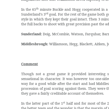
th
In the 65
minute Buckle and Hogg cooperated in a ni
rd
Sunderland’s 3
goal. For the rest of the game both 
style in which they kept their goal intact. Then 3 min
the full backs to shoot with great precision past the 
Sunderland:
Doig, McCombie, Watson, Farquhar, Barri
Middlesbrough:
Williamson, Hegg, Blackett, Aitken, 
Comment
Though not a great game it provided interesting s
sensational in character. It was however too one-sid
way for a good while after the start and had Middle
procession of goal scoring against them. They were th
they gave a fairly creditable account of themselves.
st
In the latter part of the 1
half and for most of the 
the better team and the wonder is that the margin of