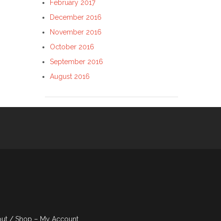
February 2017
December 2016
November 2016
October 2016
September 2016
August 2016
out
Shop – My Account