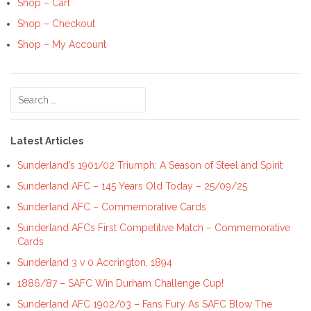
Shop – Cart
Shop – Checkout
Shop – My Account
Search
for:
Latest Articles
Sunderland’s 1901/02 Triumph: A Season of Steel and Spirit
Sunderland AFC – 145 Years Old Today – 25/09/25
Sunderland AFC – Commemorative Cards
Sunderland AFCs First Competitive Match – Commemorative
Cards
Sunderland 3 v 0 Accrington, 1894
1886/87 – SAFC Win Durham Challenge Cup!
Sunderland AFC 1902/03 – Fans Fury As SAFC Blow The