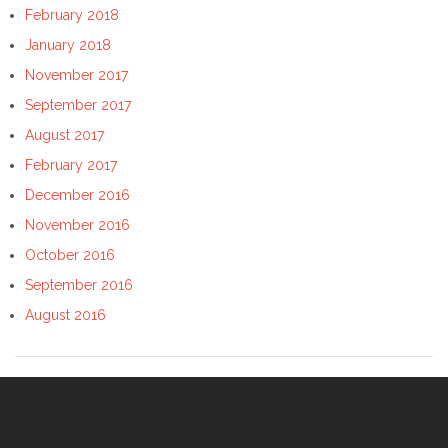
February 2018
January 2018
November 2017
September 2017
August 2017
February 2017
December 2016
November 2016
October 2016
September 2016
August 2016