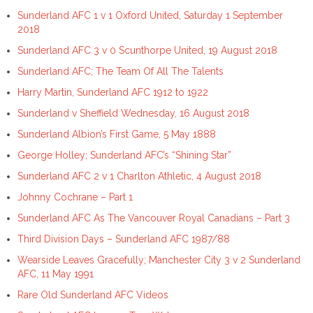
Sunderland AFC 1 v 1 Oxford United, Saturday 1 September
2018
Sunderland AFC 3 v 0 Scunthorpe United, 19 August 2018
Sunderland AFC; The Team Of All The Talents
Harry Martin, Sunderland AFC 1912 to 1922
Sunderland v Sheffield Wednesday, 16 August 2018
Sunderland Albion’s First Game, 5 May 1888
George Holley; Sunderland AFC’s “Shining Star”
Sunderland AFC 2 v 1 Charlton Athletic, 4 August 2018
Johnny Cochrane – Part 1
Sunderland AFC As The Vancouver Royal Canadians – Part 3
Third Division Days – Sunderland AFC 1987/88
Wearside Leaves Gracefully; Manchester City 3 v 2 Sunderland
AFC, 11 May 1991
Rare Old Sunderland AFC Videos