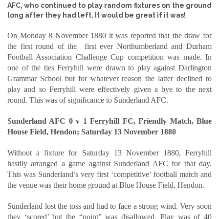
AFC, who continued to play random fixtures on the ground
long after they had left. It would be great if it was!
On Monday 8 November 1880 it was reported that the draw for
the first round of the
first ever Northumberland and Durham
Football Association Challenge Cup competition was made. In
one of the ties Ferryhill were drawn to play against Darlington
Grammar School but for whatever reason the latter declined to
play and so Ferryhill were effectively given a bye to the next
round. This was of significance to Sunderland AFC.
Sunderland AFC 0 v 1 Ferryhill FC, Friendly Match, Blue
House Field, Hendon; Saturday 13 November 1880
Without a fixture for Saturday 13 November 1880, Ferryhill
hastily arranged a game against Sunderland AFC for that day.
This was Sunderland’s very first ‘competitive’ football match and
the venue was their home ground at Blue House Field, Hendon.
Sunderland lost the toss and had to face a strong wind. Very soon
they ‘scored’ but the “point” was disallowed. Play was of 40