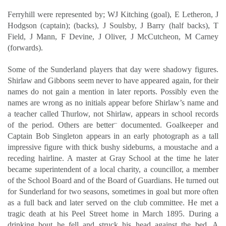
Ferryhill were represented by; WJ Kitching (goal), E Letheron, J
Hodgson (captain); (backs), J Soulsby, J Barry (half backs), T
Field, J Mann, F Devine, J Oliver, J McCutcheon, M Carney
(forwards).
Some of the Sunderland players that day were shadowy figures.
Shirlaw and Gibbons seem never to have appeared again, for their
names do not gain a mention in later reports. Possibly even the
names are wrong as no initials appear before Shirlaw’s name and
a teacher called Thurlow, not Shirlaw, appears in school records
–
of the period. Others are better
documented. Goalkeeper and
Captain Bob Singleton appears in an early photograph as a tall
impressive figure with thick bushy sideburns, a moustache and a
receding hairline. A master at Gray School at the time he later
became superintendent of a local charity, a councillor, a member
of the School Board and of the Board of Guardians. He turned out
for Sunderland for two seasons, sometimes in goal but more often
as a full back and later served on the club committee. He met a
tragic death at his Peel Street home in March 1895. During a
drinking bout he fell and struck his head against the bed. A