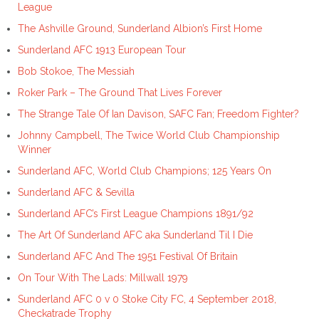
League
The Ashville Ground, Sunderland Albion’s First Home
Sunderland AFC 1913 European Tour
Bob Stokoe, The Messiah
Roker Park – The Ground That Lives Forever
The Strange Tale Of Ian Davison, SAFC Fan; Freedom Fighter?
Johnny Campbell, The Twice World Club Championship
Winner
Sunderland AFC, World Club Champions; 125 Years On
Sunderland AFC & Sevilla
Sunderland AFC’s First League Champions 1891/92
The Art Of Sunderland AFC aka Sunderland Til I Die
Sunderland AFC And The 1951 Festival Of Britain
On Tour With The Lads: Millwall 1979
Sunderland AFC 0 v 0 Stoke City FC, 4 September 2018,
Checkatrade Trophy