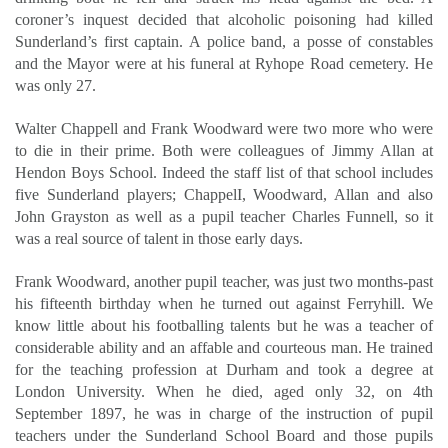
coroner’s inquest decided that alcoholic poisoning had killed
Sunderland’s first captain. A police band, a posse of constables
and the Mayor were at his funeral at Ryhope Road cemetery. He
was only 27.
Walter Chappell and Frank Woodward were two more who were
to die in their prime. Both were colleagues of Jimmy Allan at
Hendon Boys School. Indeed the staff list of that school includes
five Sunderland players; ChappelI, Woodward, Allan and also
John Grayston as well as a pupil teacher Charles Funnell, so it
was a real source of talent in those early days.
Frank Woodward, another pupil teacher, was just two months-past
his fifteenth birthday when he turned out against Ferryhill. We
know little about his footballing talents but he was a teacher of
considerable ability and an affable and courteous man. He trained
for the teaching profession at Durham and took a degree at
London University. When he died, aged only 32, on 4th
September 1897, he was in charge of the instruction of pupil
teachers under the Sunderland School Board and those pupils