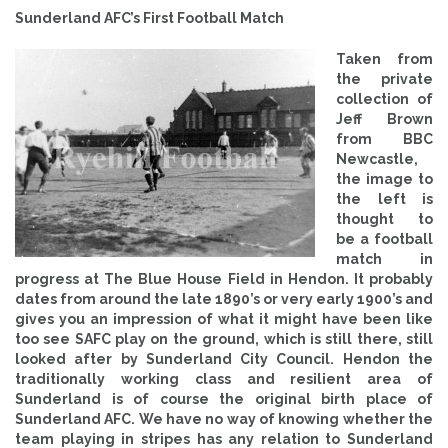
Sunderland AFC’s First Football Match
Taken from
the private
collection of
Jeff Brown
from BBC
Newcastle,
the image to
the left is
thought to
be a football
match in
progress at The Blue House Field in Hendon. It probably
dates from around the late 1890’s or very early 1900’s and
gives you an impression of what it might have been like
too see SAFC play on the ground, which is still there, still
looked after by Sunderland City Council. Hendon the
traditionally working class and resilient area of
Sunderland is of course the original birth place of
Sunderland AFC. We have no way of knowing whether the
team playing in stripes has any relation to Sunderland