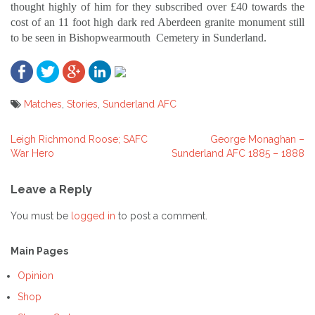
thought highly of him for they subscribed over £40 towards the
cost of an 11 foot high dark red Aberdeen granite monument still
to be seen in Bishopwearmouth
Cemetery in Sunderland.
Matches
,
Stories
,
Sunderland AFC
Leigh Richmond Roose; SAFC
George Monaghan –
Post
War Hero
Sunderland AFC 1885 – 1888
navigation
Leave a Reply
You must be
logged in
to post a comment.
Main Pages
Opinion
Shop