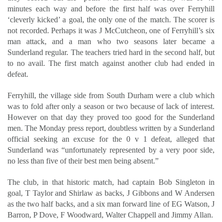
minutes each way and before the first half was over Ferryhill
‘cleverly kicked’ a goal, the only one of the match. The scorer is
not recorded. Perhaps it was J McCutcheon, one of Ferryhill’s six
man attack, and a man who two seasons later became a
Sunderland regular. The teachers tried hard in the second half, but
to no avail. The first match against another club had ended in
defeat.
Ferryhill, the village side from South Durham were a club which
was to fold after only a season or two because of lack of interest.
However on that day they proved too good for the Sunderland
men. The Monday press report, doubtless written by a Sunderland
official seeking an excuse for the 0 v 1 defeat, alleged that
Sunderland was “unfortunately represented by a very poor side,
no less than five of their best men being absent.”
The club, in that historic match, had captain Bob Singleton in
goal, T Taylor and Shirlaw as backs, J Gibbons and W Andersen
as the two half backs, and a six man forward line of EG Watson, J
Barron, P Dove, F Woodward, Walter Chappell and Jimmy Allan.