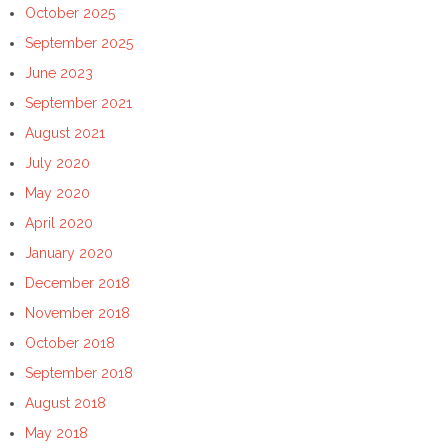
October 2025
September 2025
June 2023
September 2021
August 2021
July 2020
May 2020
April 2020
January 2020
December 2018
November 2018
October 2018
September 2018
August 2018
May 2018