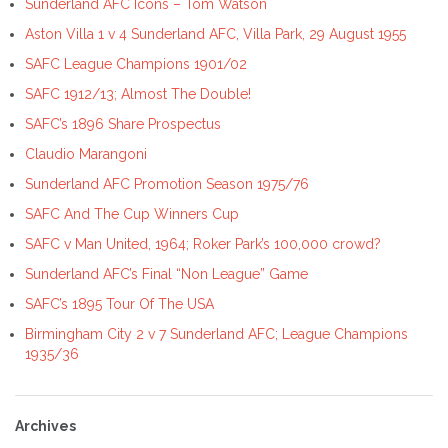
Sunderland AFC Icons – Tom Watson
Aston Villa 1 v 4 Sunderland AFC, Villa Park, 29 August 1955
SAFC League Champions 1901/02
SAFC 1912/13; Almost The Double!
SAFC’s 1896 Share Prospectus
Claudio Marangoni
Sunderland AFC Promotion Season 1975/76
SAFC And The Cup Winners Cup
SAFC v Man United, 1964; Roker Park’s 100,000 crowd?
Sunderland AFC’s Final “Non League” Game
SAFC’s 1895 Tour Of The USA
Birmingham City 2 v 7 Sunderland AFC; League Champions
1935/36
Archives