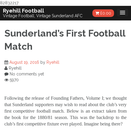
82832217
Skip
Ryehill Football
£
0.00
to
Vintage Football, Vintage Sunderland AFC
content
Sunderland’s First Football
Match
August 19, 2016
by
Ryehill
Ryehill
No comments yet
5970
Following the release of Founding Fathers, Volume I; we thought
that Sunderland supporters may wish to read about the club’s very
first competitive football match. Below is an extract taken from
the book for the 1880/81 season. This was the backdrop to the
club’s first competitive fixture ever played. Imagine being there?