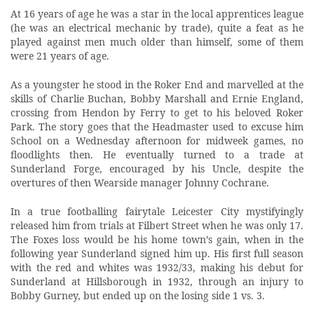
At 16 years of age he was a star in the local apprentices league
(he was an electrical mechanic by trade), quite a feat as he
played against men much older than himself, some of them
were 21 years of age.
As a youngster he stood in the Roker End and marvelled at the
skills of Charlie Buchan, Bobby Marshall and Ernie England,
crossing from Hendon by Ferry to get to his beloved Roker
Park. The story goes that the Headmaster used to excuse him
School on a Wednesday afternoon for midweek games, no
floodlights then. He eventually turned to a trade at
Sunderland Forge, encouraged by his Uncle, despite the
overtures of then Wearside manager Johnny Cochrane.
In a true footballing fairytale Leicester City mystifyingly
released him from trials at Filbert Street when he was only 17.
The Foxes loss would be his home town’s gain, when in the
following year Sunderland signed him up. His first full season
with the red and whites was 1932/33, making his debut for
Sunderland at Hillsborough in 1932, through an injury to
Bobby Gurney, but ended up on the losing side 1 vs. 3.