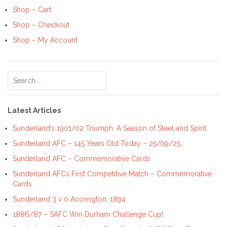
Shop – Cart
Shop – Checkout
Shop – My Account
Search
for:
Latest Articles
Sunderland’s 1901/02 Triumph: A Season of Steel and Spirit
Sunderland AFC – 145 Years Old Today – 25/09/25
Sunderland AFC – Commemorative Cards
Sunderland AFCs First Competitive Match – Commemorative
Cards
Sunderland 3 v 0 Accrington, 1894
1886/87 – SAFC Win Durham Challenge Cup!