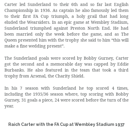
Carter led Sunderland to their 6th and so far last English
Championship in 1936. As captain he also famously led them
to their first FA Cup triumph, a holy grail that had long
eluded the Wearsiders. In an epic game at Wembley Stadium,
Sunderland triumphed against Preston North End. He had
been married only the week before the game, and as The
Queen presented him with the trophy she said to him “this will
make a fine wedding present”.
The Sunderland goals were scored by Bobby Gurney, Carter
got the second and a memorable day was capped by Eddie
Burbanks. He also featured in the team that took a third
trophy from Arsenal, the Charity Shield.
In his 7 season with Sunderland he top scored 4 times,
including the 1935/36 season where, top scoring with Bobby
Gurney, 31 goals a piece, 24 were scored before the turn of the
year.
Raich Carter with the FA Cup at Wembley Stadium 1937