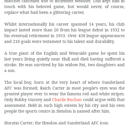
matches cancelled due to inclement weather. This kept him in
touch with his beloved game, but would never, of course,
replace what had been a glittering career.
Whilst internationally his career spanned 14 years, his club
impact lasted more than 20 from his league debut in 1932 to
his eventual retirement in 1953. Over 450 league appearances
and 216 goals were testament to his talent and durability.
A true giant of the English and Wearside game he spent his
last years living quietly near Hull and died having suffered a
stroke. He was survived by his widow Pat, two daughters and
a son.
The local boy, born at the very heart of where Sunderland
AFC was formed; Raich Carter in most people’s eyes was the
greatest player ever to wear the famous red and white stripes.
Only Bobby Gurney and
Charlie Buchan
could argue with that
assessment. Held in such high esteem by his city and his own
people the sports centre in Hendon is named after him.
Horatio Carter; the Hendon and Sunderland AFC icon.