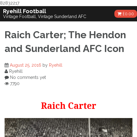
82832217
Skip
Ryehill Football
£
0.00
to
Vintage Football, Vintage Sunderland AFC
content
Raich Carter; The Hendon
and Sunderland AFC Icon
August 25, 2016
by
Ryehill
Ryehill
No comments yet
7790
Raich Carter