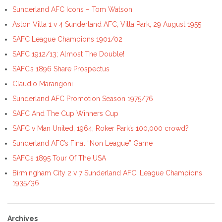
Sunderland AFC Icons – Tom Watson
Aston Villa 1 v 4 Sunderland AFC, Villa Park, 29 August 1955
SAFC League Champions 1901/02
SAFC 1912/13; Almost The Double!
SAFC’s 1896 Share Prospectus
Claudio Marangoni
Sunderland AFC Promotion Season 1975/76
SAFC And The Cup Winners Cup
SAFC v Man United, 1964; Roker Park’s 100,000 crowd?
Sunderland AFC’s Final “Non League” Game
SAFC’s 1895 Tour Of The USA
Birmingham City 2 v 7 Sunderland AFC; League Champions
1935/36
Archives