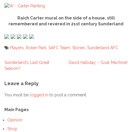
Raich Carter mural on the side of a house, still
remembered and revered in 21st century Sunderland
Players
,
Roker Park
,
SAFC Team
,
Stories
,
Sunderland AFC
Sunderland’s Last Great
David Halliday – Goal Machine!
Post
Season?
navigation
Leave a Reply
You must be
logged in
to post a comment.
Main Pages
Opinion
Shop