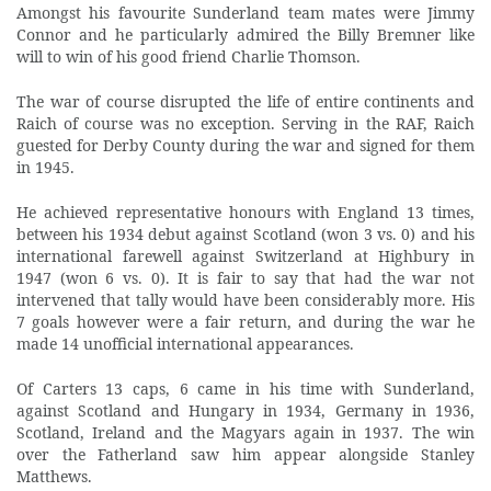
Amongst his favourite Sunderland team mates were Jimmy
Connor and he particularly admired the Billy Bremner like
will to win of his good friend Charlie Thomson.
The war of course disrupted the life of entire continents and
Raich of course was no exception. Serving in the RAF, Raich
guested for Derby County during the war and signed for them
in 1945.
He achieved representative honours with England 13 times,
between his 1934 debut against Scotland (won 3 vs. 0) and his
international farewell against Switzerland at Highbury in
1947 (won 6 vs. 0). It is fair to say that had the war not
intervened that tally would have been considerably more. His
7 goals however were a fair return, and during the war he
made 14 unofficial international appearances.
Of Carters 13 caps, 6 came in his time with Sunderland,
against Scotland and Hungary in 1934, Germany in 1936,
Scotland, Ireland and the Magyars again in 1937. The win
over the Fatherland saw him appear alongside Stanley
Matthews.