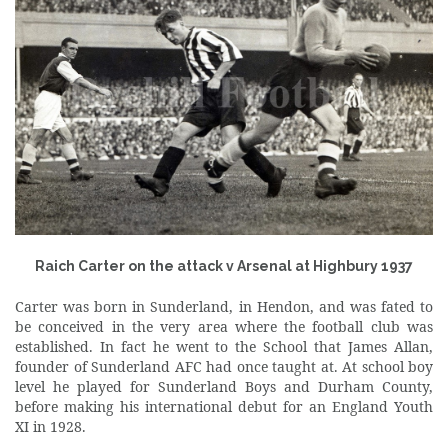
Raich Carter on the attack v Arsenal at Highbury 1937
Carter was born in Sunderland, in Hendon, and was fated to
be conceived in the very area where the football club was
established. In fact he went to the School that James Allan,
founder of Sunderland AFC had once taught at. At school boy
level he played for Sunderland Boys and Durham County,
before making his international debut for an England Youth
XI in 1928.