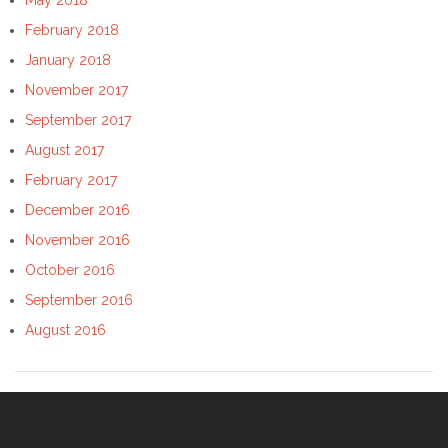
February 2018
January 2018
November 2017
September 2017
August 2017
February 2017
December 2016
November 2016
October 2016
September 2016
August 2016