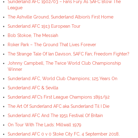
Sunderland AFC 1902/03 – Fans Fury As SAFC Blow The
League
The Ashville Ground, Sunderland Albion’s First Home
Sunderland AFC 1913 European Tour
Bob Stokoe, The Messiah
Roker Park – The Ground That Lives Forever
The Strange Tale Of Ian Davison, SAFC Fan; Freedom Fighter?
Johnny Campbell, The Twice World Club Championship
Winner
Sunderland AFC, World Club Champions; 125 Years On
Sunderland AFC & Sevilla
Sunderland AFC’s First League Champions 1891/92
The Art Of Sunderland AFC aka Sunderland Til I Die
Sunderland AFC And The 1951 Festival Of Britain
On Tour With The Lads: Millwall 1979
Sunderland AFC 0 v 0 Stoke City FC, 4 September 2018,