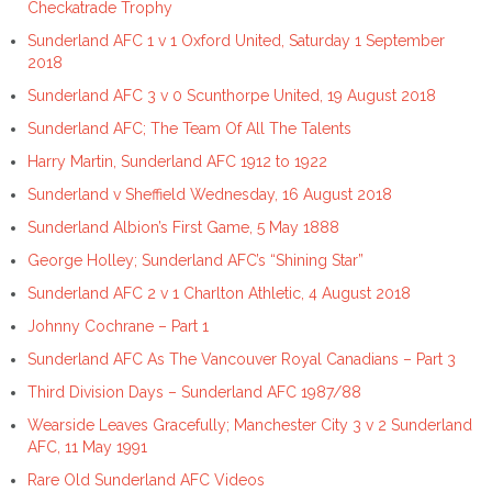
Checkatrade Trophy
Sunderland AFC 1 v 1 Oxford United, Saturday 1 September
2018
Sunderland AFC 3 v 0 Scunthorpe United, 19 August 2018
Sunderland AFC; The Team Of All The Talents
Harry Martin, Sunderland AFC 1912 to 1922
Sunderland v Sheffield Wednesday, 16 August 2018
Sunderland Albion’s First Game, 5 May 1888
George Holley; Sunderland AFC’s “Shining Star”
Sunderland AFC 2 v 1 Charlton Athletic, 4 August 2018
Johnny Cochrane – Part 1
Sunderland AFC As The Vancouver Royal Canadians – Part 3
Third Division Days – Sunderland AFC 1987/88
Wearside Leaves Gracefully; Manchester City 3 v 2 Sunderland
AFC, 11 May 1991
Rare Old Sunderland AFC Videos