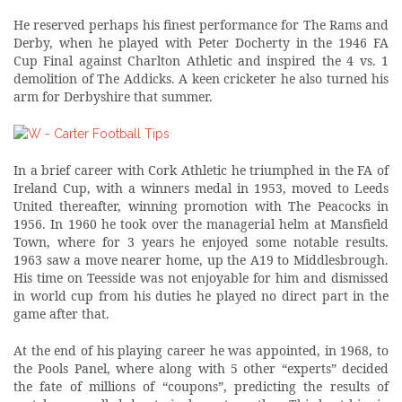
He reserved perhaps his finest performance for The Rams and
Derby, when he played with Peter Docherty in the 1946 FA
Cup Final against Charlton Athletic and inspired the 4 vs. 1
demolition of The Addicks. A keen cricketer he also turned his
arm for Derbyshire that summer.
In a brief career with Cork Athletic he triumphed in the FA of
Ireland Cup, with a winners medal in 1953, moved to Leeds
United thereafter, winning promotion with The Peacocks in
1956. In 1960 he took over the managerial helm at Mansfield
Town, where for 3 years he enjoyed some notable results.
1963 saw a move nearer home, up the A19 to Middlesbrough.
His time on Teesside was not enjoyable for him and dismissed
in world cup from his duties he played no direct part in the
game after that.
At the end of his playing career he was appointed, in 1968, to
the Pools Panel, where along with 5 other “experts” decided
the fate of millions of “coupons”, predicting the results of