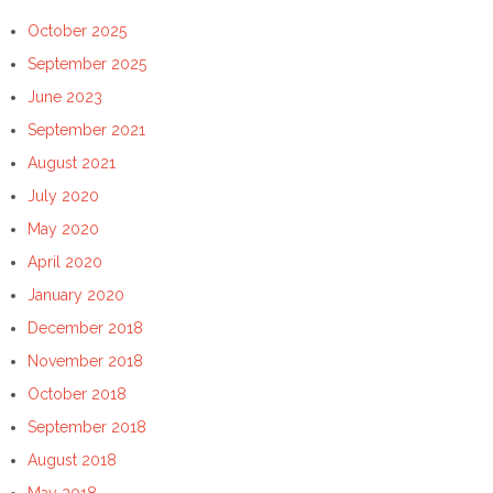
October 2025
September 2025
June 2023
September 2021
August 2021
July 2020
May 2020
April 2020
January 2020
December 2018
November 2018
October 2018
September 2018
August 2018
May 2018