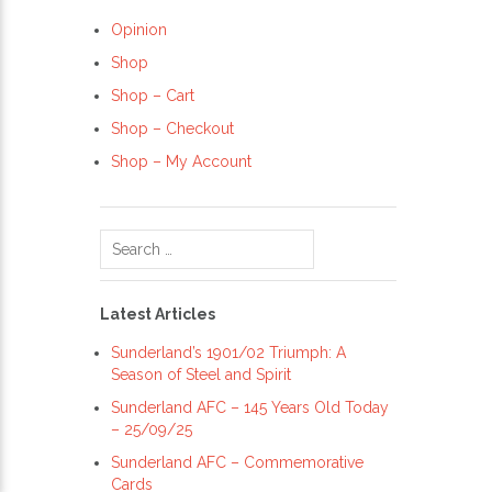
Opinion
Shop
Shop – Cart
Shop – Checkout
Shop – My Account
Search
for:
Latest Articles
Sunderland’s 1901/02 Triumph: A
Season of Steel and Spirit
Sunderland AFC – 145 Years Old Today
– 25/09/25
Sunderland AFC – Commemorative
Cards