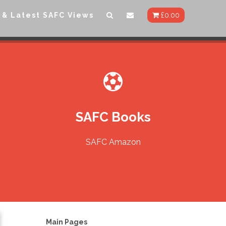
 & Latest SAFC Views
£
0.00
SAFC Books
SAFC Amazon
Main Pages