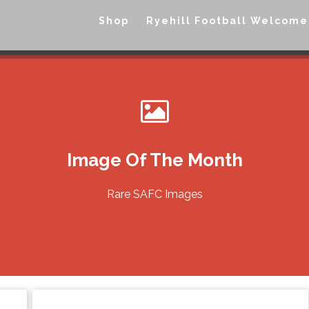
Shop
Ryehill Football Welcome
Image Of The Month
Rare SAFC Images