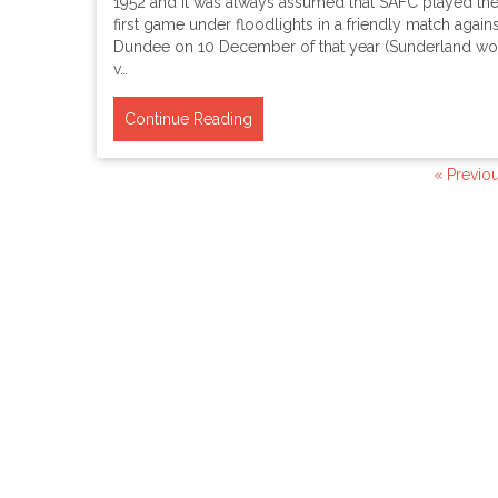
1952 and it was always assumed that SAFC played the
first game under floodlights in a friendly match agains
Dundee on 10 December of that year (Sunderland wo
v…
Continue Reading
« Previo