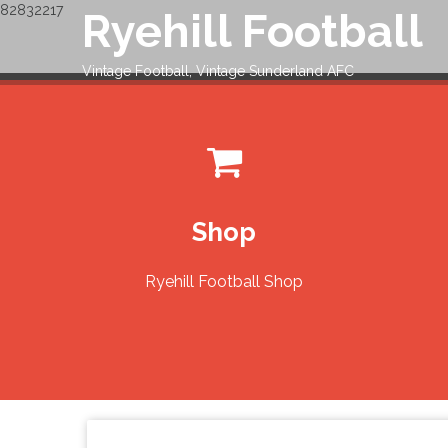
82832217
Ryehill Football
Skip
to
content
Vintage Football, Vintage Sunderland AFC
Shop
Ryehill Football Shop