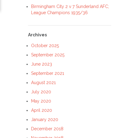
Birmingham City 2 v 7 Sunderland AFC;
League Champions 1935/36
Archives
October 2025
September 2025
June 2023
September 2021
August 2021
July 2020
May 2020
April 2020
January 2020
December 2018