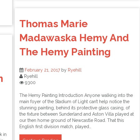
Thomas Marie
Madawaska Hemy And
The Hemy Painting
February 21, 2017
by
Ryehill
h
Ryehill
9300
The Hemy Painting Introduction Anyone walking into the
main foyer of the Stadium of Light can’t help notice the
stunning painting, behind its protective glass casing, of
the fixture between Sunderland and Aston Villa played at
our then home ground of Newcastle Road. That this
English first division match, played…
k in