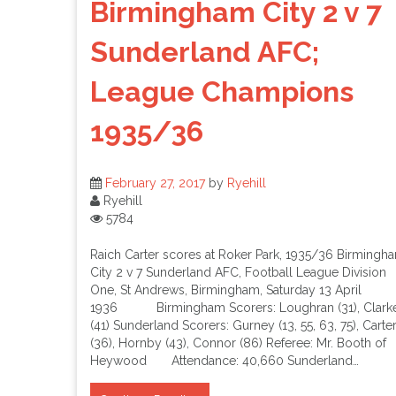
Birmingham City 2 v 7
Sunderland AFC;
League Champions
1935/36
February 27, 2017
by
Ryehill
Ryehill
5784
Raich Carter scores at Roker Park, 1935/36 Birmingh
City 2 v 7 Sunderland AFC, Football League Division
One, St Andrews, Birmingham, Saturday 13 April
1936 Birmingham Scorers: Loughran (31), Clark
(41) Sunderland Scorers: Gurney (13, 55, 63, 75), Carte
(36), Hornby (43), Connor (86) Referee: Mr. Booth of
Heywood Attendance: 40,660 Sunderland…