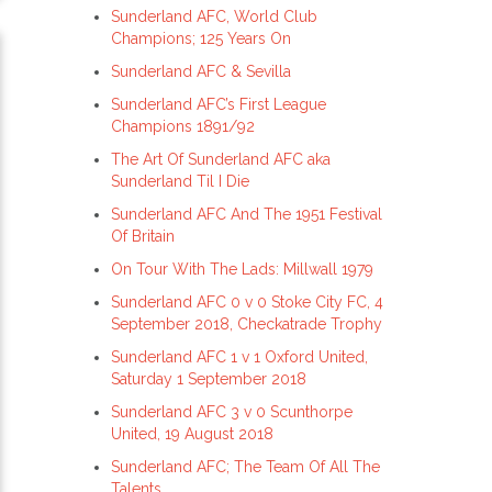
Sunderland AFC, World Club
Champions; 125 Years On
Sunderland AFC & Sevilla
Sunderland AFC’s First League
Champions 1891/92
The Art Of Sunderland AFC aka
Sunderland Til I Die
Sunderland AFC And The 1951 Festival
Of Britain
On Tour With The Lads: Millwall 1979
Sunderland AFC 0 v 0 Stoke City FC, 4
September 2018, Checkatrade Trophy
Sunderland AFC 1 v 1 Oxford United,
Saturday 1 September 2018
Sunderland AFC 3 v 0 Scunthorpe
United, 19 August 2018
Sunderland AFC; The Team Of All The
Talents