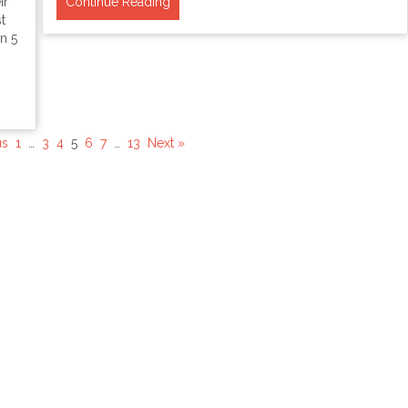
ir
Continue Reading
t
n 5
us
1
…
3
4
5
6
7
…
13
Next »