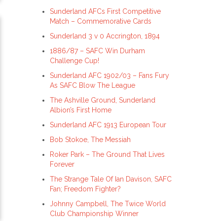
Sunderland AFCs First Competitive
Match – Commemorative Cards
Sunderland 3 v 0 Accrington, 1894
1886/87 – SAFC Win Durham
Challenge Cup!
Sunderland AFC 1902/03 – Fans Fury
As SAFC Blow The League
The Ashville Ground, Sunderland
Albion’s First Home
Sunderland AFC 1913 European Tour
Bob Stokoe, The Messiah
Roker Park – The Ground That Lives
Forever
The Strange Tale Of Ian Davison, SAFC
Fan; Freedom Fighter?
Johnny Campbell, The Twice World
Club Championship Winner