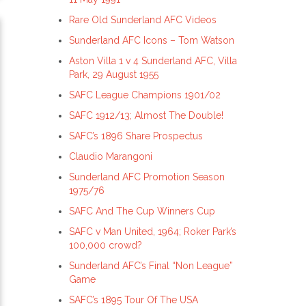
Rare Old Sunderland AFC Videos
Sunderland AFC Icons – Tom Watson
Aston Villa 1 v 4 Sunderland AFC, Villa
Park, 29 August 1955
SAFC League Champions 1901/02
SAFC 1912/13; Almost The Double!
SAFC’s 1896 Share Prospectus
Claudio Marangoni
Sunderland AFC Promotion Season
1975/76
SAFC And The Cup Winners Cup
SAFC v Man United, 1964; Roker Park’s
100,000 crowd?
Sunderland AFC’s Final “Non League”
Game
SAFC’s 1895 Tour Of The USA