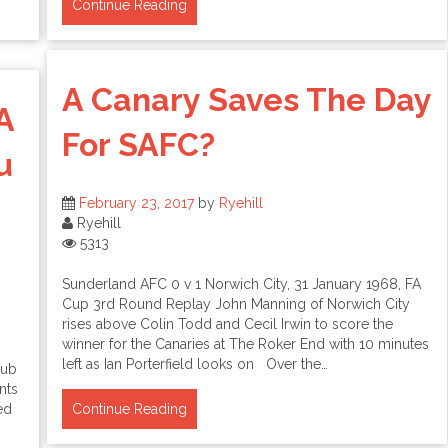
Continue Reading
A Canary Saves The Day
A
For SAFC?
u
February 23, 2017
by
Ryehill
Ryehill
5313
Sunderland AFC 0 v 1 Norwich City, 31 January 1968, FA
Cup 3rd Round Replay John Manning of Norwich City
rises above Colin Todd and Cecil Irwin to score the
winner for the Canaries at The Roker End with 10 minutes
left as Ian Porterfield looks on Over the…
lub
nts
ed
Continue Reading