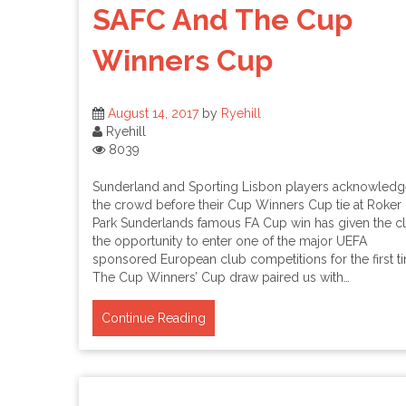
SAFC And The Cup
Winners Cup
August 14, 2017
by
Ryehill
Ryehill
8039
Sunderland and Sporting Lisbon players acknowledg
the crowd before their Cup Winners Cup tie at Roker
Park Sunderlands famous FA Cup win has given the c
the opportunity to enter one of the major UEFA
sponsored European club competitions for the first t
The Cup Winners’ Cup draw paired us with…
Continue Reading