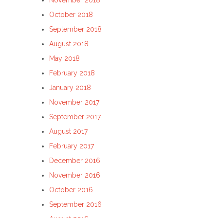
November 2018
October 2018
September 2018
August 2018
May 2018
February 2018
January 2018
November 2017
September 2017
August 2017
February 2017
December 2016
November 2016
October 2016
September 2016