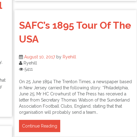
l
SAFC’s 1895 Tour Of The
USA
August 10, 2017
by
Ryehill
y,
Ryehill
5411
hat
On 25 June 1894 The Trenton Times, a newspaper based
ey
in New Jersey carried the following story: “Philadelphia,
June 25; Mr HC Crowhurst of The Press has received a
letter from Secretary Thomas Watson of the Sunderland
Association Football Clubs, England, stating that that
organisation will probably send a team…
Continue Reading