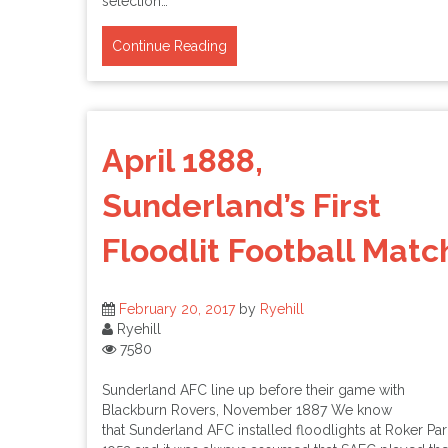
selection…
Continue Reading
April 1888,
Sunderland’s First
Floodlit Football Matc
February 20, 2017
by
Ryehill
Ryehill
7580
Sunderland AFC line up before their game with
Blackburn Rovers, November 1887 We know
that Sunderland AFC installed floodlights at Roker Par