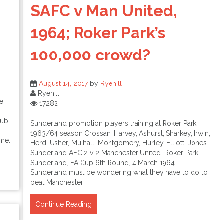
SAFC v Man United,
1964; Roker Park’s
100,000 crowd?
August 14, 2017
by
Ryehill
Ryehill
e
17282
lub
Sunderland promotion players training at Roker Park,
1963/64 season Crossan, Harvey, Ashurst, Sharkey, Irwin,
ime.
Herd, Usher, Mulhall, Montgomery, Hurley, Elliott, Jones
Sunderland AFC 2 v 2 Manchester United Roker Park,
Sunderland, FA Cup 6th Round, 4 March 1964
Sunderland must be wondering what they have to do to
beat Manchester…
Continue Reading