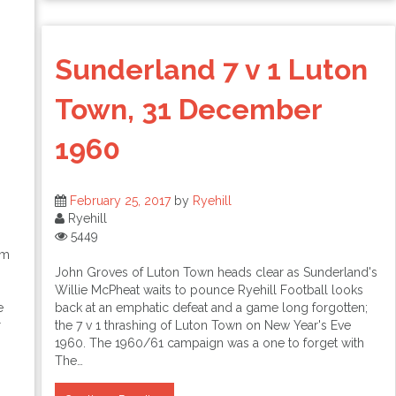
Sunderland 7 v 1 Luton
Town, 31 December
1960
February 25, 2017
by
Ryehill
Ryehill
5449
am
John Groves of Luton Town heads clear as Sunderland's
Willie McPheat waits to pounce Ryehill Football looks
e
back at an emphatic defeat and a game long forgotten;
r
the 7 v 1 thrashing of Luton Town on New Year's Eve
1960. The 1960/61 campaign was a one to forget with
The…