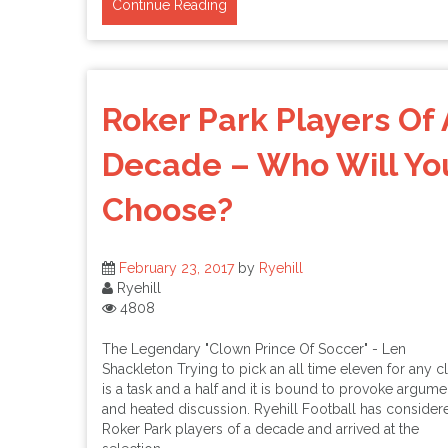
Continue Reading
Roker Park Players Of 
Decade – Who Will Yo
Choose?
February 23, 2017
by
Ryehill
Ryehill
4808
The Legendary "Clown Prince Of Soccer" - Len
Shackleton Trying to pick an all time eleven for any c
is a task and a half and it is bound to provoke argume
and heated discussion. Ryehill Football has consider
Roker Park players of a decade and arrived at the