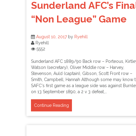
Sunderland AFC’s Fina
“Non League” Game
August 10, 2017
by
Ryehill
Ryehill
5552
Sunderland AFC 1889/90 Back row – Porteous, Kirtle
Watson (secretary), Oliver Middle row – Harvey,
Stevenson, Auld (captain), Gibson, Scott Front row –
Smith, Campbell, Hannah Although some may know t
SAFC's first game as a league side was against Burnl
on 13 September 1890, a 2 v 3 defeat,…
Continue Reading