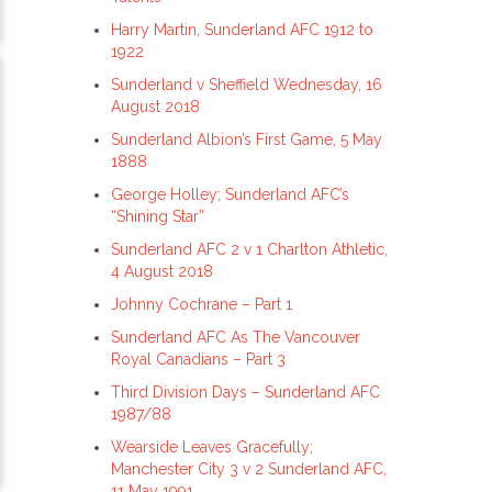
Harry Martin, Sunderland AFC 1912 to
1922
Sunderland v Sheffield Wednesday, 16
August 2018
Sunderland Albion’s First Game, 5 May
1888
George Holley; Sunderland AFC’s
“Shining Star”
Sunderland AFC 2 v 1 Charlton Athletic,
4 August 2018
Johnny Cochrane – Part 1
Sunderland AFC As The Vancouver
Royal Canadians – Part 3
Third Division Days – Sunderland AFC
1987/88
Wearside Leaves Gracefully;
Manchester City 3 v 2 Sunderland AFC,
11 May 1991