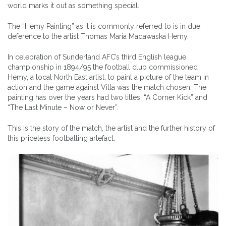
world marks it out as something special.
The “Hemy Painting” as it is commonly referred to is in due
deference to the artist Thomas Maria Madawaska Hemy.
In celebration of Sunderland AFC’s third English league
championship in 1894/95 the football club commissioned
Hemy, a local North East artist, to paint a picture of the team in
action and the game against Villa was the match chosen. The
painting has over the years had two titles; “A Corner Kick” and
“The Last Minute – Now or Never”.
This is the story of the match, the artist and the further history of
this priceless footballing artefact.