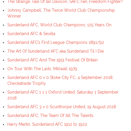
The Strange Tale Of Ian Davison, SAFC Fan; Freedom Fighter?
Johnny Campbell, The Twice World Club Championship
Winner
Sunderland AFC, World Club Champions; 125 Years On
Sunderland AFC & Sevilla
Sunderland AFC’s First League Champions 1891/92
The Art Of Sunderland AFC aka Sunderland Til I Die
Sunderland AFC And The 1951 Festival Of Britain
On Tour With The Lads: Millwall 1979
Sunderland AFC 0 v 0 Stoke City FC, 4 September 2018,
Checkatrade Trophy
Sunderland AFC 1 v 1 Oxford United, Saturday 1 September
2018
Sunderland AFC 3 v 0 Scunthorpe United, 19 August 2018
Sunderland AFC; The Team Of All The Talents
Harry Martin, Sunderland AFC 1912 to 1922