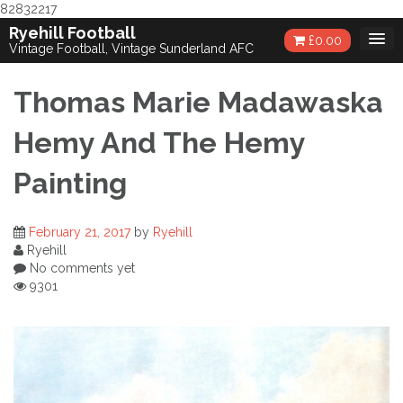
82832217
Skip
Ryehill Football
£
0.00
to
Vintage Football, Vintage Sunderland AFC
content
Thomas Marie Madawaska
Hemy And The Hemy
Painting
February 21, 2017
by
Ryehill
Ryehill
No comments yet
9301