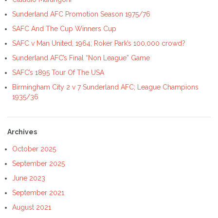
Sunderland AFC Promotion Season 1975/76
SAFC And The Cup Winners Cup
SAFC v Man United, 1964; Roker Park’s 100,000 crowd?
Sunderland AFC’s Final “Non League” Game
SAFC’s 1895 Tour Of The USA
Birmingham City 2 v 7 Sunderland AFC; League Champions
1935/36
Archives
October 2025
September 2025
June 2023
September 2021
August 2021