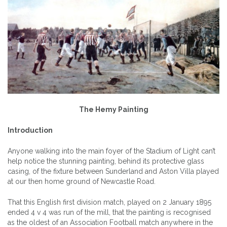
The Hemy Painting
Introduction
Anyone walking into the main foyer of the Stadium of Light can’t
help notice the stunning painting, behind its protective glass
casing, of the fixture between Sunderland and Aston Villa played
at our then home ground of Newcastle Road.
That this English first division match, played on 2 January 1895
ended 4 v 4 was run of the mill, that the painting is recognised
as the oldest of an Association Football match anywhere in the