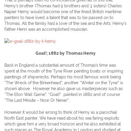
Hemy’s brother (Thomas had 9 brothers and 3 sisters) Charles
Napier Hemy would become one of the finest British maritime
painters to have lived, a talent that was to be passed on to
Thomas. All the family had a love of the sea and the Arts; Hemy’s
Father Henri was an accomplished musician.
Goal!; 1882 by Thomas Hemy
Back in England a substantial amount of Thomas’s time was
spent at the mouth of the Tyne River painting boats or inspiring
paintings of shipwrecks. Perhaps his most famous work being
“The Wreck of the Birkenhead”; another “Winter on the Tyne” is
shown above. However he also gave us masterpieces such as
“The Eton Wall Game”, “Goal!” painted in 1882 and of course
“The Last Minute – Now Or Never”.
However it would be wrong to think of Hemy as a parochial
North East painter. We have read about his sea faring exploits
which gave him a very broad horizon and he also exhibited at
such places as The Royal Academy in London and studied at