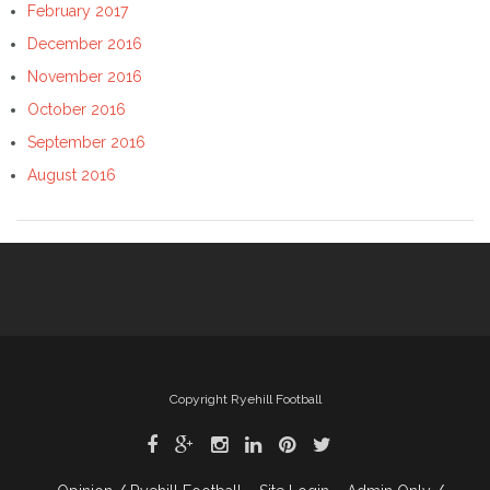
February 2017
December 2016
November 2016
October 2016
September 2016
August 2016
Copyright Ryehill Football