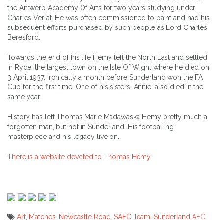
the Antwerp Academy Of Arts for two years studying under
Charles Verlat. He was often commissioned to paint and had his
subsequent efforts purchased by such people as Lord Charles
Beresford.
Towards the end of his life Hemy left the North East and settled
in Ryde, the largest town on the Isle Of Wight where he died on
3 April 1937, ironically a month before Sunderland won the FA
Cup for the first time. One of his sisters, Annie, also died in the
same year.
History has left Thomas Marie Madawaska Hemy pretty much a
forgotten man, but not in Sunderland. His footballing
masterpiece and his legacy live on.
There is a website devoted to Thomas Hemy
Art
,
Matches
,
Newcastle Road
,
SAFC Team
,
Sunderland AFC