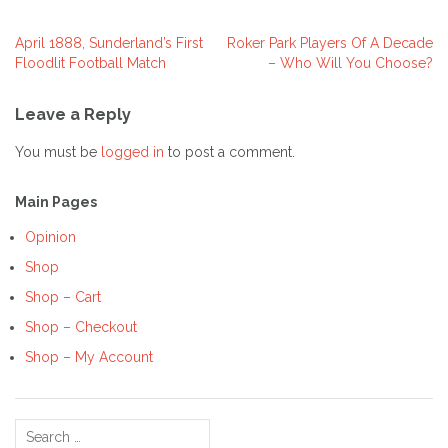
April 1888, Sunderland’s First
Roker Park Players Of A Decade
Post
Floodlit Football Match
– Who Will You Choose?
navigation
Leave a Reply
You must be
logged in
to post a comment.
Main Pages
Opinion
Shop
Shop – Cart
Shop – Checkout
Shop – My Account
Search