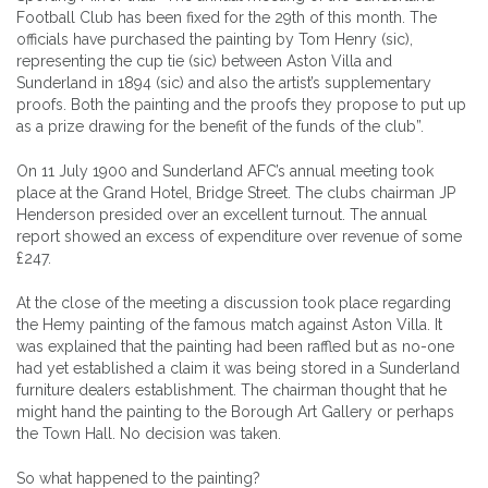
Football Club has been fixed for the 29th of this month. The
officials have purchased the painting by Tom Henry (sic),
representing the cup tie (sic) between Aston Villa and
Sunderland in 1894 (sic) and also the artist’s supplementary
proofs. Both the painting and the proofs they propose to put up
as a prize drawing for the benefit of the funds of the club”.
On 11 July 1900 and Sunderland AFC’s annual meeting took
place at the Grand Hotel, Bridge Street. The clubs chairman JP
Henderson presided over an excellent turnout. The annual
report showed an excess of expenditure over revenue of some
£247.
At the close of the meeting a discussion took place regarding
the Hemy painting of the famous match against Aston Villa. It
was explained that the painting had been raffled but as no-one
had yet established a claim it was being stored in a Sunderland
furniture dealers establishment. The chairman thought that he
might hand the painting to the Borough Art Gallery or perhaps
the Town Hall. No decision was taken.
So what happened to the painting?