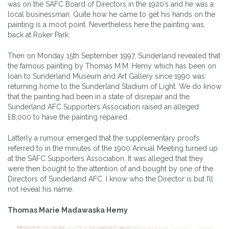
was on the SAFC Board of Directors in the 1920’s and he was a
local businessman. Quite how he came to get his hands on the
painting is a moot point. Nevertheless here the painting was,
back at Roker Park.
Then on Monday 15th September 1997, Sunderland revealed that
the famous painting by Thomas M.M. Hemy which has been on
loan to Sunderland Museum and Art Gallery since 1990 was
returning home to the Sunderland Stadium of Light. We do know
that the painting had been in a state of disrepair and the
Sunderland AFC Supporters Association raised an alleged
£8,000 to have the painting repaired.
Latterly a rumour emerged that the supplementary proofs
referred to in the minutes of the 1900 Annual Meeting turned up
at the SAFC Supporters Association. It was alleged that they
were then bought to the attention of and bought by one of the
Directors of Sunderland AFC. I know who the Director is but I’ll
not reveal his name.
Thomas Marie Madawaska Hemy