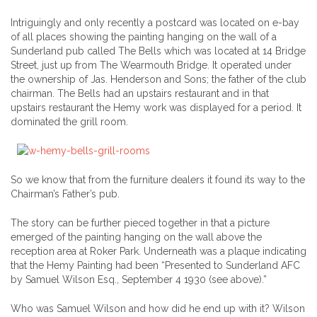
Intriguingly and only recently a postcard was located on e-bay
of all places showing the painting hanging on the wall of a
Sunderland pub called The Bells which was located at 14 Bridge
Street, just up from The Wearmouth Bridge. It operated under
the ownership of Jas. Henderson and Sons; the father of the club
chairman. The Bells had an upstairs restaurant and in that
upstairs restaurant the Hemy work was displayed for a period. It
dominated the grill room.
So we know that from the furniture dealers it found its way to the
Chairman’s Father’s pub.
The story can be further pieced together in that a picture
emerged of the painting hanging on the wall above the
reception area at Roker Park. Underneath was a plaque indicating
that the Hemy Painting had been “Presented to Sunderland AFC
by Samuel Wilson Esq., September 4 1930 (see above).”
Who was Samuel Wilson and how did he end up with it? Wilson