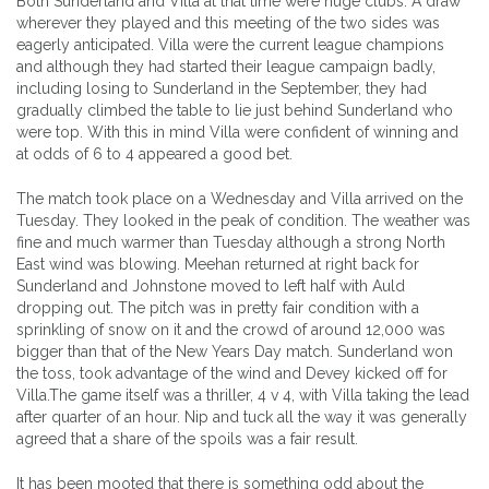
Both Sunderland and Villa at that time were huge clubs. A draw
wherever they played and this meeting of the two sides was
eagerly anticipated. Villa were the current league champions
and although they had started their league campaign badly,
including losing to Sunderland in the September, they had
gradually climbed the table to lie just behind Sunderland who
were top. With this in mind Villa were confident of winning and
at odds of 6 to 4 appeared a good bet.
The match took place on a Wednesday and Villa arrived on the
Tuesday. They looked in the peak of condition. The weather was
fine and much warmer than Tuesday although a strong North
East wind was blowing. Meehan returned at right back for
Sunderland and Johnstone moved to left half with Auld
dropping out. The pitch was in pretty fair condition with a
sprinkling of snow on it and the crowd of around 12,000 was
bigger than that of the New Years Day match. Sunderland won
the toss, took advantage of the wind and Devey kicked off for
Villa.The game itself was a thriller, 4 v 4, with Villa taking the lead
after quarter of an hour. Nip and tuck all the way it was generally
agreed that a share of the spoils was a fair result.
It has been mooted that there is something odd about the