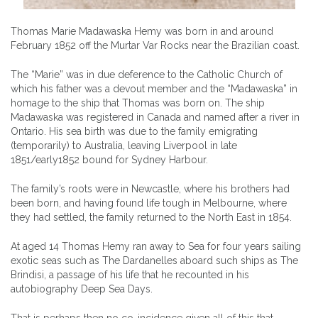
Thomas Marie Madawaska Hemy was born in and around
February 1852 off the Murtar Var Rocks near the Brazilian coast.
The “Marie” was in due deference to the Catholic Church of
which his father was a devout member and the “Madawaska” in
homage to the ship that Thomas was born on. The ship
Madawaska was registered in Canada and named after a river in
Ontario. His sea birth was due to the family emigrating
(temporarily) to Australia, leaving Liverpool in late
1851/early1852 bound for Sydney Harbour.
The family’s roots were in Newcastle, where his brothers had
been born, and having found life tough in Melbourne, where
they had settled, the family returned to the North East in 1854.
At aged 14 Thomas Hemy ran away to Sea for four years sailing
exotic seas such as The Dardanelles aboard such ships as The
Brindisi, a passage of his life that he recounted in his
autobiography Deep Sea Days.
That is perhaps then no co-incidence given all of this that