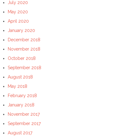
July 2020
May 2020
April 2020
January 2020
December 2018
November 2018
October 2018
September 2018
August 2018
May 2018
February 2018
January 2018
November 2017
September 2017
August 2017