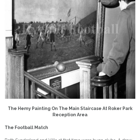
The Hemy Painting On The Main Staircase At Roker Park
Reception Area
The Football Match