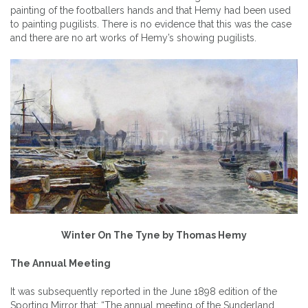
painting of the footballers hands and that Hemy had been used
to painting pugilists. There is no evidence that this was the case
and there are no art works of Hemy’s showing pugilists.
Winter On The Tyne by Thomas Hemy
The Annual Meeting
It was subsequently reported in the June 1898 edition of the
Sporting Mirror that: “The annual meeting of the Sunderland