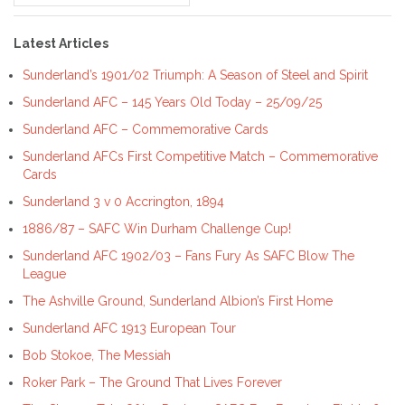
for:
Latest Articles
Sunderland’s 1901/02 Triumph: A Season of Steel and Spirit
Sunderland AFC – 145 Years Old Today – 25/09/25
Sunderland AFC – Commemorative Cards
Sunderland AFCs First Competitive Match – Commemorative
Cards
Sunderland 3 v 0 Accrington, 1894
1886/87 – SAFC Win Durham Challenge Cup!
Sunderland AFC 1902/03 – Fans Fury As SAFC Blow The
League
The Ashville Ground, Sunderland Albion’s First Home
Sunderland AFC 1913 European Tour
Bob Stokoe, The Messiah
Roker Park – The Ground That Lives Forever