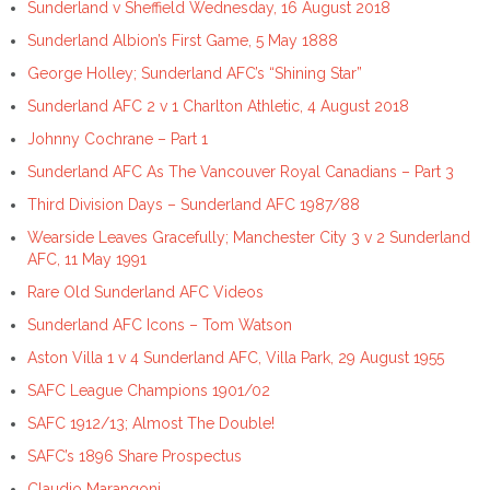
Sunderland v Sheffield Wednesday, 16 August 2018
Sunderland Albion’s First Game, 5 May 1888
George Holley; Sunderland AFC’s “Shining Star”
Sunderland AFC 2 v 1 Charlton Athletic, 4 August 2018
Johnny Cochrane – Part 1
Sunderland AFC As The Vancouver Royal Canadians – Part 3
Third Division Days – Sunderland AFC 1987/88
Wearside Leaves Gracefully; Manchester City 3 v 2 Sunderland
AFC, 11 May 1991
Rare Old Sunderland AFC Videos
Sunderland AFC Icons – Tom Watson
Aston Villa 1 v 4 Sunderland AFC, Villa Park, 29 August 1955
SAFC League Champions 1901/02
SAFC 1912/13; Almost The Double!
SAFC’s 1896 Share Prospectus
Claudio Marangoni