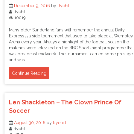
December 9, 2016
by
Ryehill
Ryehill
10019
Many older Sunderland fans will remember the annual Daily
Express 5 a side tournament that used to take place at Wembley
Arena every year. Always a highlight of the football season the
matches were televised on the BBC Sportsnight programme that
was broadcast midweek. The tournament carried some prestige
and was…
Continue Reading
Len Shackleton – The Clown Prince Of
Soccer
August 30, 2016
by
Ryehill
Ryehill