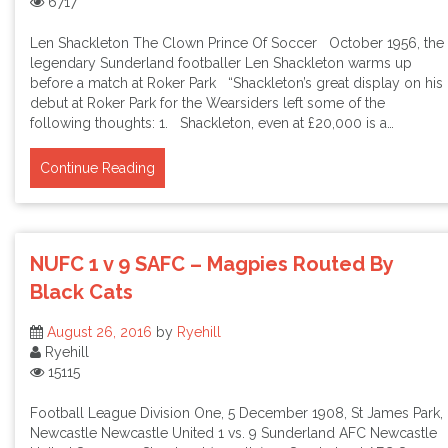
6717
Len Shackleton The Clown Prince Of Soccer October 1956, the
legendary Sunderland footballer Len Shackleton warms up
before a match at Roker Park “Shackleton’s great display on his
debut at Roker Park for the Wearsiders left some of the
following thoughts: 1. Shackleton, even at £20,000 is a…
Continue Reading
NUFC 1 v 9 SAFC – Magpies Routed By
Black Cats
August 26, 2016
by
Ryehill
Ryehill
15115
Football League Division One, 5 December 1908, St James Park,
Newcastle Newcastle United 1 vs. 9 Sunderland AFC Newcastle