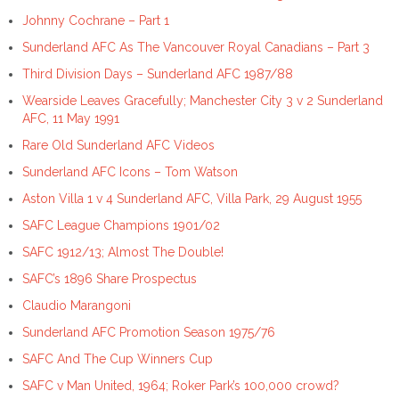
Johnny Cochrane – Part 1
Sunderland AFC As The Vancouver Royal Canadians – Part 3
Third Division Days – Sunderland AFC 1987/88
Wearside Leaves Gracefully; Manchester City 3 v 2 Sunderland
AFC, 11 May 1991
Rare Old Sunderland AFC Videos
Sunderland AFC Icons – Tom Watson
Aston Villa 1 v 4 Sunderland AFC, Villa Park, 29 August 1955
SAFC League Champions 1901/02
SAFC 1912/13; Almost The Double!
SAFC’s 1896 Share Prospectus
Claudio Marangoni
Sunderland AFC Promotion Season 1975/76
SAFC And The Cup Winners Cup
SAFC v Man United, 1964; Roker Park’s 100,000 crowd?