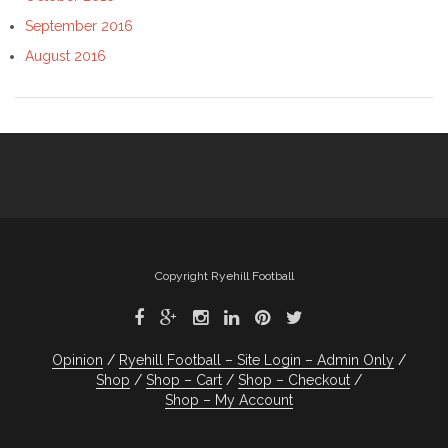
September 2016
August 2016
Copyright Ryehill Football
Opinion
Ryehill Football – Site Login – Admin Only
Shop
Shop – Cart
Shop – Checkout
Shop – My Account