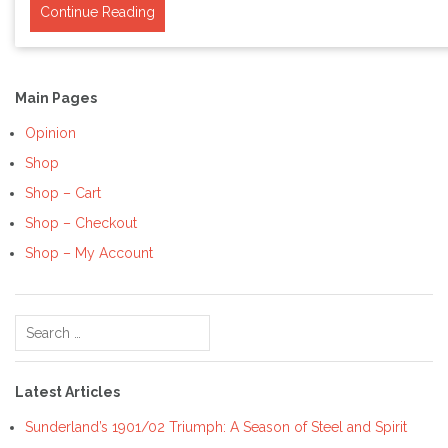
Continue Reading
Main Pages
Opinion
Shop
Shop – Cart
Shop – Checkout
Shop – My Account
Search
for:
Latest Articles
Sunderland’s 1901/02 Triumph: A Season of Steel and Spirit