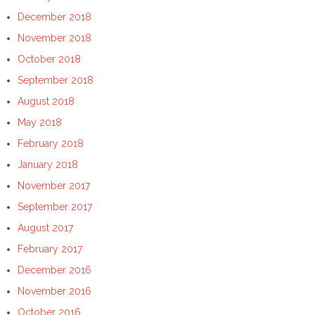
December 2018
November 2018
October 2018
September 2018
August 2018
May 2018
February 2018
January 2018
November 2017
September 2017
August 2017
February 2017
December 2016
November 2016
October 2016