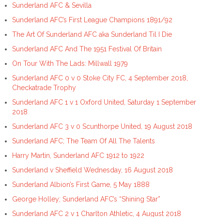
Sunderland AFC & Sevilla
Sunderland AFC’s First League Champions 1891/92
The Art Of Sunderland AFC aka Sunderland Til I Die
Sunderland AFC And The 1951 Festival Of Britain
On Tour With The Lads: Millwall 1979
Sunderland AFC 0 v 0 Stoke City FC, 4 September 2018,
Checkatrade Trophy
Sunderland AFC 1 v 1 Oxford United, Saturday 1 September
2018
Sunderland AFC 3 v 0 Scunthorpe United, 19 August 2018
Sunderland AFC; The Team Of All The Talents
Harry Martin, Sunderland AFC 1912 to 1922
Sunderland v Sheffield Wednesday, 16 August 2018
Sunderland Albion’s First Game, 5 May 1888
George Holley; Sunderland AFC’s “Shining Star”
Sunderland AFC 2 v 1 Charlton Athletic, 4 August 2018