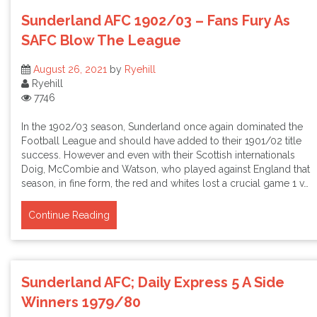
Sunderland AFC 1902/03 – Fans Fury As
SAFC Blow The League
August 26, 2021
by
Ryehill
Ryehill
7746
In the 1902/03 season, Sunderland once again dominated the
Football League and should have added to their 1901/02 title
success. However and even with their Scottish internationals
Doig, McCombie and Watson, who played against England that
season, in fine form, the red and whites lost a crucial game 1 v…
Continue Reading
Sunderland AFC; Daily Express 5 A Side
Winners 1979/80