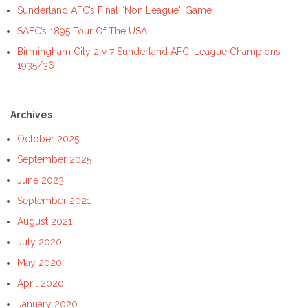
Sunderland AFC’s Final “Non League” Game
SAFC’s 1895 Tour Of The USA
Birmingham City 2 v 7 Sunderland AFC; League Champions
1935/36
Archives
October 2025
September 2025
June 2023
September 2021
August 2021
July 2020
May 2020
April 2020
January 2020