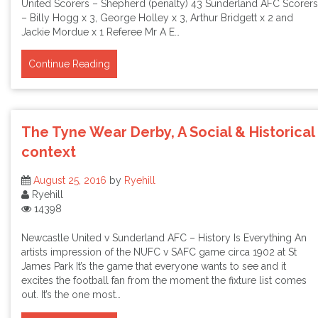
United Scorers – Shepherd (penalty) 43 Sunderland AFC Scorers
– Billy Hogg x 3, George Holley x 3, Arthur Bridgett x 2 and
Jackie Mordue x 1 Referee Mr A E…
Continue Reading
The Tyne Wear Derby, A Social & Historical
context
August 25, 2016
by
Ryehill
Ryehill
14398
Newcastle United v Sunderland AFC – History Is Everything An
artists impression of the NUFC v SAFC game circa 1902 at St
James Park It’s the game that everyone wants to see and it
excites the football fan from the moment the fixture list comes
out. It’s the one most…