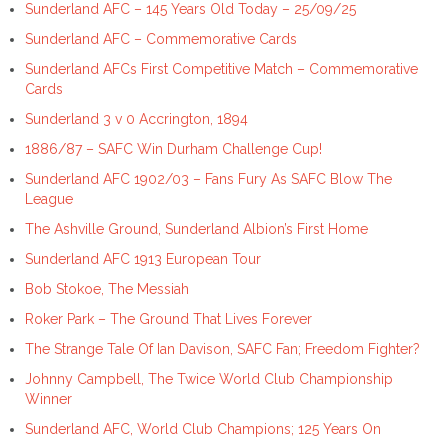
Sunderland AFC – 145 Years Old Today – 25/09/25
Sunderland AFC – Commemorative Cards
Sunderland AFCs First Competitive Match – Commemorative
Cards
Sunderland 3 v 0 Accrington, 1894
1886/87 – SAFC Win Durham Challenge Cup!
Sunderland AFC 1902/03 – Fans Fury As SAFC Blow The
League
The Ashville Ground, Sunderland Albion’s First Home
Sunderland AFC 1913 European Tour
Bob Stokoe, The Messiah
Roker Park – The Ground That Lives Forever
The Strange Tale Of Ian Davison, SAFC Fan; Freedom Fighter?
Johnny Campbell, The Twice World Club Championship
Winner
Sunderland AFC, World Club Champions; 125 Years On