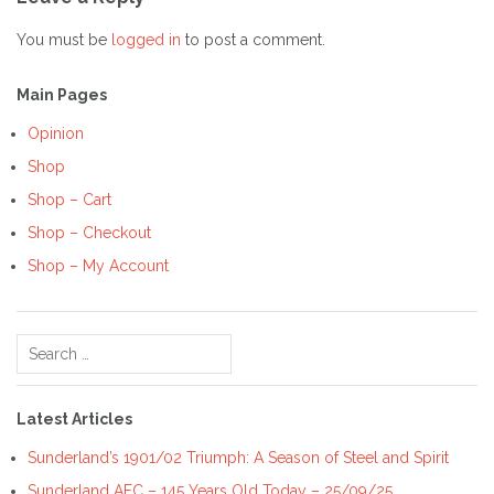
You must be
logged in
to post a comment.
Main Pages
Opinion
Shop
Shop – Cart
Shop – Checkout
Shop – My Account
Search
for:
Latest Articles
Sunderland’s 1901/02 Triumph: A Season of Steel and Spirit
Sunderland AFC – 145 Years Old Today – 25/09/25