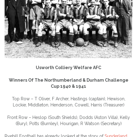
Usworth Colliery Welfare AFC
Winners Of The Northumberland & Durham Challenge
Cup 1940 & 1941
Top Row – T Oliver, F Archer, Hastings (captain), Hewison,
Lockie, Middleton, Henderson, Cowell, Harris (Treasurer)
Front Row – Heslop (South Shields), Dodds (Aston Villa), Kelly
(Bury), Potts (Burnley), Hourigan, R Watson (Secretary)
Ryehill Football has already looked at the story of
Sunderland