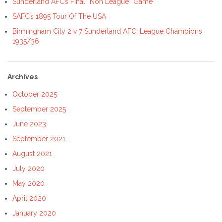
Sunderland AFC’s Final “Non League” Game
SAFC’s 1895 Tour Of The USA
Birmingham City 2 v 7 Sunderland AFC; League Champions
1935/36
Archives
October 2025
September 2025
June 2023
September 2021
August 2021
July 2020
May 2020
April 2020
January 2020