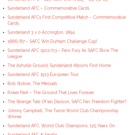
Sunderland AFC – Commemorative Cards
Sunderland AFCs First Competitive Match – Commemorative
Cards
Sunderland 3 v 0 Accrington, 1894
1886/87 – SAFC Win Durham Challenge Cup!
Sunderland AFC 1902/03 – Fans Fury As SAFC Blow The
League
The Ashville Ground, Sunderland Albion’s First Home
Sunderland AFC 1913 European Tour
Bob Stokoe, The Messiah
Roker Park – The Ground That Lives Forever
The Strange Tale Of Ian Davison, SAFC Fan; Freedom Fighter?
Johnny Campbell, The Twice World Club Championship
Winner
Sunderland AFC, World Club Champions; 125 Years On
Sunderland AFC & Sevilla