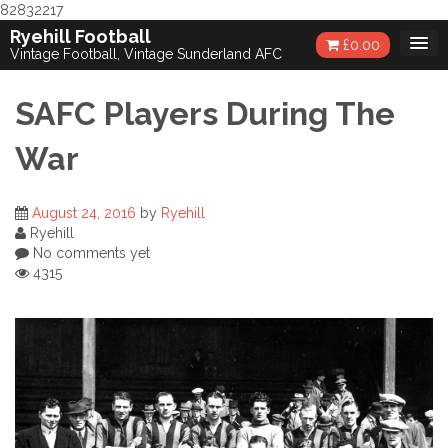
82832217
Skip
Ryehill Football
£
0.00
to
Vintage Football, Vintage Sunderland AFC
content
SAFC Players During The
War
August 24, 2016
by
Ryehill
Ryehill
No comments yet
4315