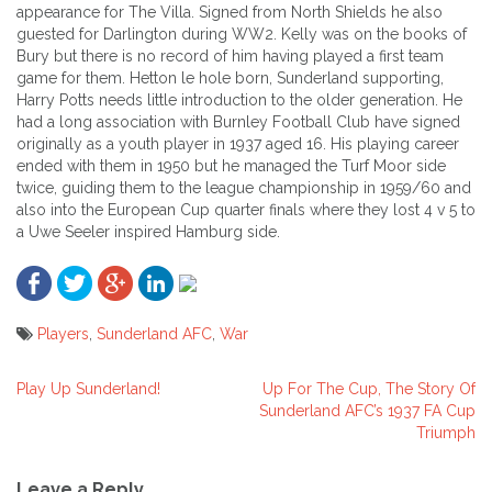
appearance for The Villa. Signed from North Shields he also
guested for Darlington during WW2. Kelly was on the books of
Bury but there is no record of him having played a first team
game for them. Hetton le hole born, Sunderland supporting,
Harry Potts needs little introduction to the older generation. He
had a long association with Burnley Football Club have signed
originally as a youth player in 1937 aged 16. His playing career
ended with them in 1950 but he managed the Turf Moor side
twice, guiding them to the league championship in 1959/60 and
also into the European Cup quarter finals where they lost 4 v 5 to
a Uwe Seeler inspired Hamburg side.
Players
,
Sunderland AFC
,
War
Play Up Sunderland!
Up For The Cup, The Story Of
Post
Sunderland AFC’s 1937 FA Cup
Triumph
navigation
Leave a Reply