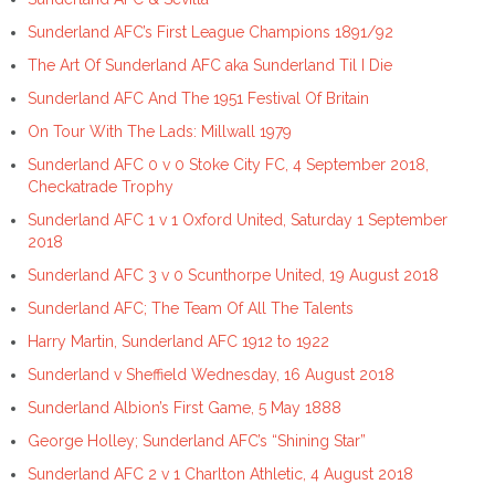
Sunderland AFC’s First League Champions 1891/92
The Art Of Sunderland AFC aka Sunderland Til I Die
Sunderland AFC And The 1951 Festival Of Britain
On Tour With The Lads: Millwall 1979
Sunderland AFC 0 v 0 Stoke City FC, 4 September 2018,
Checkatrade Trophy
Sunderland AFC 1 v 1 Oxford United, Saturday 1 September
2018
Sunderland AFC 3 v 0 Scunthorpe United, 19 August 2018
Sunderland AFC; The Team Of All The Talents
Harry Martin, Sunderland AFC 1912 to 1922
Sunderland v Sheffield Wednesday, 16 August 2018
Sunderland Albion’s First Game, 5 May 1888
George Holley; Sunderland AFC’s “Shining Star”
Sunderland AFC 2 v 1 Charlton Athletic, 4 August 2018