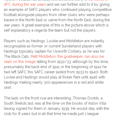
AFC during the war years
and we can further add to it by giving
an example of SAFC players who continued playing competitive
football alongside players from other clubs who were perhaps
based in the North East or came from the North East, during the
war years. A great example of this is the picture above which is
self explanatory a regards the team but not the players.
Players such as Hastings, Lockie and Middleton are instantly
recognisable as former or current Sunderland players with
Hastings typically captain for Usworth Colliery, as he was for
The Black Cats.
Matt Middleton, the goalkeeper, can also be
seen on this image
dating from 1932/33, although by this time,
presumably the back end of 1941 or the beginning of 1942 he
had left SAFC (his SAFC career lasted from 1933 to 1940). Both
Lockie and Hastings would play at Roker Park until 1946 with
Hastings making nearly 300 appearances in a red and white
shirt.
The lads on the front row are interesting. Thomas Dodds, a
South Shields lad, was at the time on the books of Aston Villa
having signed for them in January 1939. He would stay with the
club for 8 years but in all that time he made just 1 league