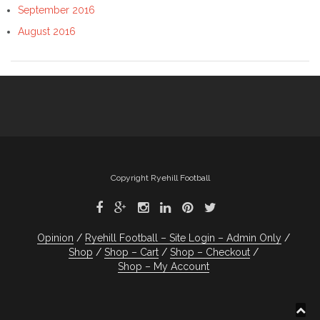
September 2016
August 2016
Copyright Ryehill Football
Opinion
Ryehill Football – Site Login – Admin Only
Shop
Shop – Cart
Shop – Checkout
Shop – My Account