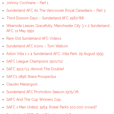
Johnny Cochrane – Part 1
Sunderland AFC As The Vancouver Royal Canadians – Part 3
Third Division Days – Sunderland AFC 1987/88
Wearside Leaves Gracefully; Manchester City 3 v 2 Sunderland
AFC, 11 May 1991
Rare Old Sunderland AFC Videos
Sunderland AFC Icons – Tom Watson
Aston Villa 1 v 4 Sunderland AFC, Villa Park, 29 August 1955
SAFC League Champions 1901/02
SAFC 1912/13; Almost The Double!
SAFC’s 1896 Share Prospectus
Claudio Marangoni
Sunderland AFC Promotion Season 1975/76
SAFC And The Cup Winners Cup
SAFC v Man United, 1964; Roker Park’s 100,000 crowd?