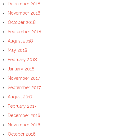
December 2018
November 2018
October 2018
September 2018
August 2018
May 2018
February 2018
January 2018
November 2017
September 2017
August 2017
February 2017
December 2016
November 2016
October 2016