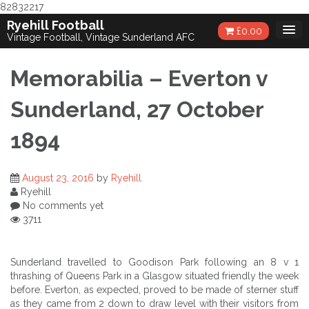
82832217
Skip
Ryehill Football
£
0.00
to
Vintage Football, Vintage Sunderland AFC
content
Memorabilia – Everton v
Sunderland, 27 October
1894
August 23, 2016
by
Ryehill
Ryehill
No comments yet
3711
Sunderland travelled to Goodison Park following an 8 v 1
thrashing of Queens Park in a Glasgow situated friendly the week
before. Everton, as expected, proved to be made of sterner stuff
as they came from 2 down to draw level with their visitors from