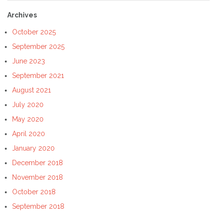
Archives
October 2025
September 2025
June 2023
September 2021
August 2021
July 2020
May 2020
April 2020
January 2020
December 2018
November 2018
October 2018
September 2018