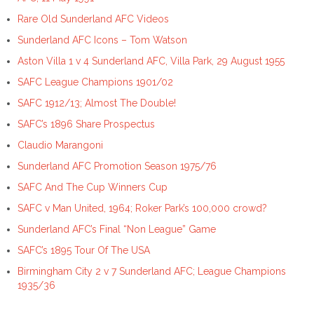
Rare Old Sunderland AFC Videos
Sunderland AFC Icons – Tom Watson
Aston Villa 1 v 4 Sunderland AFC, Villa Park, 29 August 1955
SAFC League Champions 1901/02
SAFC 1912/13; Almost The Double!
SAFC’s 1896 Share Prospectus
Claudio Marangoni
Sunderland AFC Promotion Season 1975/76
SAFC And The Cup Winners Cup
SAFC v Man United, 1964; Roker Park’s 100,000 crowd?
Sunderland AFC’s Final “Non League” Game
SAFC’s 1895 Tour Of The USA
Birmingham City 2 v 7 Sunderland AFC; League Champions
1935/36