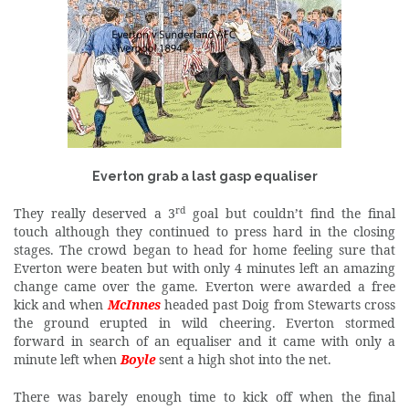
Everton grab a last gasp equaliser
rd
They really deserved a 3
goal but couldn’t find the final
touch although they continued to press hard in the closing
stages. The crowd began to head for home feeling sure that
Everton were beaten but with only 4 minutes left an amazing
change came over the game. Everton were awarded a free
kick and when
McInnes
headed past Doig from Stewarts cross
the ground erupted in wild cheering. Everton stormed
forward in search of an equaliser and it came with only a
minute left when
Boyle
sent a high shot into the net.
There was barely enough time to kick off when the final