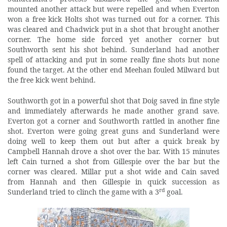
mounted another attack but were repelled and when Everton
won a free kick Holts shot was turned out for a corner. This
was cleared and Chadwick put in a shot that brought another
corner. The home side forced yet another corner but
Southworth sent his shot behind. Sunderland had another
spell of attacking and put in some really fine shots but none
found the target. At the other end Meehan fouled Milward but
the free kick went behind.
Southworth got in a powerful shot that Doig saved in fine style
and immediately afterwards he made another grand save.
Everton got a corner and Southworth rattled in another fine
shot. Everton were going great guns and Sunderland were
doing well to keep them out but after a quick break by
Campbell Hannah drove a shot over the bar. With 15 minutes
left Cain turned a shot from Gillespie over the bar but the
corner was cleared. Millar put a shot wide and Cain saved
from Hannah and then Gillespie in quick succession as
rd
Sunderland tried to clinch the game with a 3
goal.