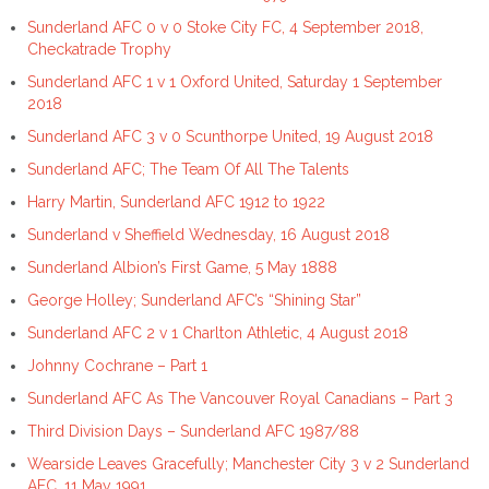
Sunderland AFC 0 v 0 Stoke City FC, 4 September 2018,
Checkatrade Trophy
Sunderland AFC 1 v 1 Oxford United, Saturday 1 September
2018
Sunderland AFC 3 v 0 Scunthorpe United, 19 August 2018
Sunderland AFC; The Team Of All The Talents
Harry Martin, Sunderland AFC 1912 to 1922
Sunderland v Sheffield Wednesday, 16 August 2018
Sunderland Albion’s First Game, 5 May 1888
George Holley; Sunderland AFC’s “Shining Star”
Sunderland AFC 2 v 1 Charlton Athletic, 4 August 2018
Johnny Cochrane – Part 1
Sunderland AFC As The Vancouver Royal Canadians – Part 3
Third Division Days – Sunderland AFC 1987/88
Wearside Leaves Gracefully; Manchester City 3 v 2 Sunderland
AFC, 11 May 1991