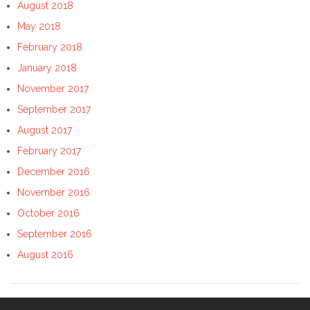
August 2018
May 2018
February 2018
January 2018
November 2017
September 2017
August 2017
February 2017
December 2016
November 2016
October 2016
September 2016
August 2016