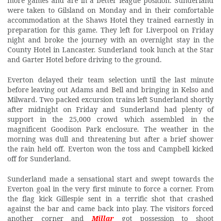
more games and are in a better league position. Sunderland
were taken to Gilsland on Monday and in their comfortable
accommodation at the Shaws Hotel they trained earnestly in
preparation for this game. They left for Liverpool on Friday
night and broke the journey with an overnight stay in the
County Hotel in Lancaster. Sunderland took lunch at the Star
and Garter Hotel before driving to the ground.
Everton delayed their team selection until the last minute
before leaving out Adams and Bell and bringing in Kelso and
Milward. Two packed excursion trains left Sunderland shortly
after midnight on Friday and Sunderland had plenty of
support in the 25,000 crowd which assembled in the
magnificent Goodison Park enclosure. The weather in the
morning was dull and threatening but after a brief shower
the rain held off. Everton won the toss and Campbell kicked
off for Sunderland.
Sunderland
made a sensational start and swept towards the
Everton goal in the very first minute to force a corner. From
the flag kick Gillespie sent in a terrific shot that crashed
against the bar and came back into play. The visitors forced
another corner and
Millar
got possession to shoot