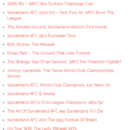
1886/87 – SAFC Win Durham Challenge Cup!
Sunderland AFC 1902/03 – Fans Fury As SAFC Blow The
League
The Ashville Ground, Sunderland Albion’s First Home
Sunderland AFC 1913 European Tour
Bob Stokoe, The Messiah
Roker Park – The Ground That Lives Forever
The Strange Tale Of Ian Davison, SAFC Fan; Freedom Fighter?
Johnny Campbell, The Twice World Club Championship
Winner
Sunderland AFC, World Club Champions; 125 Years On
Sunderland AFC & Sevilla
Sunderland AFC’s First League Champions 1891/92
The Art Of Sunderland AFC aka Sunderland Til I Die
Sunderland AFC And The 1951 Festival Of Britain
On Tour With The Lads: Millwall 1979