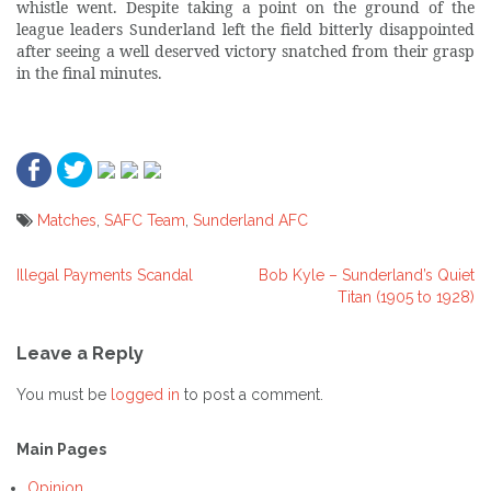
whistle went. Despite taking a point on the ground of the
league leaders Sunderland left the field bitterly disappointed
after seeing a well deserved victory snatched from their grasp
in the final minutes.
Matches
,
SAFC Team
,
Sunderland AFC
Illegal Payments Scandal
Bob Kyle – Sunderland’s Quiet
Post
Titan (1905 to 1928)
navigation
Leave a Reply
You must be
logged in
to post a comment.
Main Pages
Opinion