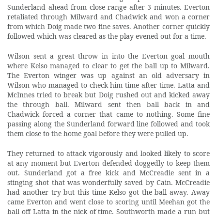
Sunderland ahead from close range after 3 minutes. Everton
retaliated through Milward and Chadwick and won a corner
from which Doig made two fine saves. Another corner quickly
followed which was cleared as the play evened out for a time.
Wilson
sent a great throw in into the Everton goal mouth
where Kelso managed to clear to get the ball up to Milward.
The Everton winger was up against an old adversary in
Wilson who managed to check him time after time. Latta and
McInnes tried to break but Doig rushed out and kicked away
the through ball. Milward sent then ball back in and
Chadwick forced a corner that came to nothing. Some fine
passing along the Sunderland forward line followed and took
them close to the home goal before they were pulled up.
They returned to attack vigorously and looked likely to score
at any moment but Everton defended doggedly to keep them
out. Sunderland got a free kick and McCreadie sent in a
stinging shot that was wonderfully saved by Cain. McCreadie
had another try but this time Kelso got the ball away. Away
came Everton and went close to scoring until Meehan got the
ball off Latta in the nick of time. Southworth made a run but