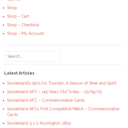
Shop
Shop – Cart
Shop – Checkout
Shop – My Account
Search
for:
Latest Articles
Sunderland’s 1901/02 Triumph: A Season of Steel and Spirit
Sunderland AFC – 145 Years Old Today – 25/09/25
Sunderland AFC – Commemorative Cards
Sunderland AFCs First Competitive Match – Commemorative
Cards
Sunderland 3 v 0 Accrington, 1894