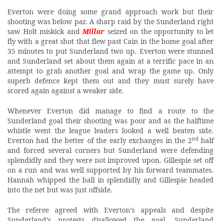
Everton were doing some grand approach work but their
shooting was below par. A sharp raid by the Sunderland right
saw Holt miskick and
Millar
seized on the opportunity to let
fly with a great shot that flew past Cain in the home goal after
35 minutes to put Sunderland two up. Everton were stunned
and Sunderland set about them again at a terrific pace in an
attempt to grab another goal and wrap the game up. Only
superb defence kept them out and they must surely have
scored again against a weaker side.
Whenever Everton did manage to find a route to the
Sunderland goal their shooting was poor and as the halftime
whistle went the league leaders looked a well beaten side.
nd
Everton had the better of the early exchanges in the 2
half
and forced several corners but Sunderland were defending
splendidly and they were not improved upon. Gillespie set off
on a run and was well supported by his forward teammates.
Hannah whipped the ball in splendidly and Gillespie headed
into the net but was just offside.
The referee agreed with Everton’s appeals and despite
Sunderland’s protests disallowed the goal. Sunderland