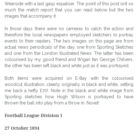
Wearside with a last gasp equaliser. The point of this post isnt so
much the match report that you can read below but the two
images that accompany it.
In those days there were no cameras to catch the action and
therefore the local newspapers employed sketchers to portray
events to their readers. The two images on this page are from
actual news periodicals of the day, one from Sporting Sketches
and one from the London Illustrated News. The latter has been
colourised by my good friend and Wigan fan George Chilvers,
the other has been left black and white just as it was portrayed.
Both items were acquired on E-Bay with the colourised
woodcut illustration, clearly originally in black and white, setting
me back a hefty £70!. Note in the black and white image from
Sporting sketches how Hugh Wilson is portrayed to have
thrown the ball into play from a throw in. Novel!
Football League Division 1
27 October 1894