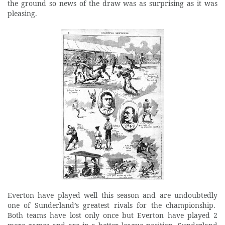
the ground so news of the draw was as surprising as it was
pleasing.
Everton have played well this season and are undoubtedly
one of Sunderland’s greatest rivals for the championship.
Both teams have lost only once but Everton have played 2