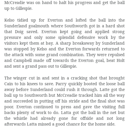
McCreadie was on hand to halt his progress and get the ball
up to Gillespie.
Kelso tidied up for Everton and lofted the ball into the
Sunderland goalmouth where Southworth got in a hard shot
that Doig saved. Everton kept going and applied strong
pressure and only some splendid defensive work by the
visitors kept them at bay. A sharp breakaway by Sunderland
was stopped by Kelso and the Everton forwards returned to
the attack with some grand combination. They were repulsed
and Campbell made off towards the Everton goal, beat Holt
and sent a grand pass out to Gillespie.
The winger cut in and sent in a cracking shot that brought
Cain to his knees to save. Parry quickly booted the loose ball
away before Sunderland could rush it through. Latte got the
ball up to Southworth but McCreadie tracked him all the way
and succeeded in putting off his stride and the final shot was
poor. Everton continued to press and gave the visiting full
backs plenty of work to do. Latta got the ball in the net but
the whistle had already gone for offside and not long
afterwards Latta missed a good chance for the home side.