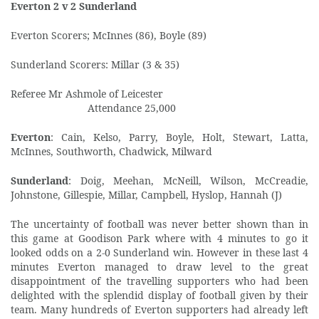
Everton 2 v 2 Sunderland
Everton Scorers; McInnes (86), Boyle (89)
Sunderland Scorers: Millar (3 & 35)
Referee Mr Ashmole of Leicester
Attendance 25,000
Everton
: Cain, Kelso, Parry, Boyle, Holt, Stewart, Latta,
McInnes, Southworth, Chadwick, Milward
Sunderland
: Doig, Meehan, McNeill, Wilson, McCreadie,
Johnstone, Gillespie, Millar, Campbell, Hyslop, Hannah (J)
The uncertainty of football was never better shown than in
this game at Goodison Park where with 4 minutes to go it
looked odds on a 2-0 Sunderland win. However in these last 4
minutes Everton managed to draw level to the great
disappointment of the travelling supporters who had been
delighted with the splendid display of football given by their
team. Many hundreds of Everton supporters had already left